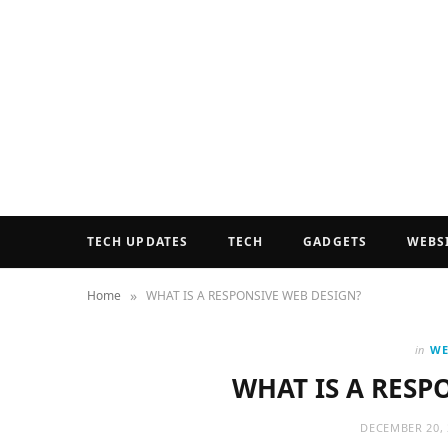
TECH UPDATES
TECH
GADGETS
WEBS
»
Home
WHAT IS A RESPONSIVE WEB DESIGN?
in
WE
WHAT IS A RESP
DECEMBER 20, 