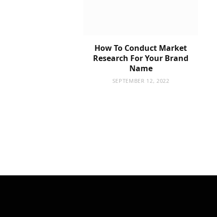
How To Conduct Market
Research For Your Brand
Name
SEPTEMBER 12, 2022