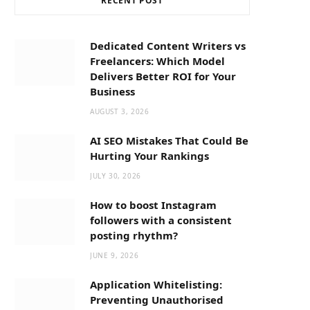
RECENT POST
b
i
a
o
t
g
Dedicated Content Writers vs
Freelancers: Which Model
o
t
r
Delivers Better ROI for Your
Business
k
e
a
AUGUST 3, 2026
AI SEO Mistakes That Could Be
r
m
Hurting Your Rankings
JULY 30, 2026
)
How to boost Instagram
followers with a consistent
posting rhythm?
JUNE 9, 2026
Application Whitelisting:
Preventing Unauthorised