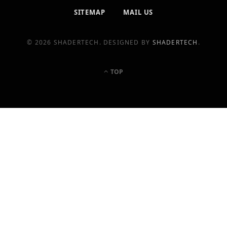
SITEMAP
MAIL US
© 2026 SHADERTECH. DESIGNED BY
SHADERTECH
.
TOP