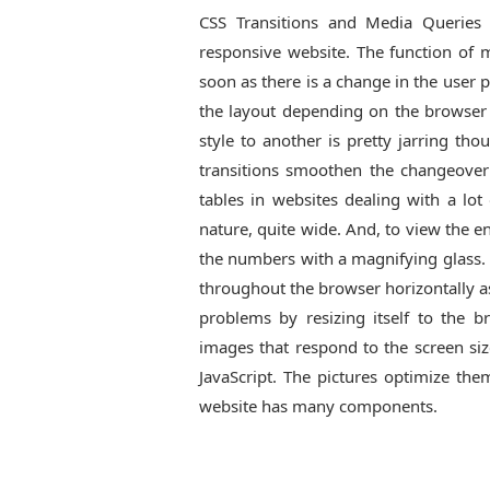
CSS Transitions and Media Queries 
responsive website. The function of m
soon as there is a change in the user p
the layout depending on the browser
style to another is pretty jarring th
transitions smoothen the changeover
tables in websites dealing with a lo
nature, quite wide. And, to view the 
the numbers with a magnifying glass. 
throughout the browser horizontally as 
problems by resizing itself to the b
images that respond to the screen si
JavaScript. The pictures optimize the
website has many components.