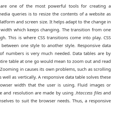
are one of the most powerful tools for creating a
edia queries is to resize the contents of a website as
latform and screen size. It helps adapt to the change in
 width which keeps changing. The transition from one
ough. This is where CSS transitions come into play. CSS
 between one style to another style. Responsive data
t of numbers is very much needed. Data tables are by
entire table at one go would mean to zoom out and read
Zooming in causes its own problems, such as scrolling
well as vertically. A responsive data table solves these
rowser width that the user is using. Fluid images or
ze and resolution are made by using
.htaccess files
and
mselves to suit the browser needs. Thus, a responsive