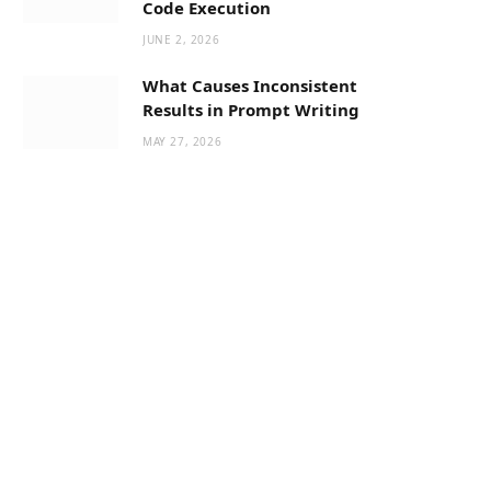
Code Execution
JUNE 2, 2026
What Causes Inconsistent
Results in Prompt Writing
MAY 27, 2026