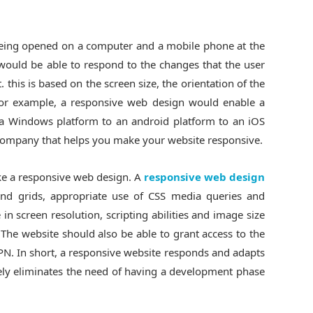
 being opened on a computer and a mobile phone at the
ould be able to respond to the changes that the user
. this is based on the screen size, the orientation of the
For example, a responsive web design would enable a
 a Windows platform to an android platform to an iOS
company that helps you make your website responsive.
ake a responsive web design. A
responsive web design
and grids, appropriate use of CSS media queries and
in screen resolution, scripting abilities and image size
 The website should also be able to grant access to the
VPN. In short, a responsive website responds and adapts
tely eliminates the need of having a development phase