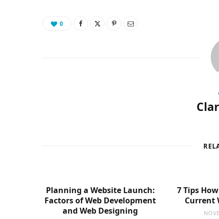
0
Cla
REL
Planning a Website Launch:
7 Tips How
Factors of Web Development
Current 
and Web Designing
NOVE