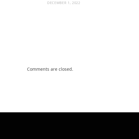
DECEMBER 1, 2022
Comments are closed.