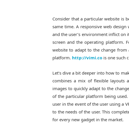
Consider that a particular website is
same time. A responsive web design w
and the user’s environment inflict on it
screen and the operating platform. 
website to adapt to the change from
platform.
http://vimi.co
is one such 
Let’s dive a bit deeper into how to m
combines a mix of flexible layouts 
images to quickly adapt to the change 
of the particular platform being used.
user in the event of the user using a 
to the needs of the user. This comple
for every new gadget in the market.