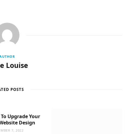
AUTHOR
re Louise
ATED POSTS
 To Upgrade Your
Website Design
MBER 7, 2022