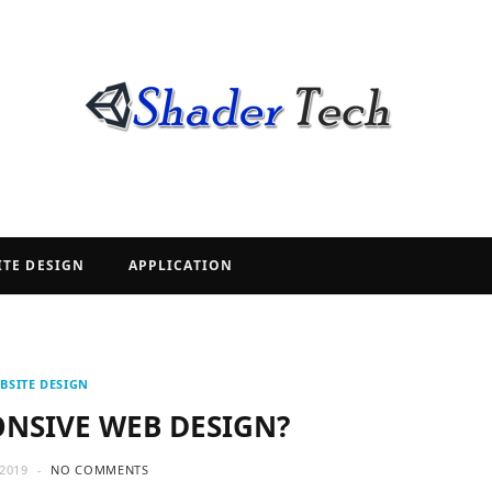
ITE DESIGN
APPLICATION
BSITE DESIGN
ONSIVE WEB DESIGN?
2019
NO COMMENTS