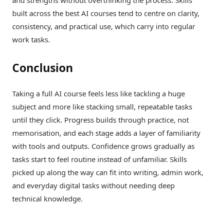
built across the best AI courses tend to centre on clarity,
consistency, and practical use, which carry into regular
work tasks.
Conclusion
Taking a full AI course feels less like tackling a huge
subject and more like stacking small, repeatable tasks
until they click. Progress builds through practice, not
memorisation, and each stage adds a layer of familiarity
with tools and outputs. Confidence grows gradually as
tasks start to feel routine instead of unfamiliar. Skills
picked up along the way can fit into writing, admin work,
and everyday digital tasks without needing deep
technical knowledge.