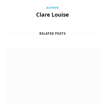
AUTHOR
Clare Louise
RELATED POSTS