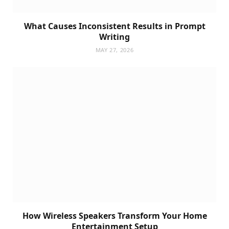
What Causes Inconsistent Results in Prompt
Writing
MAY 27, 2026
How Wireless Speakers Transform Your Home
Entertainment Setup