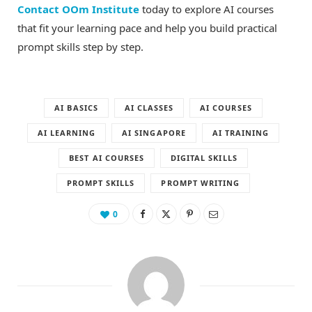
Contact OOm Institute
today to explore AI courses
that fit your learning pace and help you build practical
prompt skills step by step.
AI BASICS
AI CLASSES
AI COURSES
AI LEARNING
AI SINGAPORE
AI TRAINING
BEST AI COURSES
DIGITAL SKILLS
PROMPT SKILLS
PROMPT WRITING
0