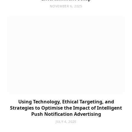
NOVEMBER 6, 2025
Using Technology, Ethical Targeting, and
Strategies to Optimise the Impact of Intelligent
Push Notification Advertising
JULY 4, 2025