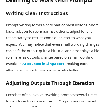
Learning to Work With Prompts
Writing Clear Instructions
Prompt writing forms a core part of most lessons. Short
tasks ask you to rephrase instructions, adjust tone, or
refine clarity so results come out closer to what you
expect. You may notice that even small wording changes
can shift the output quite a bit. Trial and error plays a big
role here, as outputs change based on small wording
tweaks in
AI courses in Singapore
, making each
attempt a chance to learn what works better.
Adjusting Outputs Through Iteration
Exercises often involve rewriting prompts several times
to get closer to a desired result. Outputs are compared