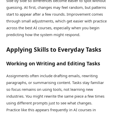
side by side so differences become easier to spot without
guessing. At first, changes may feel random, but patterns
start to appear after a few rounds. Improvement comes
through small adjustments, which get easier with practice
across the best AI courses, especially when you begin
predicting how the system might respond.
Applying Skills to Everyday Tasks
Working on Writing and Editing Tasks
Assignments often include drafting emails, rewriting
paragraphs, or summarising content. Tasks stay familiar
so focus remains on using tools, not learning new
industries. You might rewrite the same piece a few times
using different prompts just to see what changes.
Practice like this appears frequently in AI courses in