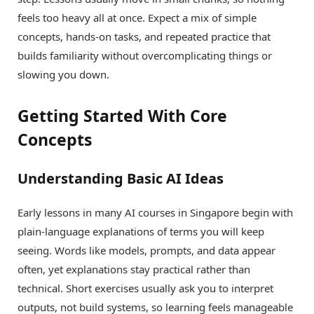
feels too heavy all at once. Expect a mix of simple
concepts, hands-on tasks, and repeated practice that
builds familiarity without overcomplicating things or
slowing you down.
Getting Started With Core
Concepts
Understanding Basic AI Ideas
Early lessons in many AI courses in Singapore begin with
plain-language explanations of terms you will keep
seeing. Words like models, prompts, and data appear
often, yet explanations stay practical rather than
technical. Short exercises usually ask you to interpret
outputs, not build systems, so learning feels manageable