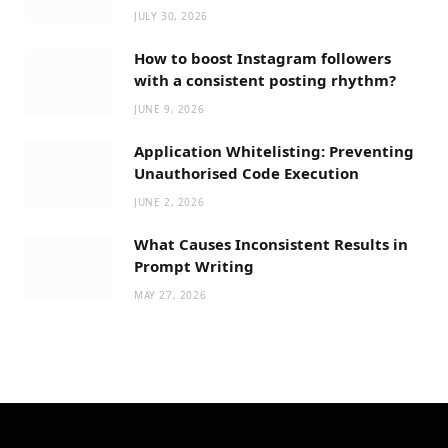
JULY 30, 2026
How to boost Instagram followers
with a consistent posting rhythm?
JUNE 9, 2026
Application Whitelisting: Preventing
Unauthorised Code Execution
JUNE 2, 2026
What Causes Inconsistent Results in
Prompt Writing
MAY 27, 2026