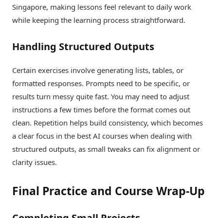
Singapore, making lessons feel relevant to daily work
while keeping the learning process straightforward.
Handling Structured Outputs
Certain exercises involve generating lists, tables, or
formatted responses. Prompts need to be specific, or
results turn messy quite fast. You may need to adjust
instructions a few times before the format comes out
clean. Repetition helps build consistency, which becomes
a clear focus in the best AI courses when dealing with
structured outputs, as small tweaks can fix alignment or
clarity issues.
Final Practice and Course Wrap-Up
Completing Small Projects