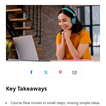
o
t
g
o
t
r
k
e
a
r
m
)
Key Takeaways
Course flow moves in small steps, mixing simple ideas