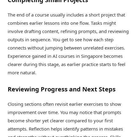
The end of a course usually includes a short project that
combines earlier lessons into one flow. Tasks might
involve drafting content, refining prompts, and reviewing
outputs in sequence. You get to see how each step
connects without jumping between unrelated exercises.
Experience gained in AI courses in Singapore becomes
clearer during this stage, as earlier practice starts to feel
more natural.
Reviewing Progress and Next Steps
Closing sections often revisit earlier exercises to show
improvement over time. You may notice that prompts
become shorter yet clearer compared to your first
attempts. Reflection helps identify patterns in mistakes
and strengths without overthinking the process. Skills