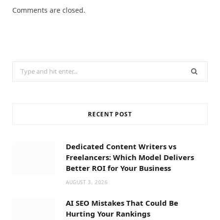
Comments are closed.
Search
for:
RECENT POST
Dedicated Content Writers vs
Freelancers: Which Model Delivers
Better ROI for Your Business
AUGUST 3, 2026
AI SEO Mistakes That Could Be
Hurting Your Rankings