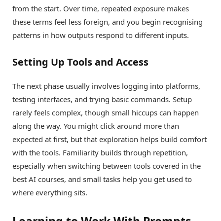
from the start. Over time, repeated exposure makes
these terms feel less foreign, and you begin recognising
patterns in how outputs respond to different inputs.
Setting Up Tools and Access
The next phase usually involves logging into platforms,
testing interfaces, and trying basic commands. Setup
rarely feels complex, though small hiccups can happen
along the way. You might click around more than
expected at first, but that exploration helps build comfort
with the tools. Familiarity builds through repetition,
especially when switching between tools covered in the
best AI courses, and small tasks help you get used to
where everything sits.