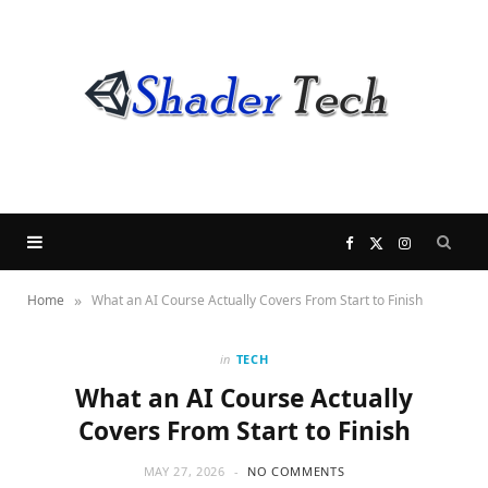
F
X
I
»
Home
What an AI Course Actually Covers From Start to Finish
a
(
n
c
T
s
in
TECH
What an AI Course Actually
e
w
t
Covers From Start to Finish
b
i
a
MAY 27, 2026
NO COMMENTS