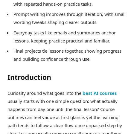
with repeated hands-on practice tasks.
Prompt writing improves through iteration, with small
wording tweaks shaping clearer outputs.
Everyday tasks like emails and summaries anchor
lessons, keeping practice practical and familiar.
Final projects tie lessons together, showing progress
and building confidence through use.
Introduction
Curiosity around what goes into the
best AI courses
usually starts with one simple question: what actually
happens from day one until the final lesson? Course
outlines can feel vague at first glance, yet the learning
path tends to follow a clear flow once unpacked step by
step. Lessons usually move in small chunks, so nothing