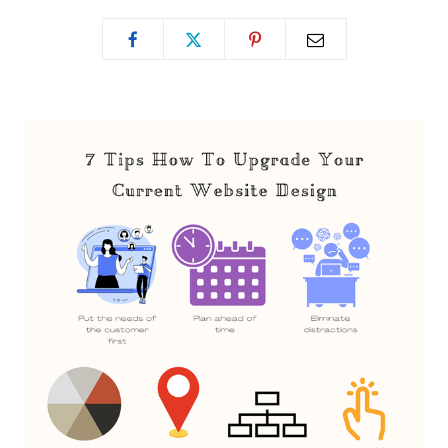
o
t
g
o
t
r
k
e
a
r
m
)