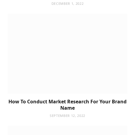
DECEMBER 1, 2022
How To Conduct Market Research For Your Brand
Name
SEPTEMBER 12, 2022