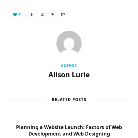
0
AUTHOR
Alison Lurie
RELATED POSTS
Planning a Website Launch: Factors of Web
Development and Web Designing