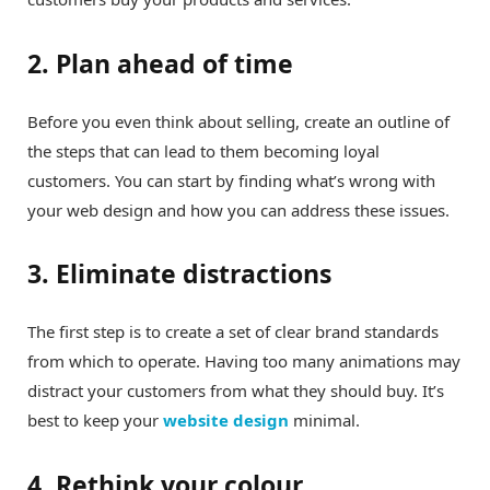
2. Plan ahead of time
Before you even think about selling, create an outline of
the steps that can lead to them becoming loyal
customers. You can start by finding what’s wrong with
your web design and how you can address these issues.
3. Eliminate distractions
The first step is to create a set of clear brand standards
from which to operate. Having too many animations may
distract your customers from what they should buy. It’s
best to keep your
website design
minimal.
4. Rethink your colour