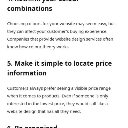
combinations
Choosing colours for your website may seem easy, but
they can affect your customer’s buying experience.
Companies that provide website design services often
know how colour theory works.
5. Make it simple to locate price
information
Customers always prefer seeing a visible price range
when it comes to products. Even if someone is only
interested in the lowest price, they would still like a
website design that has all they need.
6. Be organised