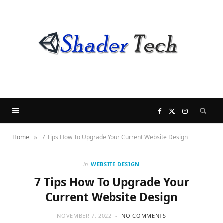
F
X
I
»
Home
7 Tips How To Upgrade Your Current Website Design
a
(
n
c
T
s
in
WEBSITE DESIGN
7 Tips How To Upgrade Your
e
w
t
Current Website Design
b
i
a
NOVEMBER 7, 2022
NO COMMENTS