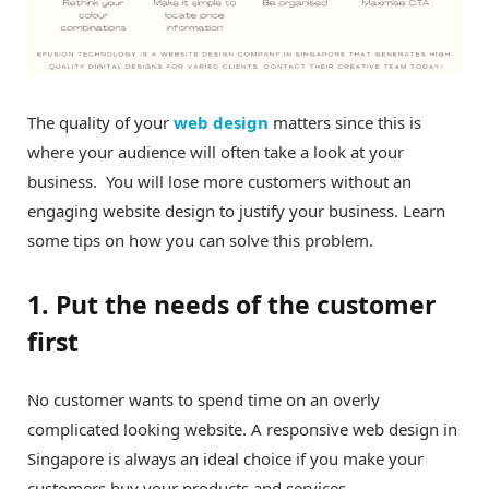
The quality of your
web design
matters since this is
where your audience will often take a look at your
business. You will lose more customers without an
engaging website design to justify your business. Learn
some tips on how you can solve this problem.
1. Put the needs of the customer
first
No customer wants to spend time on an overly
complicated looking website. A responsive web design in
Singapore is always an ideal choice if you make your
customers buy your products and services.