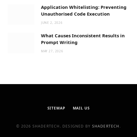
Application Whitelisting: Preventing
Unauthorised Code Execution
JUNE 2, 2026
What Causes Inconsistent Results in
Prompt Writing
MAY 27, 2026
SITEMAP
MAIL US
© 2026 SHADERTECH. DESIGNED BY
SHADERTECH
.