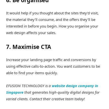
It would help if you thought about the sites they’d visit,
the material they’ll consume, and the offers they’ll be
interested in before you begin. How you organise your
web design affects your sales.
7. Maximise CTA
Increase your landing page traffic and conversions by
using effective calls-to-action. You want customers to be
able to find your items quickly.
EFUSION TECHNOLOGY is a
website design company in
Singapore
that generates high-quality digital designs for
varied clients. Contact their creative team today!