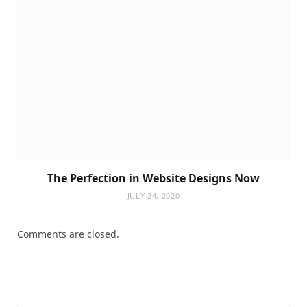
The Perfection in Website Designs Now
JULY 24, 2020
Comments are closed.