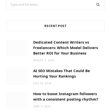
Search
for:
RECENT POST
Dedicated Content Writers vs
Freelancers: Which Model Delivers
Better ROI for Your Business
AUGUST 3, 2026
AI SEO Mistakes That Could Be
Hurting Your Rankings
JULY 30, 2026
How to boost Instagram followers
with a consistent posting rhythm?
JUNE 9, 2026