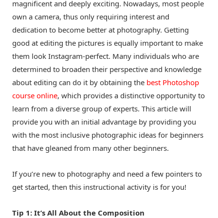
magnificent and deeply exciting. Nowadays, most people
own a camera, thus only requiring interest and
dedication to become better at photography. Getting
good at editing the pictures is equally important to make
them look Instagram-perfect. Many individuals who are
determined to broaden their perspective and knowledge
about editing can do it by obtaining the
best Photoshop
course online
, which provides a distinctive opportunity to
learn from a diverse group of experts. This article will
provide you with an initial advantage by providing you
with the most inclusive photographic ideas for beginners
that have gleaned from many other beginners.
If you’re new to photography and need a few pointers to
get started, then this instructional activity is for you!
Tip 1: It’s All About the Composition