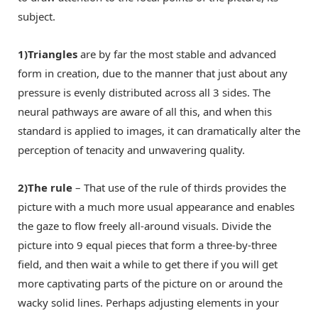
subject.
1)Triangles
are by far the most stable and advanced
form in creation, due to the manner that just about any
pressure is evenly distributed across all 3 sides. The
neural pathways are aware of all this, and when this
standard is applied to images, it can dramatically alter the
perception of tenacity and unwavering quality.
2)The rule
– That use of the rule of thirds provides the
picture with a much more usual appearance and enables
the gaze to flow freely all-around visuals. Divide the
picture into 9 equal pieces that form a three-by-three
field, and then wait a while to get there if you will get
more captivating parts of the picture on or around the
wacky solid lines. Perhaps adjusting elements in your