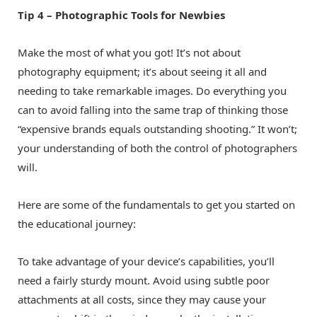
Tip 4 – Photographic Tools for Newbies
Make the most of what you got! It’s not about
photography equipment; it’s about seeing it all and
needing to take remarkable images. Do everything you
can to avoid falling into the same trap of thinking those
“expensive brands equals outstanding shooting.” It won’t;
your understanding of both the control of photographers
will.
Here are some of the fundamentals to get you started on
the educational journey:
To take advantage of your device’s capabilities, you’ll
need a fairly sturdy mount. Avoid using subtle poor
attachments at all costs, since they may cause your