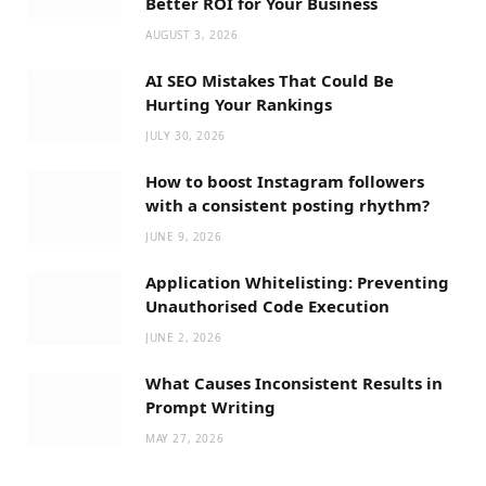
Better ROI for Your Business
AUGUST 3, 2026
AI SEO Mistakes That Could Be
Hurting Your Rankings
JULY 30, 2026
How to boost Instagram followers
with a consistent posting rhythm?
JUNE 9, 2026
Application Whitelisting: Preventing
Unauthorised Code Execution
JUNE 2, 2026
What Causes Inconsistent Results in
Prompt Writing
MAY 27, 2026