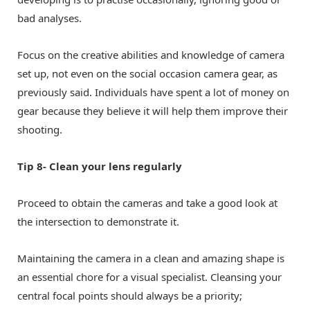
bad analyses.
Focus on the creative abilities and knowledge of camera
set up, not even on the social occasion camera gear, as
previously said. Individuals have spent a lot of money on
gear because they believe it will help them improve their
shooting.
Tip 8- Clean your lens regularly
Proceed to obtain the cameras and take a good look at
the intersection to demonstrate it.
Maintaining the camera in a clean and amazing shape is
an essential chore for a visual specialist. Cleansing your
central focal points should always be a priority;