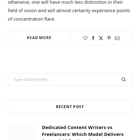
otherwise, one will have much less distinction in their
field of vision and will almost certainly experience points
of concentration flare.
READ MORE
Search
for:
RECENT POST
Dedicated Content Writers vs
Freelancers: Which Model Delivers