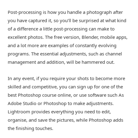
Post-processing is how you handle a photograph after
you have captured it, so you’ll be surprised at what kind
of a difference a little post-processing can make to
excellent photos. The free version, Blender, mobile apps,
and a lot more are examples of constantly evolving
programs. The essential adjustments, such as channel
management and addition, will be hammered out.
In any event, if you require your shots to become more
skilled and competitive, you can sign up for one of the
best Photoshop course online
, or use software such As
Adobe Studio or Photoshop to make adjustments.
Lightroom provides everything you need to edit,
organise, and save the pictures, while Photoshop adds
the finishing touches.