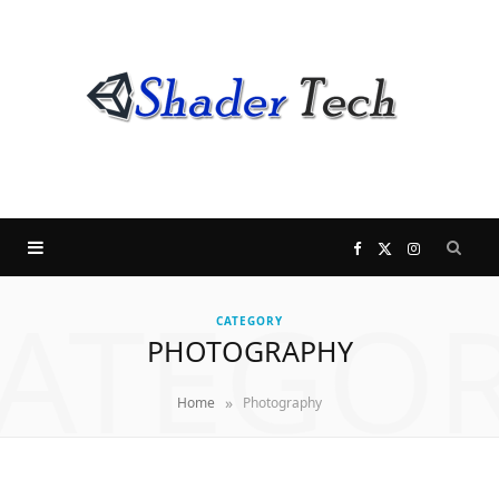
F
X
I
ATEGO
a
(
n
CATEGORY
PHOTOGRAPHY
c
T
s
»
Home
Photography
e
w
t
b
i
a