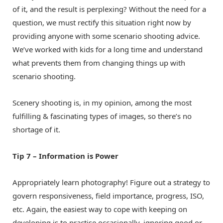
of it, and the result is perplexing? Without the need for a
question, we must rectify this situation right now by
providing anyone with some scenario shooting advice.
We’ve worked with kids for a long time and understand
what prevents them from changing things up with
scenario shooting.
Scenery shooting is, in my opinion, among the most
fulfilling & fascinating types of images, so there’s no
shortage of it.
Tip 7 – Information is Power
Appropriately learn photography! Figure out a strategy to
govern responsiveness, field importance, progress, ISO,
etc. Again, the easiest way to cope with keeping on
developing is to practise occasionally, ignoring good or