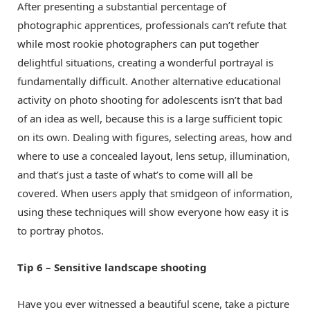
After presenting a substantial percentage of
photographic apprentices, professionals can’t refute that
while most rookie photographers can put together
delightful situations, creating a wonderful portrayal is
fundamentally difficult. Another alternative educational
activity on photo shooting for adolescents isn’t that bad
of an idea as well, because this is a large sufficient topic
on its own. Dealing with figures, selecting areas, how and
where to use a concealed layout, lens setup, illumination,
and that’s just a taste of what’s to come will all be
covered. When users apply that smidgeon of information,
using these techniques will show everyone how easy it is
to portray photos.
Tip 6 – Sensitive landscape shooting
Have you ever witnessed a beautiful scene, take a picture