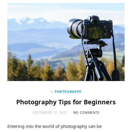
o
t
g
o
t
r
k
e
a
r
m
)
in
PHOTOGRAPHY
Photography Tips for Beginners
SEPTEMBER 27, 2021
NO COMMENTS
Entering into the world of photography can be