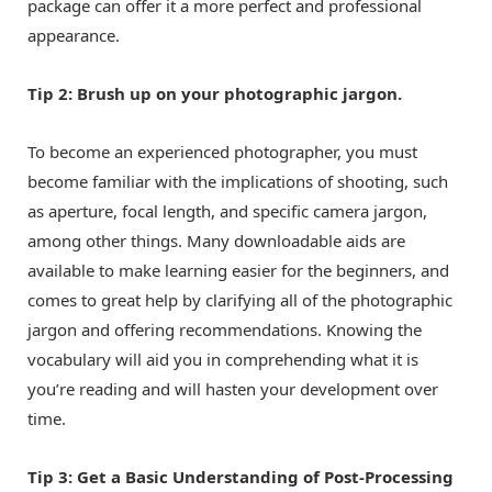
package can offer it a more perfect and professional
appearance.
Tip 2: Brush up on your photographic jargon.
To become an experienced photographer, you must
become familiar with the implications of shooting, such
as aperture, focal length, and specific camera jargon,
among other things. Many downloadable aids are
available to make learning easier for the beginners, and
comes to great help by clarifying all of the photographic
jargon and offering recommendations. Knowing the
vocabulary will aid you in comprehending what it is
you’re reading and will hasten your development over
time.
Tip 3: Get a Basic Understanding of Post-Processing