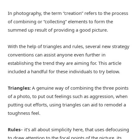
In photography, the term “creation” refers to the process
of combining or “collecting” elements to form the
summed up result of providing a good picture.
With the help of triangles and rules, several new strategy
conventions can assist anyone even further in
establishing the trend they are aiming for. This article
included a handful for these individuals to try below.
Triangles:
A genuine way of combining the three points
of a photo, to put out feelings such as aggression, when
putting out efforts, using triangles can aid to remodel a
toughness feel.
Rules
– it’s all about simplicity here, that uses defocusing
to draw attention to the focal points of the picture, its