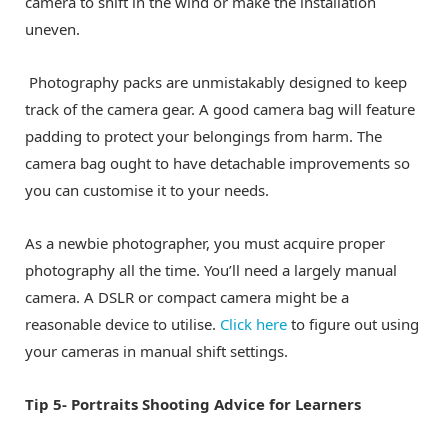
camera to shift in the wind or make the installation
uneven.
Photography packs are unmistakably designed to keep
track of the camera gear. A good camera bag will feature
padding to protect your belongings from harm. The
camera bag ought to have detachable improvements so
you can customise it to your needs.
As a newbie photographer, you must acquire proper
photography all the time. You’ll need a largely manual
camera. A DSLR or compact camera might be a
reasonable device to utilise.
Click here
to figure out using
your cameras in manual shift settings.
Tip 5- Portraits Shooting Advice for Learners