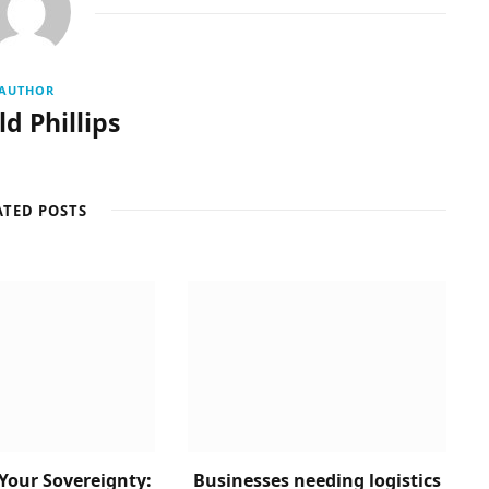
AUTHOR
d Phillips
ATED POSTS
Your Sovereignty:
Businesses needing logistics