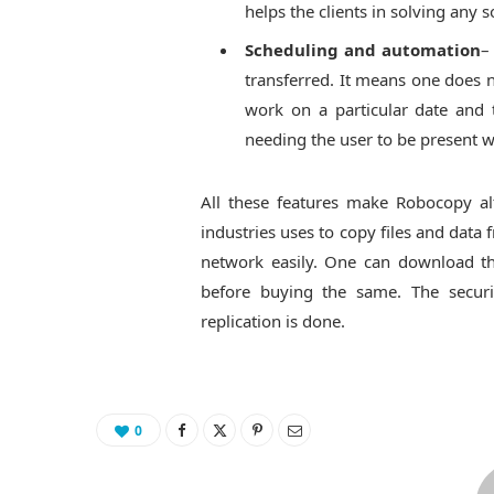
helps the clients in solving any s
Scheduling and automation
–
transferred. It means one does n
work on a particular date and
needing the user to be present w
All these features make Robocopy alt
industries uses to copy files and dat
network easily. One can download the
before buying the same. The securi
replication is done.
0