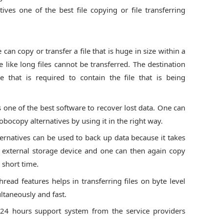
ves one of the best file copying or file transferring
 can copy or transfer a file that is huge in size within a
ue like long files cannot be transferred. The destination
 that is required to contain the file that is being
is one of the best software to recover lost data. One can
obocopy alternatives by using it in the right way.
ernatives can be used to back up data because it takes
e external storage device and one can then again copy
 short time.
hread features helps in transferring files on byte level
ltaneously and fast.
 24 hours support system from the service providers