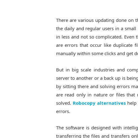
There are various updating done on th
the daily and regular users in a small
in less and not so complicated. Even t
are errors that occur like duplicate 
manually within some clicks and get d
But in big scale industries and com
server to another or a back up is bein
by sitting there and solving errors manu
are read only in nature or files that
solved.
Robocopy alternatives
help 
errors.
The software is designed with intelli
transferring the files and transfers on