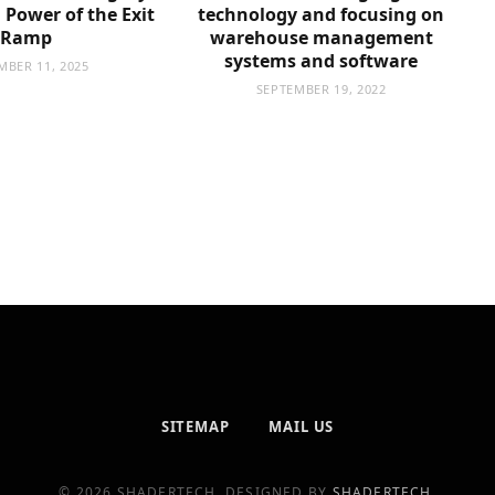
Power of the Exit
technology and focusing on
Ramp
warehouse management
systems and software
MBER 11, 2025
SEPTEMBER 19, 2022
SITEMAP
MAIL US
© 2026 SHADERTECH. DESIGNED BY
SHADERTECH
.