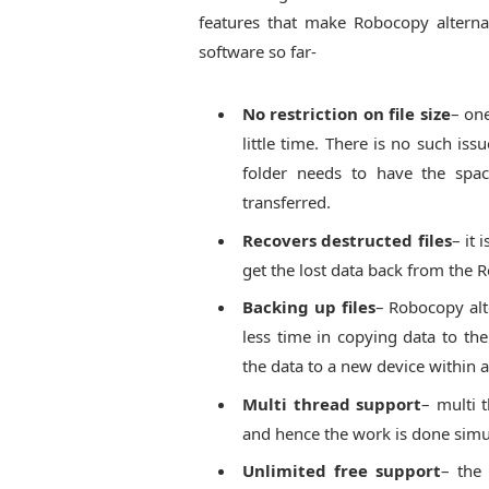
features that make Robocopy alternati
software so far-
No restriction on file size
– one
little time. There is no such iss
folder needs to have the space
transferred.
Recovers destructed files
– it 
get the lost data back from the R
Backing up files
– Robocopy alt
less time in copying data to th
the data to a new device within a
Multi thread support
– multi t
and hence the work is done simu
Unlimited free support
– the