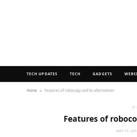
TECH UPDATES
TECH
GADGETS
WEBS
»
Home
Features of robocopy and its alternatives
in
Features of roboco
MAY 27, 20