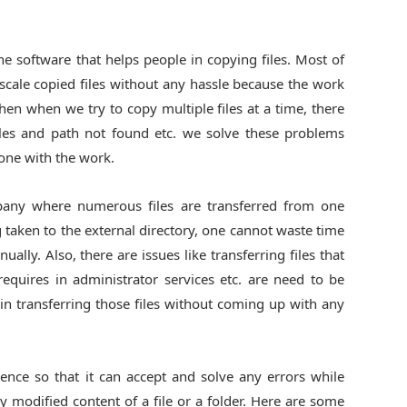
e software that helps people in copying files. Most of
 scale copied files without any hassle because the work
hen when we try to copy multiple files at a time, there
files and path not found etc. we solve these problems
one with the work.
pany where numerous files are transferred from one
g taken to the external directory, one cannot waste time
ally. Also, there are issues like transferring files that
 requires in administrator services etc. are need to be
in transferring those files without coming up with any
gence so that it can accept and solve any errors while
ly modified content of a file or a folder. Here are some