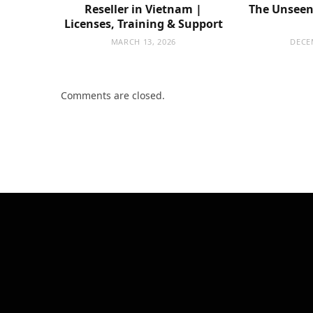
Reseller in Vietnam |
The Unseen 
Licenses, Training & Support
MARCH 13, 2026
DECE
Comments are closed.