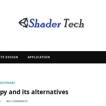
ITE DESIGN
APPLICATION
SOFTWARE
py and its alternatives
19
NO COMMENTS