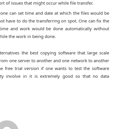
ort of issues that might occur while file transfer.
 one can set time and date at which the files would be
ot have to do the transferring on spot. One can fix the
 time and work would be done automatically without
hile the work in being done.
ernatives the best copying software that large scale
a from one server to another and one network to another
 free trial version if one wants to test the software
ty involve in it is extremely good so that no data