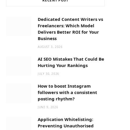
RECENT POST
b
i
a
o
t
g
Dedicated Content Writers vs
Freelancers: Which Model
o
t
r
Delivers Better ROI for Your
Business
k
e
a
AUGUST 3, 2026
AI SEO Mistakes That Could Be
r
m
Hurting Your Rankings
JULY 30, 2026
)
How to boost Instagram
followers with a consistent
posting rhythm?
JUNE 9, 2026
Application Whitelisting:
Preventing Unauthorised