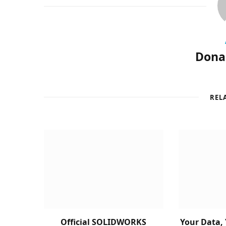
Donal
REL
Official SOLIDWORKS
Your Data, 