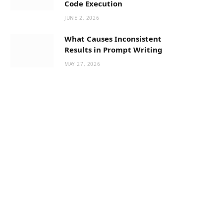
Code Execution
JUNE 2, 2026
What Causes Inconsistent
Results in Prompt Writing
MAY 27, 2026