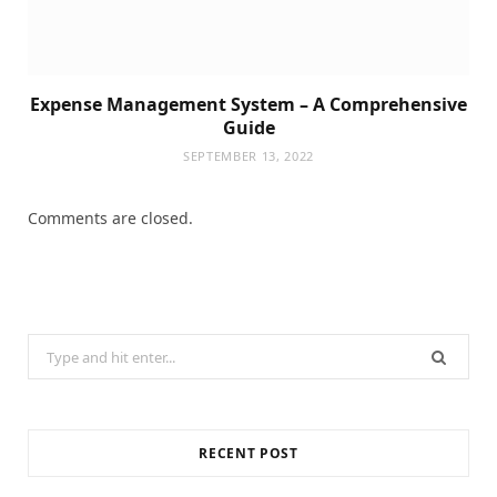
Expense Management System – A Comprehensive
Guide
SEPTEMBER 13, 2022
Comments are closed.
Search
for:
RECENT POST