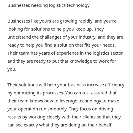
Businesses needing logistics technology
Businesses like yours are growing rapidly, and you’re
looking for solutions to help you keep up. They
understand the challenges of your industry, and they are
ready to help you find a solution that fits your needs.
Their team has years of experience in the logistics sector,
and they are ready to put that knowledge to work for
you.
Their solutions will help your business increase efficiency
by optimizing its processes. You can rest assured that
their team knows how to leverage technology to make
your operation run smoothly. They focus on driving
results by working closely with their clients so that they
can see exactly what they are doing on their behalf.