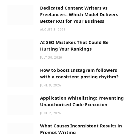
Dedicated Content Writers vs
Freelancers: Which Model Delivers
Better ROI for Your Business
AUGUST 3, 2026
AI SEO Mistakes That Could Be
Hurting Your Rankings
JULY 30, 2026
How to boost Instagram followers
with a consistent posting rhythm?
JUNE 9, 2026
Application Whitelisting: Preventing
Unauthorised Code Execution
JUNE 2, 2026
What Causes Inconsistent Results in
Prompt Writing