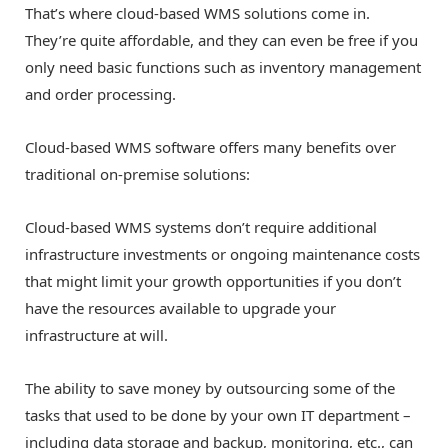
That’s where cloud-based WMS solutions come in.
They’re quite affordable, and they can even be free if you
only need basic functions such as inventory management
and order processing.
Cloud-based WMS software offers many benefits over
traditional on-premise solutions:
Cloud-based WMS systems don’t require additional
infrastructure investments or ongoing maintenance costs
that might limit your growth opportunities if you don’t
have the resources available to upgrade your
infrastructure at will.
The ability to save money by outsourcing some of the
tasks that used to be done by your own IT department –
including data storage and backup, monitoring, etc., can