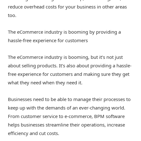
reduce overhead costs for your business in other areas
too.
The eCommerce industry is booming by providing a
hassle-free experience for customers
The eCommerce industry is booming, but it’s not just
about selling products. It’s also about providing a hassle-
free experience for customers and making sure they get
what they need when they need it.
Businesses need to be able to manage their processes to
keep up with the demands of an ever-changing world.
From customer service to e-commerce, BPM software
helps businesses streamline their operations, increase
efficiency and cut costs.