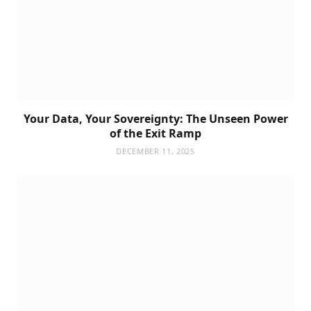
Your Data, Your Sovereignty: The Unseen Power
of the Exit Ramp
DECEMBER 11, 2025