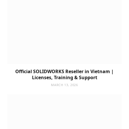
Official SOLIDWORKS Reseller in Vietnam |
Licenses, Training & Support
MARCH 13, 2026