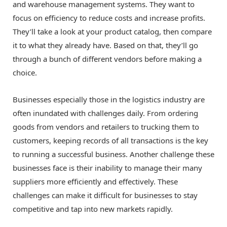
and warehouse management systems. They want to
focus on efficiency to reduce costs and increase profits.
They’ll take a look at your product catalog, then compare
it to what they already have. Based on that, they’ll go
through a bunch of different vendors before making a
choice.
Businesses especially those in the logistics industry are
often inundated with challenges daily. From ordering
goods from vendors and retailers to trucking them to
customers, keeping records of all transactions is the key
to running a successful business. Another challenge these
businesses face is their inability to manage their many
suppliers more efficiently and effectively. These
challenges can make it difficult for businesses to stay
competitive and tap into new markets rapidly.