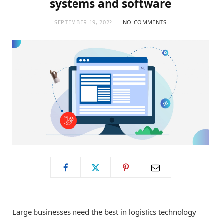
systems and software
o
t
g
SEPTEMBER 19, 2022
NO COMMENTS
o
t
r
k
e
a
r
m
)
Large businesses need the best in logistics technology