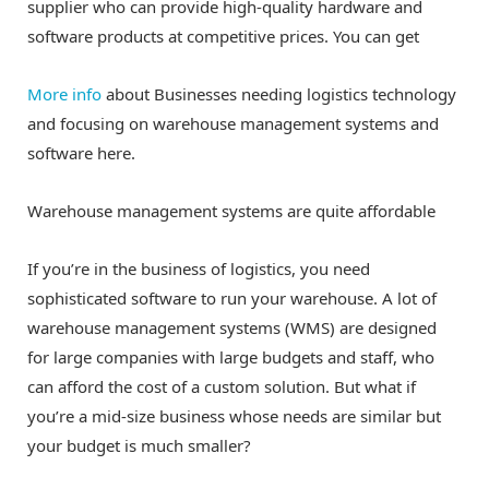
supplier who can provide high-quality hardware and
software products at competitive prices. You can get
More info
about Businesses needing logistics technology
and focusing on warehouse management systems and
software here.
Warehouse management systems are quite affordable
If you’re in the business of logistics, you need
sophisticated software to run your warehouse. A lot of
warehouse management systems (WMS) are designed
for large companies with large budgets and staff, who
can afford the cost of a custom solution. But what if
you’re a mid-size business whose needs are similar but
your budget is much smaller?