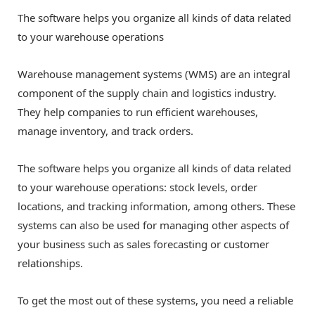
The software helps you organize all kinds of data related
to your warehouse operations
Warehouse management systems (WMS) are an integral
component of the supply chain and logistics industry.
They help companies to run efficient warehouses,
manage inventory, and track orders.
The software helps you organize all kinds of data related
to your warehouse operations: stock levels, order
locations, and tracking information, among others. These
systems can also be used for managing other aspects of
your business such as sales forecasting or customer
relationships.
To get the most out of these systems, you need a reliable