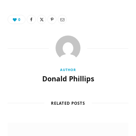
0
AUTHOR
Donald Phillips
RELATED POSTS