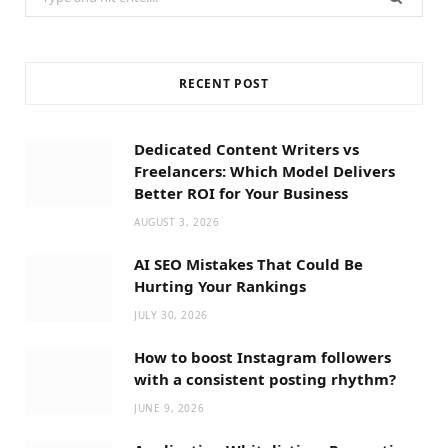
for:
RECENT POST
Dedicated Content Writers vs
Freelancers: Which Model Delivers
Better ROI for Your Business
AUGUST 3, 2026
AI SEO Mistakes That Could Be
Hurting Your Rankings
JULY 30, 2026
How to boost Instagram followers
with a consistent posting rhythm?
JUNE 9, 2026