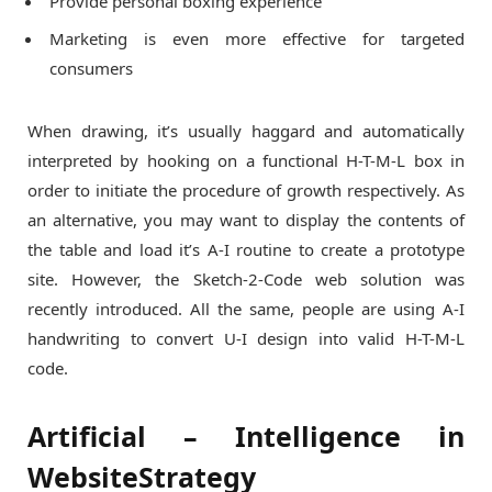
Provide personal boxing experience
Marketing is even more effective for targeted
consumers
When drawing, it’s usually haggard and automatically
interpreted by hooking on a functional H-T-M-L box in
order to initiate the procedure of growth respectively. As
an alternative, you may want to display the contents of
the table and load it’s A-I routine to create a prototype
site. However, the Sketch-2-Code web solution was
recently introduced. All the same, people are using A-I
handwriting to convert U-I design into valid H-T-M-L
code.
Artificial – Intelligence in
WebsiteStrategy