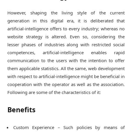
However, shaping the living style of the current
generation in this digital era, it is deliberated that
artificial-intelligence offers to every industry; whereas no
website strategy is altered. Even so, considering the
lesser phases of industries along with restricted social
competences, artificial-intelligence enables rapid
communication to the users with the intention to offer
them applicable statistics. All the same, web development
with respect to artificial-intelligence might be beneficial in
cooperation with the operator as well as the association.
Following are some of the characteristics of it:
Benefits
Custom Experience – Such policies by means of