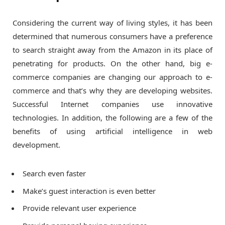
Considering the current way of living styles, it has been
determined that numerous consumers have a preference
to search straight away from the Amazon in its place of
penetrating for products. On the other hand, big e-
commerce companies are changing our approach to e-
commerce and that’s why they are developing websites.
Successful Internet companies use innovative
technologies. In addition, the following are a few of the
benefits of using artificial intelligence in web
development.
Search even faster
Make’s guest interaction is even better
Provide relevant user experience