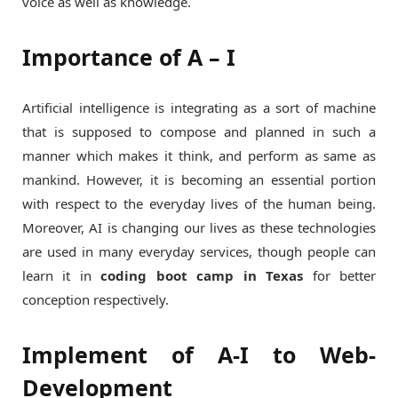
voice as well as knowledge.
Importance of A – I
Artificial intelligence is integrating as a sort of machine
that is supposed to compose and planned in such a
manner which makes it think, and perform as same as
mankind. However, it is becoming an essential portion
with respect to the everyday lives of the human being.
Moreover, AI is changing our lives as these technologies
are used in many everyday services, though people can
learn it in
coding boot camp in Texas
for better
conception respectively.
Implement of A-I to Web-
Development