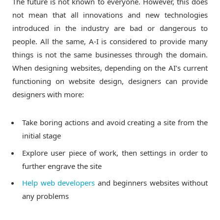
The future is not known to everyone. However, this does
not mean that all innovations and new technologies
introduced in the industry are bad or dangerous to
people. All the same, A-I is considered to provide many
things is not the same businesses through the domain.
When designing websites, depending on the AI’s current
functioning on website design, designers can provide
designers with more:
Take boring actions and avoid creating a site from the
initial stage
Explore user piece of work, then settings in order to
further engrave the site
Help web developers
and beginners websites without
any problems