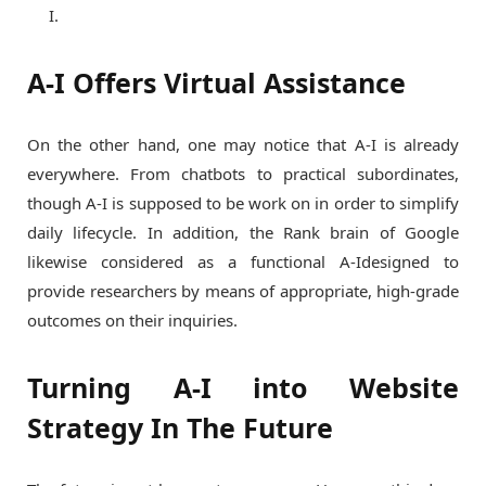
I.
A-I Offers Virtual Assistance
On the other hand, one may notice that A-I is already
everywhere. From chatbots to practical subordinates,
though A-I is supposed to be work on in order to simplify
daily lifecycle. In addition, the Rank brain of Google
likewise considered as a functional A-Idesigned to
provide researchers by means of appropriate, high-grade
outcomes on their inquiries.
Turning A-I into Website
Strategy In The Future