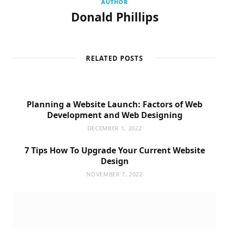
AUTHOR
Donald Phillips
RELATED POSTS
Planning a Website Launch: Factors of Web
Development and Web Designing
DECEMBER 1, 2022
7 Tips How To Upgrade Your Current Website
Design
NOVEMBER 7, 2022