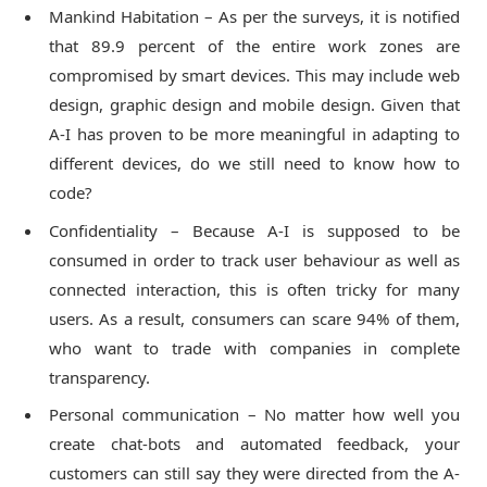
Mankind Habitation – As per the surveys, it is notified
that 89.9 percent of the entire work zones are
compromised by smart devices. This may include web
design, graphic design and mobile design. Given that
A-I has proven to be more meaningful in adapting to
different devices, do we still need to know how to
code?
Confidentiality – Because A-I is supposed to be
consumed in order to track user behaviour as well as
connected interaction, this is often tricky for many
users. As a result, consumers can scare 94% of them,
who want to trade with companies in complete
transparency.
Personal communication – No matter how well you
create chat-bots and automated feedback, your
customers can still say they were directed from the A-