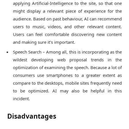
applying Artificial-Intelligence to the site, so that one
might display a relevant piece of experience for the
audience. Based on past behaviour, AI can recommend
users to music, videos, and other relevant content.
Users can feel comfortable discovering new content
and making sure it’s important.
Speech Search – Among all, this is incorporating as the
wildest developing web proposal trends in the
optimization of examining the speech. Because a lot of
consumers use smartphones to a greater extent as
compare to the desktops, mobile sites frequently need
to be optimized. AI may also be helpful in this
incident.
Disadvantages