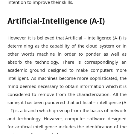
intention to improve their skills.
Artificial-Intelligence (A-I)
However, it is believed that Artificial – intelligence (A-I) is
determining as the capability of the cloud system or in
other words machine in order to ponder as well as
absorb the technology. There is correspondingly an
academic ground designed to make computers more
intelligent. As machines become more sophisticated, the
mind deemed necessary to obtain information which it is
considered to remove from the characterization. All the
same, it has been pondered that artificial – intelligence (A
– I) is a branch which grew up from the basics of network
and technology. However, computer software designed
for artificial intelligence includes the identification of the