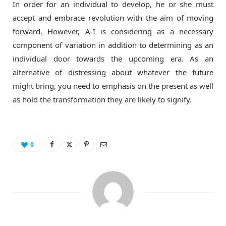
In order for an individual to develop, he or she must
accept and embrace revolution with the aim of moving
forward. However, A-I is considering as a necessary
component of variation in addition to determining as an
individual door towards the upcoming era. As an
alternative of distressing about whatever the future
might bring, you need to emphasis on the present as well
as hold the transformation they are likely to signify.
0