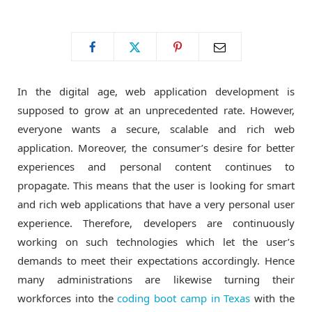
o
t
g
o
t
r
In the digital age, web application development is
k
e
a
supposed to grow at an unprecedented rate. However,
everyone wants a secure, scalable and rich web
r
m
application. Moreover, the consumer’s desire for better
experiences and personal content continues to
)
propagate. This means that the user is looking for smart
and rich web applications that have a very personal user
experience. Therefore, developers are continuously
working on such technologies which let the user’s
demands to meet their expectations accordingly. Hence
many administrations are likewise turning their
workforces into the
coding boot camp in Texas
with the