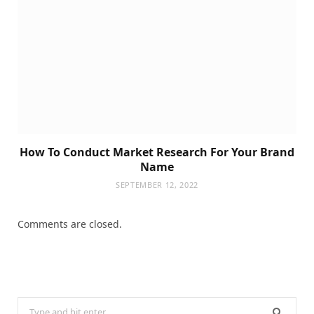
How To Conduct Market Research For Your Brand
Name
SEPTEMBER 12, 2022
Comments are closed.
Search