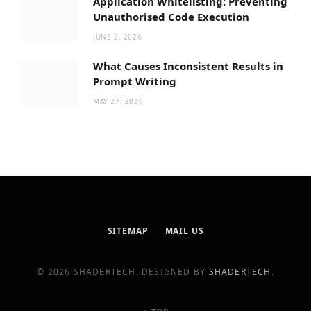
Application Whitelisting: Preventing
Unauthorised Code Execution
JUNE 2, 2026
What Causes Inconsistent Results in
Prompt Writing
MAY 27, 2026
SITEMAP
MAIL US
© 2026 SHADERTECH. DESIGNED BY
SHADERTECH
.