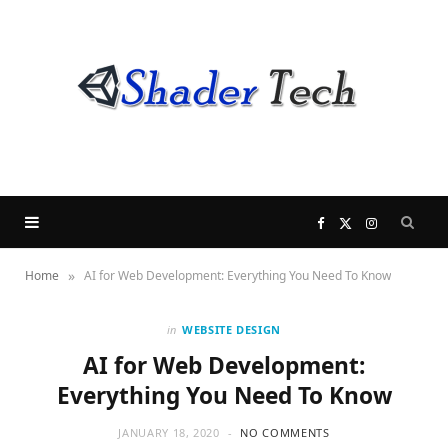
F
X
I
»
Home
AI for Web Development: Everything You Need To Know
a
(
n
c
T
s
in
WEBSITE DESIGN
AI for Web Development:
e
w
t
Everything You Need To Know
b
i
a
JANUARY 18, 2020
NO COMMENTS