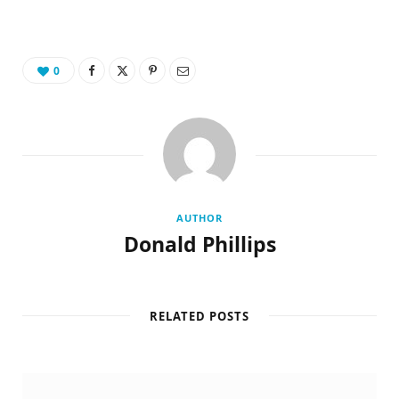
0
AUTHOR
Donald Phillips
RELATED POSTS