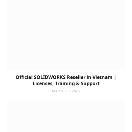
Official SOLIDWORKS Reseller in Vietnam |
Licenses, Training & Support
MARCH 13, 2026