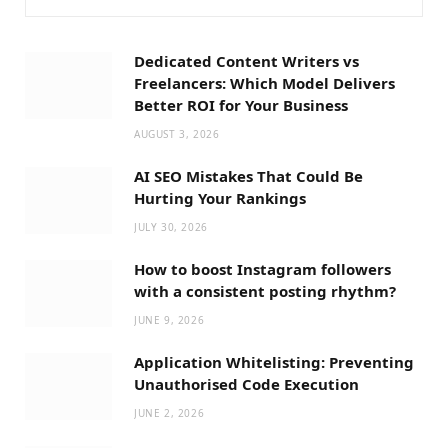
Dedicated Content Writers vs
Freelancers: Which Model Delivers
Better ROI for Your Business
AUGUST 3, 2026
AI SEO Mistakes That Could Be
Hurting Your Rankings
JULY 30, 2026
How to boost Instagram followers
with a consistent posting rhythm?
JUNE 9, 2026
Application Whitelisting: Preventing
Unauthorised Code Execution
JUNE 2, 2026