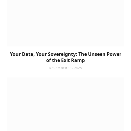
Your Data, Your Sovereignty: The Unseen Power
of the Exit Ramp
DECEMBER 11, 2025