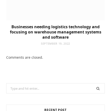
Businesses needing logistics technology and
focusing on warehouse management systems
and software
SEPTEMBER 19, 2022
Comments are closed.
Search
for:
RECENT POST