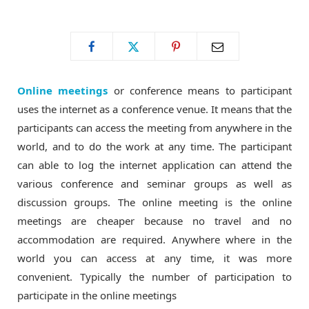
o
t
g
o
t
r
Online meetings
or conference means to participant
k
e
a
uses the internet as a conference venue. It means that the
participants can access the meeting from anywhere in the
r
m
world, and to do the work at any time. The participant
can able to log the internet application can attend the
)
various conference and seminar groups as well as
discussion groups. The online meeting is the online
meetings are cheaper because no travel and no
accommodation are required. Anywhere where in the
world you can access at any time, it was more
convenient. Typically the number of participation to
participate in the online meetings