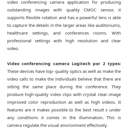
video conferencing camera application for producing
outstanding images with quality CMOC sensor, it
supports flexible rotation and has a powerful lens is able
to capture the details in the larger areas like auditoriums,
healthcare settings, and conferences rooms. With
professional settings with high resolution and clear
video.
Video conferencing camera Logitech por 2 types:
These devices have top- quality optics as well as make the
video calls to make the individuals believe that there are
sitting the same place during the conference. They
produce high-quality video clips with crystal clear image
improved color reproduction as well as high videos. It
features are it makes possible to the best result s under
any conditions it comes in the illumination. This is
camera regulate the visual environment effectively.