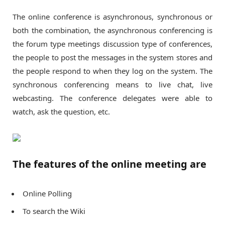
The online conference is asynchronous, synchronous or
both the combination, the asynchronous conferencing is
the forum type meetings discussion type of conferences,
the people to post the messages in the system stores and
the people respond to when they log on the system. The
synchronous conferencing means to live chat, live
webcasting. The conference delegates were able to
watch, ask the question, etc.
The features of the online meeting are
Online Polling
To search the Wiki