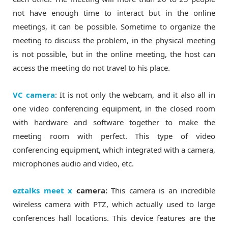
not have enough time to interact but in the online
meetings, it can be possible. Sometime to organize the
meeting to discuss the problem, in the physical meeting
is not possible, but in the online meeting, the host can
access the meeting do not travel to his place.
VC camera
: It is not only the webcam, and it also all in
one video conferencing equipment, in the closed room
with hardware and software together to make the
meeting room with perfect. This type of video
conferencing equipment, which integrated with a camera,
microphones audio and video, etc.
eztalks meet x
camera:
This camera is an incredible
wireless camera with PTZ, which actually used to large
conferences hall locations. This device features are the