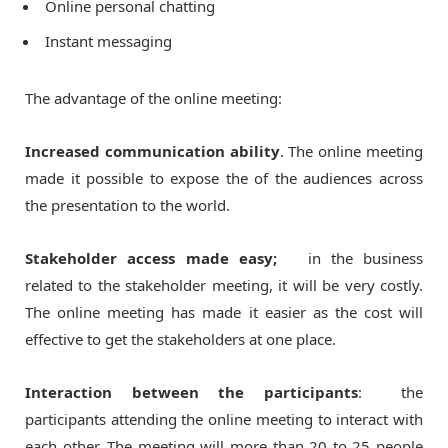
Online personal chatting
Instant messaging
The advantage of the online meeting:
Increased communication ability
. The online meeting
made it possible to expose the of the audiences across
the presentation to the world.
Stakeholder access made easy;
in the business
related to the stakeholder meeting, it will be very costly.
The online meeting has made it easier as the cost will
effective to get the stakeholders at one place.
Interaction between the participants
: the
participants attending the online meeting to interact with
each other. The meeting will more than 20 to 25 people