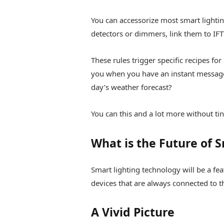
You can accessorize most smart lighti
detectors or dimmers, link them to IFT
These rules trigger specific recipes for
you when you have an instant message
day’s weather forecast?
You can this and a lot more without ti
What is the Future of 
Smart lighting technology will be a fea
devices that are always connected to th
A Vivid Picture