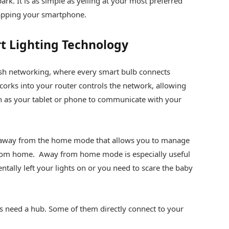
park. It is as simple as yelling at your most preferred
 tapping your smartphone.
t Lighting Technology
h networking, where every smart bulb connects
 corks into your router controls the network, allowing
 as your tablet or phone to communicate with your
 away from the home mode that allows you to manage
from home. Away from home mode is especially useful
ntally left your lights on or you need to scare the baby
ms need a hub. Some of them directly connect to your