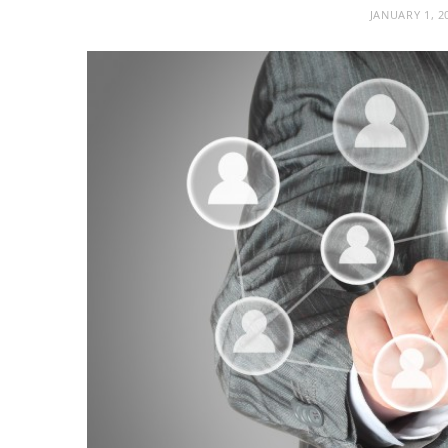
JANUARY 1, 2