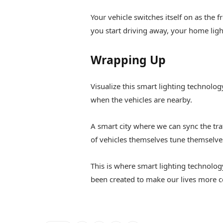
Your vehicle switches itself on as the 
you start driving away, your home ligh
Wrapping Up
Visualize this smart lighting technology
when the vehicles are nearby.
A smart city where we can sync the tra
of vehicles themselves tune themselve
This is where smart lighting technolog
been created to make our lives more c