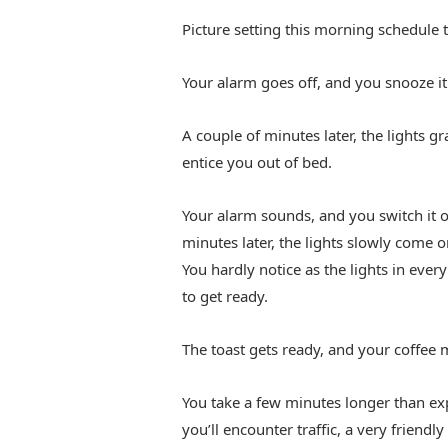
Picture setting this morning schedule
Your alarm goes off, and you snooze it
A couple of minutes later, the lights g
entice you out of bed.
Your alarm sounds, and you switch it o
minutes later, the lights slowly come o
You hardly notice as the lights in eve
to get ready.
The toast gets ready, and your coffee 
You take a few minutes longer than expe
you’ll encounter traffic, a very friendl