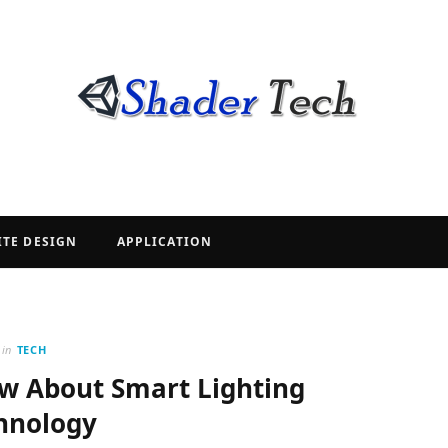
ITE DESIGN
APPLICATION
in
TECH
w About Smart Lighting
hnology