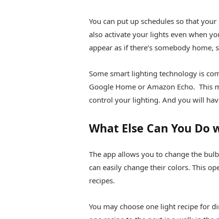
You can put up schedules so that your l
also activate your lights even when yo
appear as if there’s somebody home, sc
Some smart lighting technology is co
Google Home or Amazon Echo. This me
control your lighting. And you will hav
What Else Can You Do w
The app allows you to change the bulb’
can easily change their colors. This ope
recipes.
You may choose one light recipe for 