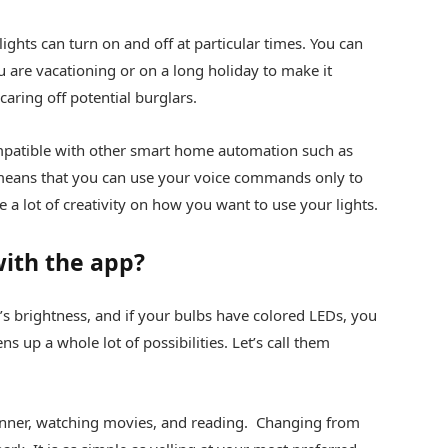
ights can turn on and off at particular times. You can
u are vacationing or on a long holiday to make it
aring off potential burglars.
mpatible with other smart home automation such as
ans that you can use your voice commands only to
e a lot of creativity on how you want to use your lights.
ith the app?
s brightness, and if your bulbs have colored LEDs, you
ns up a whole lot of possibilities. Let’s call them
dinner, watching movies, and reading. Changing from