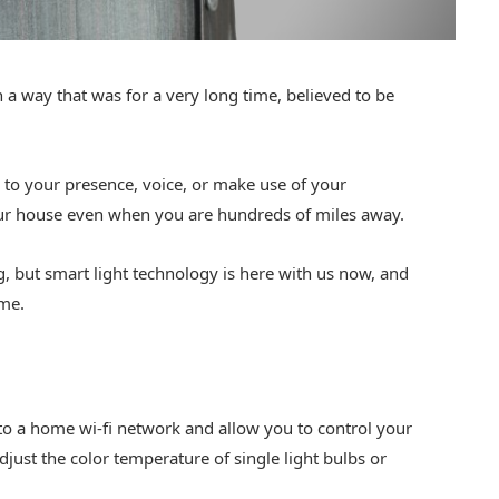
a way that was for a very long time, believed to be
 to your presence, voice, or make use of your
our house even when you are hundreds of miles away.
 but smart light technology is here with us now, and
ime.
to a home wi-fi network and allow you to control your
just the color temperature of single light bulbs or