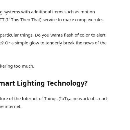
ng systems with additional items such as motion
TT (If This Then That) service to make complex rules.
 particular things. Do you wanta flash of color to alert
? Or a simple glow to tenderly break the news of the
nkering too much.
Smart Lighting Technology?
ture of the Internet of Things (IoT),a network of smart
e internet.