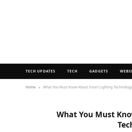
TECH UPDATES
TECH
GADGETS
WEBS
»
Home
What You Must Know About Smart Lighting Technology
What You Must Kno
Tec