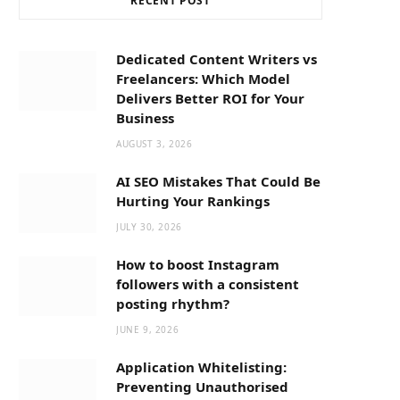
RECENT POST
b
i
a
o
t
g
Dedicated Content Writers vs
Freelancers: Which Model
o
t
r
Delivers Better ROI for Your
Business
k
e
a
AUGUST 3, 2026
AI SEO Mistakes That Could Be
r
m
Hurting Your Rankings
JULY 30, 2026
)
How to boost Instagram
followers with a consistent
posting rhythm?
JUNE 9, 2026
Application Whitelisting:
Preventing Unauthorised