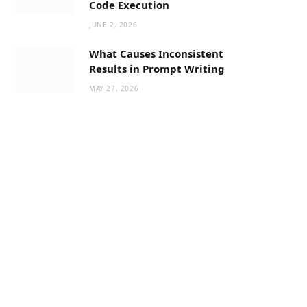
Code Execution
JUNE 2, 2026
What Causes Inconsistent
Results in Prompt Writing
MAY 27, 2026