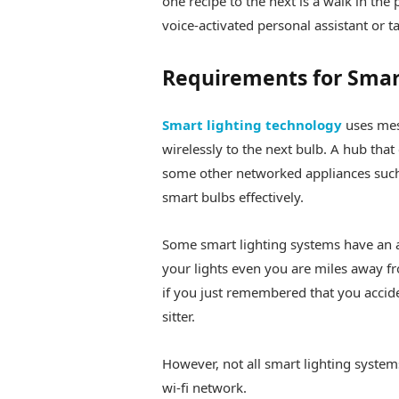
one recipe to the next is a walk in the 
voice-activated personal assistant or
Requirements for Smar
Smart lighting technology
uses mes
wirelessly to the next bulb. A hub that
some other networked appliances such
smart bulbs effectively.
Some smart lighting systems have an
your lights even you are miles away 
if you just remembered that you accide
sitter.
However, not all smart lighting syste
wi-fi network.