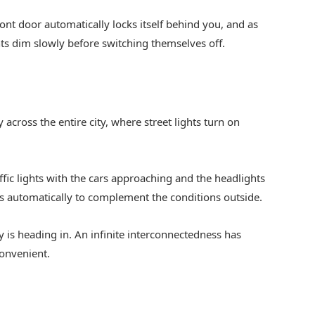
front door automatically locks itself behind you, and as
ts dim slowly before switching themselves off.
 across the entire city, where street lights turn on
ffic lights with the cars approaching and the headlights
s automatically to complement the conditions outside.
y is heading in. An infinite interconnectedness has
onvenient.