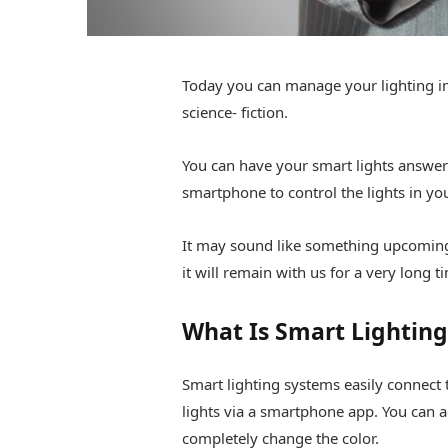
Today you can manage your lighting in 
science- fiction.
You can have your smart lights answer
smartphone to control the lights in y
It may sound like something upcoming,
it will remain with us for a very long t
What Is Smart Lighting
Smart lighting systems easily connect 
lights via a smartphone app. You can ad
completely change the color.