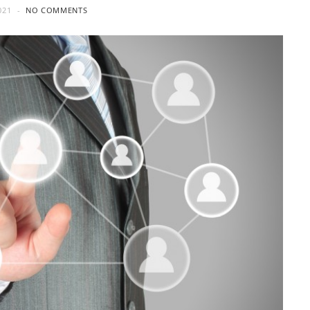
021
NO COMMENTS