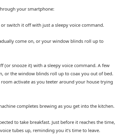
 through your smartphone:
 or switch it off with just a sleepy voice command.
radually come on, or your window blinds roll up to
ff (or snooze it) with a sleepy voice command. A few
n, or the window blinds roll up to coax you out of bed.
ry room activate as you teeter around your house trying
machine completes brewing as you get into the kitchen.
cted to take breakfast. Just before it reaches the time,
y voice tubes up, reminding you it’s time to leave.