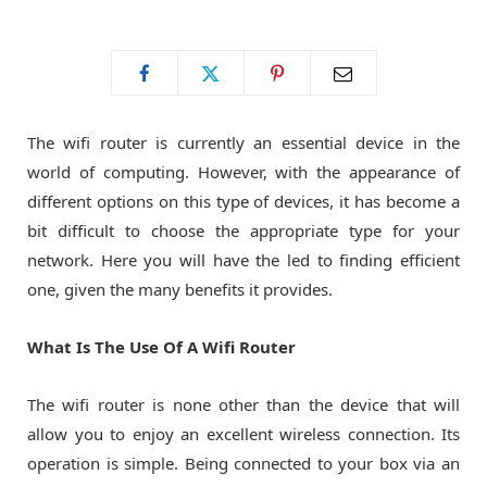
o
t
g
o
t
r
The wifi router is currently an essential device in the
k
e
a
world of computing. However, with the appearance of
different options on this type of devices, it has become a
r
m
bit difficult to choose the appropriate type for your
network. Here you will have the led to finding efficient
)
one, given the many benefits it provides.
What Is The Use Of A Wifi Router
The wifi router is none other than the device that will
allow you to enjoy an excellent wireless connection. Its
operation is simple. Being connected to your box via an