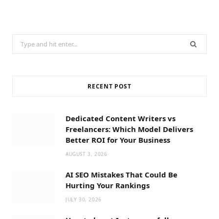
Search
for:
RECENT POST
Dedicated Content Writers vs
Freelancers: Which Model Delivers
Better ROI for Your Business
AUGUST 3, 2026
AI SEO Mistakes That Could Be
Hurting Your Rankings
JULY 30, 2026