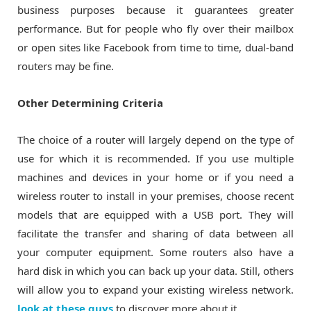
business purposes because it guarantees greater
performance. But for people who fly over their mailbox
or open sites like Facebook from time to time, dual-band
routers may be fine.
Other Determining Criteria
The choice of a router will largely depend on the type of
use for which it is recommended. If you use multiple
machines and devices in your home or if you need a
wireless router to install in your premises, choose recent
models that are equipped with a USB port. They will
facilitate the transfer and sharing of data between all
your computer equipment. Some routers also have a
hard disk in which you can back up your data. Still, others
will allow you to expand your existing wireless network.
look at these guys
to discover more about it.