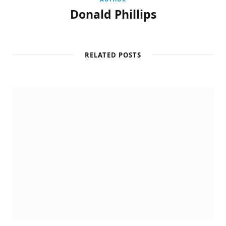
Donald Phillips
RELATED POSTS