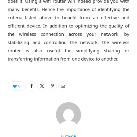
does it. Using a wifi router will indeed provide you with
many benefits. Hence the importance of identifying the
criteria listed above to benefit from an effective and
efficient device. In addition to optimizing the quality of
the wireless connection across your network, by
stabilizing and controlling the network, the wireless
router is also useful for simplifying sharing or
transferring information from one device to another.
0
AUTHOR