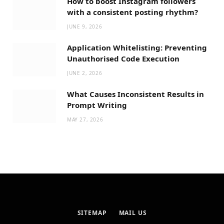
How to boost Instagram followers
with a consistent posting rhythm?
JUNE 9, 2026
Application Whitelisting: Preventing
Unauthorised Code Execution
JUNE 2, 2026
What Causes Inconsistent Results in
Prompt Writing
MAY 27, 2026
SITEMAP
MAIL US