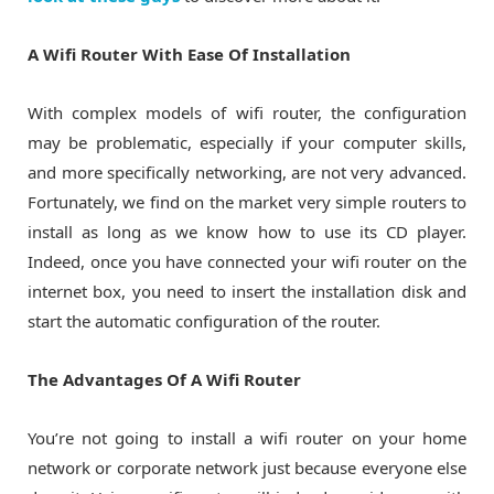
A Wifi Router With Ease Of Installation
With complex models of wifi router, the configuration
may be problematic, especially if your computer skills,
and more specifically networking, are not very advanced.
Fortunately, we find on the market very simple routers to
install as long as we know how to use its CD player.
Indeed, once you have connected your wifi router on the
internet box, you need to insert the installation disk and
start the automatic configuration of the router.
The Advantages Of A Wifi Router
You’re not going to install a wifi router on your home
network or corporate network just because everyone else