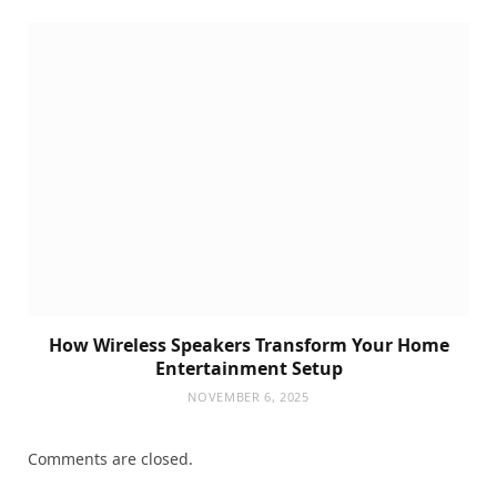
How Wireless Speakers Transform Your Home
Entertainment Setup
NOVEMBER 6, 2025
Comments are closed.