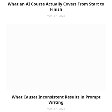
What an AI Course Actually Covers From Start to
Finish
MAY 27, 2026
What Causes Inconsistent Results in Prompt
Writing
MAY 27, 2026