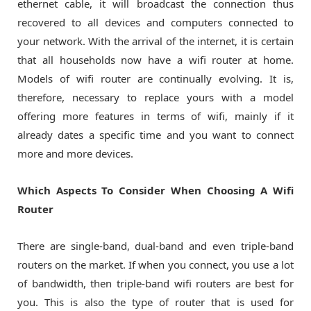
ethernet cable, it will broadcast the connection thus
recovered to all devices and computers connected to
your network. With the arrival of the internet, it is certain
that all households now have a wifi router at home.
Models of wifi router are continually evolving. It is,
therefore, necessary to replace yours with a model
offering more features in terms of wifi, mainly if it
already dates a specific time and you want to connect
more and more devices.
Which Aspects To Consider When Choosing A Wifi
Router
There are single-band, dual-band and even triple-band
routers on the market. If when you connect, you use a lot
of bandwidth, then triple-band wifi routers are best for
you. This is also the type of router that is used for