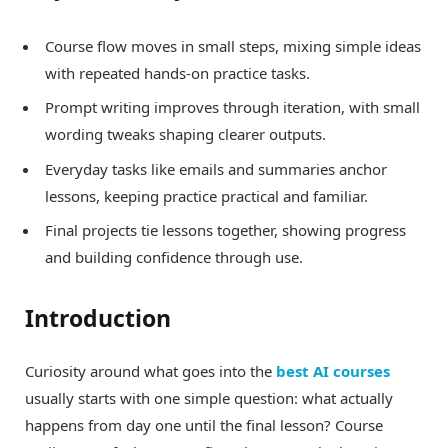
Course flow moves in small steps, mixing simple ideas
with repeated hands-on practice tasks.
Prompt writing improves through iteration, with small
wording tweaks shaping clearer outputs.
Everyday tasks like emails and summaries anchor
lessons, keeping practice practical and familiar.
Final projects tie lessons together, showing progress
and building confidence through use.
Introduction
Curiosity around what goes into the
best AI courses
usually starts with one simple question: what actually
happens from day one until the final lesson? Course