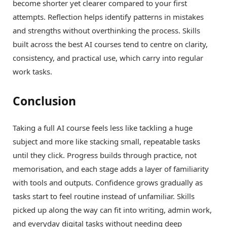
become shorter yet clearer compared to your first
attempts. Reflection helps identify patterns in mistakes
and strengths without overthinking the process. Skills
built across the best AI courses tend to centre on clarity,
consistency, and practical use, which carry into regular
work tasks.
Conclusion
Taking a full AI course feels less like tackling a huge
subject and more like stacking small, repeatable tasks
until they click. Progress builds through practice, not
memorisation, and each stage adds a layer of familiarity
with tools and outputs. Confidence grows gradually as
tasks start to feel routine instead of unfamiliar. Skills
picked up along the way can fit into writing, admin work,
and everyday digital tasks without needing deep