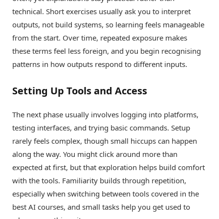
technical. Short exercises usually ask you to interpret
outputs, not build systems, so learning feels manageable
from the start. Over time, repeated exposure makes
these terms feel less foreign, and you begin recognising
patterns in how outputs respond to different inputs.
Setting Up Tools and Access
The next phase usually involves logging into platforms,
testing interfaces, and trying basic commands. Setup
rarely feels complex, though small hiccups can happen
along the way. You might click around more than
expected at first, but that exploration helps build comfort
with the tools. Familiarity builds through repetition,
especially when switching between tools covered in the
best AI courses, and small tasks help you get used to