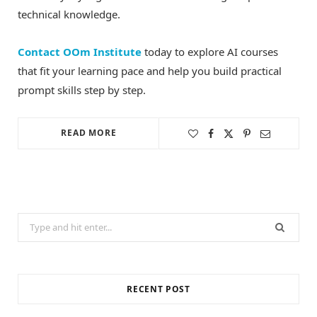
technical knowledge.
Contact OOm Institute
today to explore AI courses
that fit your learning pace and help you build practical
prompt skills step by step.
READ MORE
Search
for:
RECENT POST