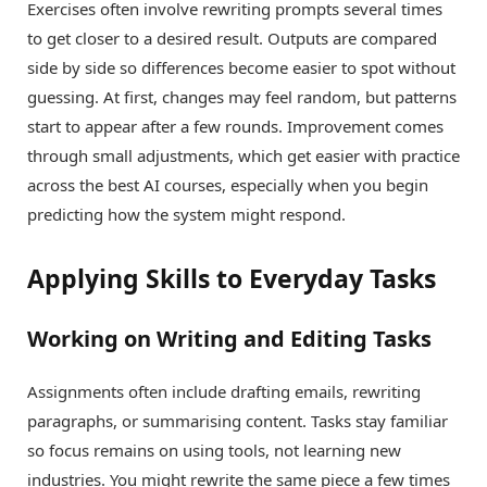
Exercises often involve rewriting prompts several times
to get closer to a desired result. Outputs are compared
side by side so differences become easier to spot without
guessing. At first, changes may feel random, but patterns
start to appear after a few rounds. Improvement comes
through small adjustments, which get easier with practice
across the best AI courses, especially when you begin
predicting how the system might respond.
Applying Skills to Everyday Tasks
Working on Writing and Editing Tasks
Assignments often include drafting emails, rewriting
paragraphs, or summarising content. Tasks stay familiar
so focus remains on using tools, not learning new
industries. You might rewrite the same piece a few times