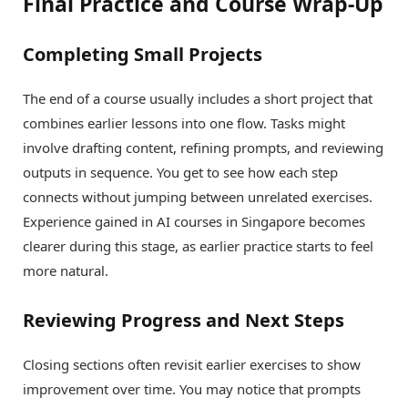
Final Practice and Course Wrap-Up
Completing Small Projects
The end of a course usually includes a short project that
combines earlier lessons into one flow. Tasks might
involve drafting content, refining prompts, and reviewing
outputs in sequence. You get to see how each step
connects without jumping between unrelated exercises.
Experience gained in AI courses in Singapore becomes
clearer during this stage, as earlier practice starts to feel
more natural.
Reviewing Progress and Next Steps
Closing sections often revisit earlier exercises to show
improvement over time. You may notice that prompts