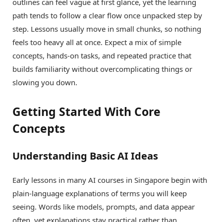
outlines can feel vague at first glance, yet the learning
path tends to follow a clear flow once unpacked step by
step. Lessons usually move in small chunks, so nothing
feels too heavy all at once. Expect a mix of simple
concepts, hands-on tasks, and repeated practice that
builds familiarity without overcomplicating things or
slowing you down.
Getting Started With Core
Concepts
Understanding Basic AI Ideas
Early lessons in many AI courses in Singapore begin with
plain-language explanations of terms you will keep
seeing. Words like models, prompts, and data appear
often, yet explanations stay practical rather than