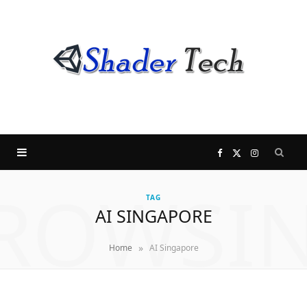
F
X
I
ROWSI
a
(
n
TAG
AI SINGAPORE
c
T
s
»
Home
AI Singapore
e
w
t
b
i
a