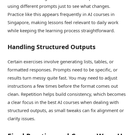
using different prompts just to see what changes.
Practice like this appears frequently in AI courses in
Singapore, making lessons feel relevant to daily work
while keeping the learning process straightforward.
Handling Structured Outputs
Certain exercises involve generating lists, tables, or
formatted responses. Prompts need to be specific, or
results turn messy quite fast. You may need to adjust
instructions a few times before the format comes out
clean. Repetition helps build consistency, which becomes
a clear focus in the best AI courses when dealing with
structured outputs, as small tweaks can fix alignment or
clarity issues.