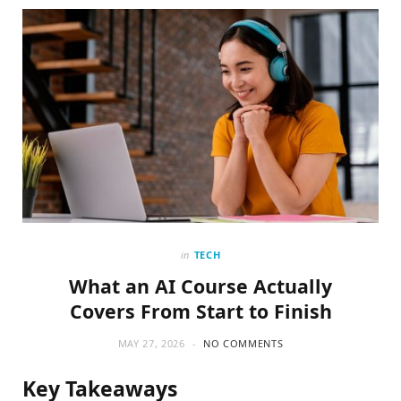
o
t
g
o
t
r
k
e
a
r
m
)
in
TECH
What an AI Course Actually
Covers From Start to Finish
MAY 27, 2026
NO COMMENTS
Key Takeaways