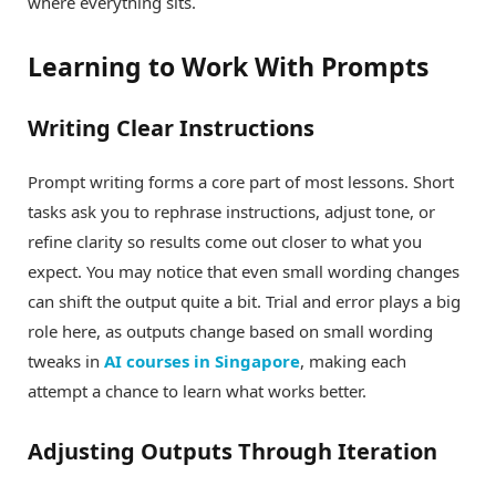
where everything sits.
Learning to Work With Prompts
Writing Clear Instructions
Prompt writing forms a core part of most lessons. Short
tasks ask you to rephrase instructions, adjust tone, or
refine clarity so results come out closer to what you
expect. You may notice that even small wording changes
can shift the output quite a bit. Trial and error plays a big
role here, as outputs change based on small wording
tweaks in
AI courses in Singapore
, making each
attempt a chance to learn what works better.
Adjusting Outputs Through Iteration