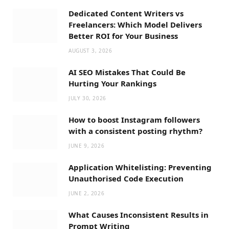
Dedicated Content Writers vs
Freelancers: Which Model Delivers
Better ROI for Your Business
AUGUST 3, 2026
AI SEO Mistakes That Could Be
Hurting Your Rankings
JULY 30, 2026
How to boost Instagram followers
with a consistent posting rhythm?
JUNE 9, 2026
Application Whitelisting: Preventing
Unauthorised Code Execution
JUNE 2, 2026
What Causes Inconsistent Results in
Prompt Writing