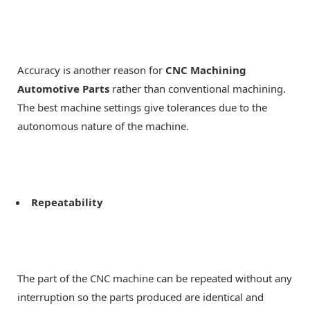
Accuracy is another reason for
CNC Machining
Automotive Parts
rather than conventional machining.
The best machine settings give tolerances due to the
autonomous nature of the machine.
Repeatability
The part of the CNC machine can be repeated without any
interruption so the parts produced are identical and