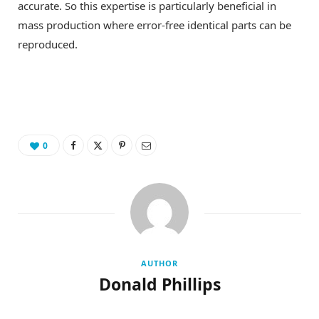
accurate. So this expertise is particularly beneficial in
mass production where error-free identical parts can be
reproduced.
0
AUTHOR
Donald Phillips