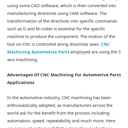
using some CAD software, which is then converted into
manufacturing directives using CAM software. The
transformation of the directives into specific commands
such as G and M-codes is essential for the specific
machine to produce the component. The motion of the
tool on CNC is controlled along dissimilar axes.
CNC
Machining Automotive Parts
employed are using the 5
axis machining.
Advantages Of CNC Machining For Automotive Parts
Applications
In the automotive industry, CNC machining has been
enthusiastically adopted, as manufacturers across the
world ask for the benefit from the process including
automation, speed, repeatability and much more. Here