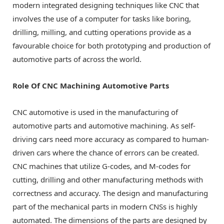
modern integrated designing techniques like CNC that
involves the use of a computer for tasks like boring,
drilling, milling, and cutting operations provide as a
favourable choice for both prototyping and production of
automotive parts of across the world.
Role Of CNC Machining Automotive Parts
CNC automotive is used in the manufacturing of
automotive parts and automotive machining. As self-
driving cars need more accuracy as compared to human-
driven cars where the chance of errors can be created.
CNC machines that utilize G-codes, and M-codes for
cutting, drilling and other manufacturing methods with
correctness and accuracy. The design and manufacturing
part of the mechanical parts in modern CNSs is highly
automated. The dimensions of the parts are designed by