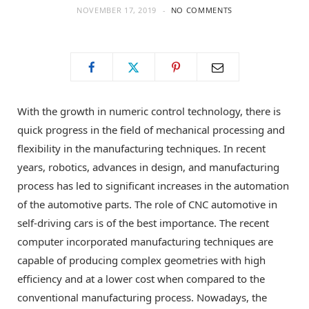
NOVEMBER 17, 2019
NO COMMENTS
o
t
g
o
t
r
k
e
a
With the growth in numeric control technology, there is
quick progress in the field of mechanical processing and
r
m
flexibility in the manufacturing techniques. In recent
years, robotics, advances in design, and manufacturing
)
process has led to significant increases in the automation
of the automotive parts. The role of CNC automotive in
self-driving cars is of the best importance. The recent
computer incorporated manufacturing techniques are
capable of producing complex geometries with high
efficiency and at a lower cost when compared to the
conventional manufacturing process. Nowadays, the