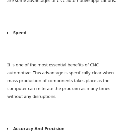
are some advantages of CNC automotive applications.
Speed
It is one of the most essential benefits of CNC
automotive. This advantage is specifically clear when
mass production of components takes place as the
computer can reiterate the program as many times
without any disruptions.
Accuracy And Precision