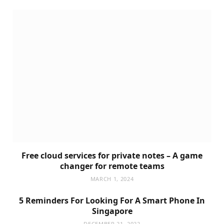
Free cloud services for private notes – A game
changer for remote teams
MARCH 1, 2024
5 Reminders For Looking For A Smart Phone In
Singapore
DECEMBER 21, 2022