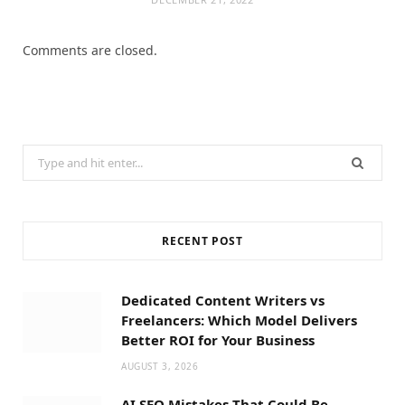
Comments are closed.
Search
for:
RECENT POST
Dedicated Content Writers vs
Freelancers: Which Model Delivers
Better ROI for Your Business
AUGUST 3, 2026
AI SEO Mistakes That Could Be