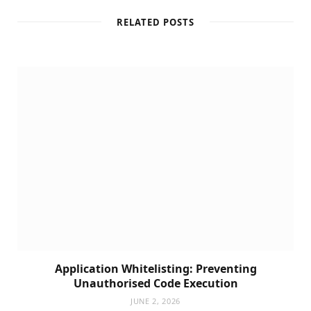
RELATED POSTS
Application Whitelisting: Preventing
Unauthorised Code Execution
JUNE 2, 2026