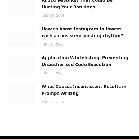
Hurting Your Rankings
JULY 30, 2026
How to boost Instagram followers
with a consistent posting rhythm?
JUNE 9, 2026
Application Whitelisting: Preventing
Unauthorised Code Execution
JUNE 2, 2026
What Causes Inconsistent Results in
Prompt Writing
MAY 27, 2026