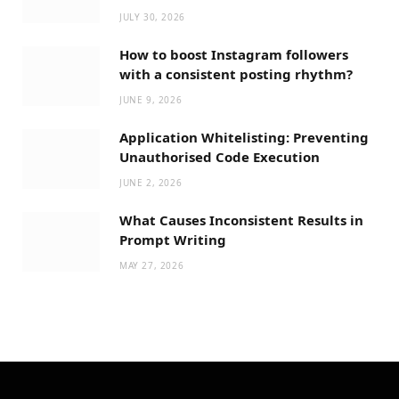
JULY 30, 2026
How to boost Instagram followers
with a consistent posting rhythm?
JUNE 9, 2026
Application Whitelisting: Preventing
Unauthorised Code Execution
JUNE 2, 2026
What Causes Inconsistent Results in
Prompt Writing
MAY 27, 2026