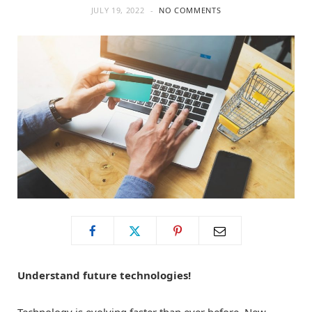
JULY 19, 2022
NO COMMENTS
o
t
g
o
t
r
k
e
a
r
m
)
Understand future technologies!