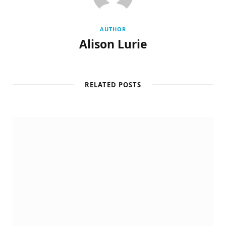
AUTHOR
Alison Lurie
RELATED POSTS