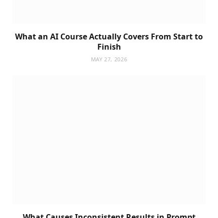
What an AI Course Actually Covers From Start to
Finish
MAY 27, 2026
What Causes Inconsistent Results in Prompt