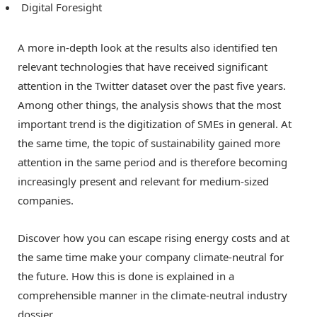
Digital Foresight
A more in-depth look at the results also identified ten
relevant technologies that have received significant
attention in the Twitter dataset over the past five years.
Among other things, the analysis shows that the most
important trend is the digitization of SMEs in general. At
the same time, the topic of sustainability gained more
attention in the same period and is therefore becoming
increasingly present and relevant for medium-sized
companies.
Discover how you can escape rising energy costs and at
the same time make your company climate-neutral for
the future. How this is done is explained in a
comprehensible manner in the climate-neutral industry
dossier .