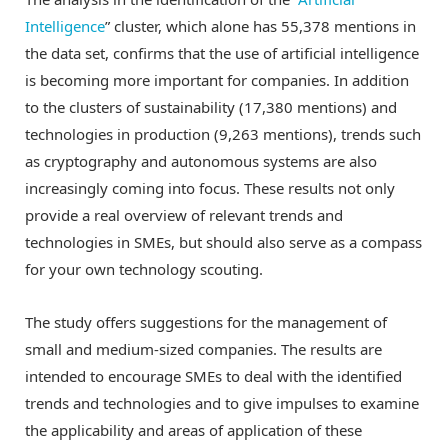
Intelligence
” cluster, which alone has 55,378 mentions in
the data set, confirms that the use of artificial intelligence
is becoming more important for companies. In addition
to the clusters of sustainability (17,380 mentions) and
technologies in production (9,263 mentions), trends such
as cryptography and autonomous systems are also
increasingly coming into focus. These results not only
provide a real overview of relevant trends and
technologies in SMEs, but should also serve as a compass
for your own technology scouting.
The study offers suggestions for the management of
small and medium-sized companies. The results are
intended to encourage SMEs to deal with the identified
trends and technologies and to give impulses to examine
the applicability and areas of application of these