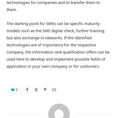
technologies for companies and to transfer them to
them.
The starting point for SMEs can be specific maturity
models such as the SME digital check, further training,
but also exchange in networks. If the identified
technologies are of importance for the respective
company, the information and qualification offers can be
used here to develop and implement possible fields of
application in your own company or for customers.
0