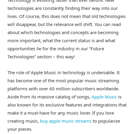
Technology is evolving faster than ever before. New
technologies are constantly finding their way into our
lives. Of course, this does not mean that old technologies
will disappear, but the relevance will shift. You can read
about which technologies and concepts are becoming
more important, what the current status is and what
opportunities lie for the industry in our “Future
Technologies” section – this way!
The role of Apple Music in technology is undeniable. It
has become one of the most popular music streaming
platforms with over 60 million subscribers worldwide.
Aside from its massive catalog of songs,
Apple Music
is
also known for its exclusive features and integrations that
make it a must-have for any music lover. If you love
creating music,
buy apple music streams
to popularize
your pieces.