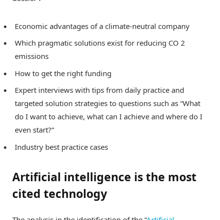
Economic advantages of a climate-neutral company
Which pragmatic solutions exist for reducing CO 2
emissions
How to get the right funding
Expert interviews with tips from daily practice and
targeted solution strategies to questions such as “What
do I want to achieve, what can I achieve and where do I
even start?”
Industry best practice cases
Artificial intelligence is the most
cited technology
The analysis in the identification of the “
Artificial