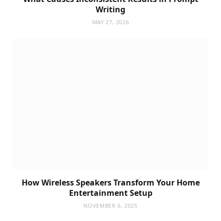
Writing
MAY 27, 2026
How Wireless Speakers Transform Your Home
Entertainment Setup
NOVEMBER 6, 2025