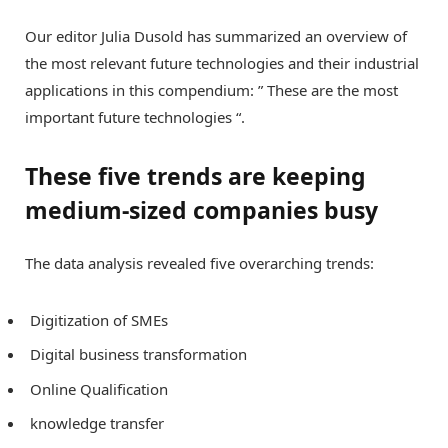
Our editor Julia Dusold has summarized an overview of
the most relevant future technologies and their industrial
applications in this compendium: ” These are the most
important future technologies “.
These five trends are keeping
medium-sized companies busy
The data analysis revealed five overarching trends:
Digitization of SMEs
Digital business transformation
Online Qualification
knowledge transfer