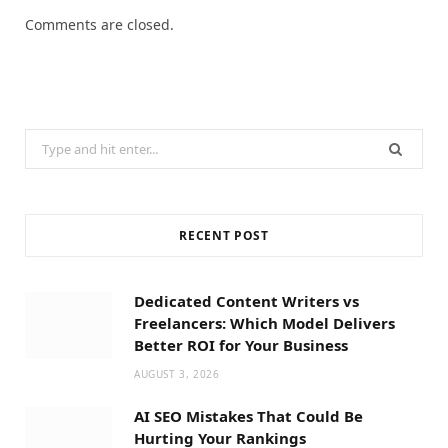
Comments are closed.
Search
for:
RECENT POST
Dedicated Content Writers vs
Freelancers: Which Model Delivers
Better ROI for Your Business
AUGUST 3, 2026
AI SEO Mistakes That Could Be
Hurting Your Rankings