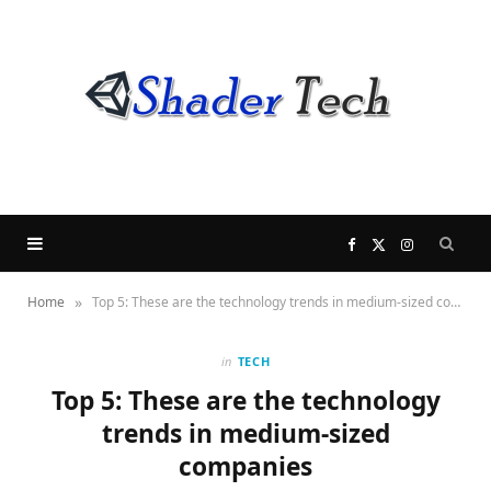
F
X
I
»
Home
Top 5: These are the technology trends in medium-sized companies
a
(
n
c
T
s
in
TECH
Top 5: These are the technology
e
w
t
trends in medium-sized
companies
b
i
a