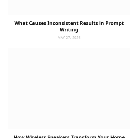
What Causes Inconsistent Results in Prompt
Writing
MAY 27, 2026
How Wireless Speakers Transform Your Home