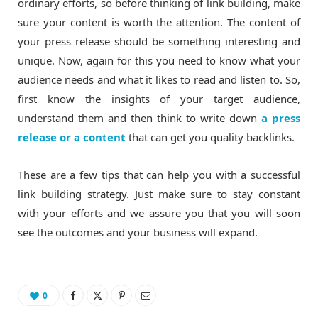
ordinary efforts, so before thinking of link building, make
sure your content is worth the attention. The content of
your press release should be something interesting and
unique. Now, again for this you need to know what your
audience needs and what it likes to read and listen to. So,
first know the insights of your target audience,
understand them and then think to write down
a press
release or a content
that can get you quality backlinks.
These are a few tips that can help you with a successful
link building strategy. Just make sure to stay constant
with your efforts and we assure you that you will soon
see the outcomes and your business will expand.
0