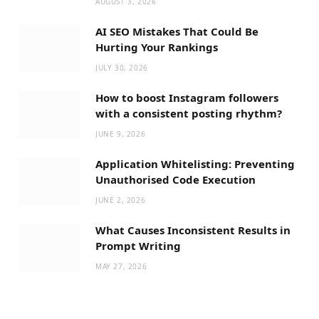
AUGUST 3, 2026
AI SEO Mistakes That Could Be
Hurting Your Rankings
JULY 30, 2026
How to boost Instagram followers
with a consistent posting rhythm?
JUNE 9, 2026
Application Whitelisting: Preventing
Unauthorised Code Execution
JUNE 2, 2026
What Causes Inconsistent Results in
Prompt Writing
MAY 27, 2026