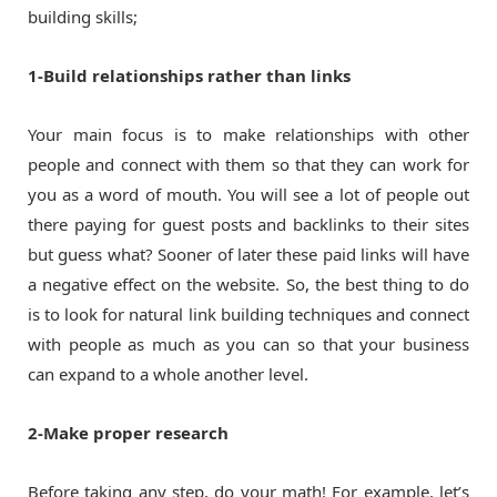
building skills;
1-Build relationships rather than links
Your main focus is to make relationships with other
people and connect with them so that they can work for
you as a word of mouth. You will see a lot of people out
there paying for guest posts and backlinks to their sites
but guess what? Sooner of later these paid links will have
a negative effect on the website. So, the best thing to do
is to look for natural link building techniques and connect
with people as much as you can so that your business
can expand to a whole another level.
2-Make proper research
Before taking any step, do your math! For example, let’s