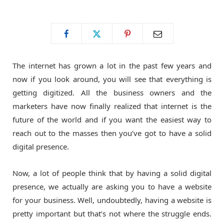
o
t
g
o
t
r
The internet has grown a lot in the past few years and
k
e
a
now if you look around, you will see that everything is
getting digitized. All the business owners and the
r
m
marketers have now finally realized that internet is the
future of the world and if you want the easiest way to
)
reach out to the masses then you’ve got to have a solid
digital presence.
Now, a lot of people think that by having a solid digital
presence, we actually are asking you to have a website
for your business. Well, undoubtedly, having a website is
pretty important but that’s not where the struggle ends.