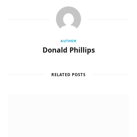
AUTHOR
Donald Phillips
RELATED POSTS