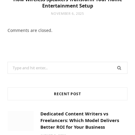
Entertainment Setup
NOVEMBER 6, 2025
Comments are closed.
Search
for:
RECENT POST
Dedicated Content Writers vs
Freelancers: Which Model Delivers
Better ROI for Your Business