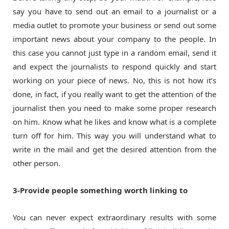
say you have to send out an email to a journalist or a
media outlet to promote your business or send out some
important news about your company to the people. In
this case you cannot just type in a random email, send it
and expect the journalists to respond quickly and start
working on your piece of news. No, this is not how it’s
done, in fact, if you really want to get the attention of the
journalist then you need to make some proper research
on him. Know what he likes and know what is a complete
turn off for him. This way you will understand what to
write in the mail and get the desired attention from the
other person.
3-Provide people something worth linking to
You can never expect extraordinary results with some