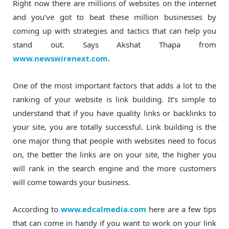
Right now there are millions of websites on the internet
and you’ve got to beat these million businesses by
coming up with strategies and tactics that can help you
stand out. Says Akshat Thapa from
www.newswirenext.com
.
One of the most important factors that adds a lot to the
ranking of your website is link building. It’s simple to
understand that if you have quality links or backlinks to
your site, you are totally successful. Link building is the
one major thing that people with websites need to focus
on, the better the links are on your site, the higher you
will rank in the search engine and the more customers
will come towards your business.
According to
www.edcalmedia.com
here are a few tips
that can come in handy if you want to work on your link