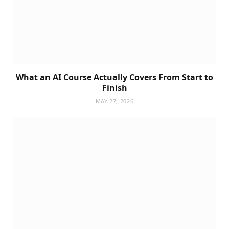
What an AI Course Actually Covers From Start to
Finish
MAY 27, 2026