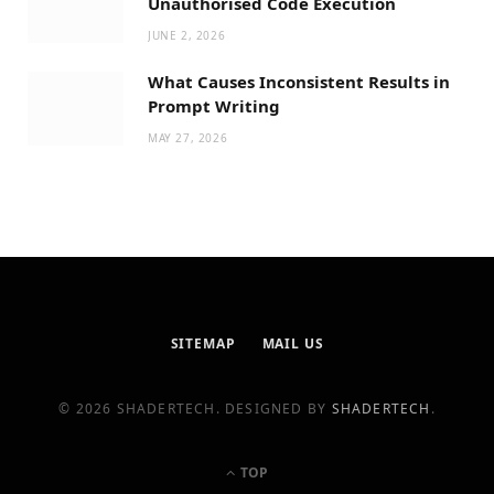
Unauthorised Code Execution
JUNE 2, 2026
What Causes Inconsistent Results in
Prompt Writing
MAY 27, 2026
SITEMAP
MAIL US
© 2026 SHADERTECH. DESIGNED BY
SHADERTECH
.
TOP