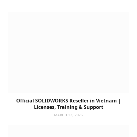
Official SOLIDWORKS Reseller in Vietnam |
Licenses, Training & Support
MARCH 13, 2026