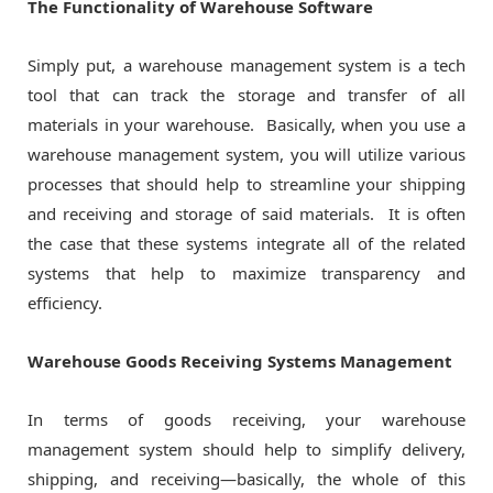
The Functionality of Warehouse Software
Simply put, a warehouse management system is a tech
tool that can track the storage and transfer of all
materials in your warehouse. Basically, when you use a
warehouse management system, you will utilize various
processes that should help to streamline your shipping
and receiving and storage of said materials. It is often
the case that these systems integrate all of the related
systems that help to maximize transparency and
efficiency.
Warehouse Goods Receiving Systems Management
In terms of goods receiving, your warehouse
management system should help to simplify delivery,
shipping, and receiving—basically, the whole of this