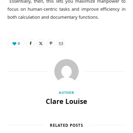
Essentially, then, this lets you maximize manpower to
focus on human-centric tasks and improve efficiency in
both calculation and documentary functions.
0
AUTHOR
Clare Louise
RELATED POSTS