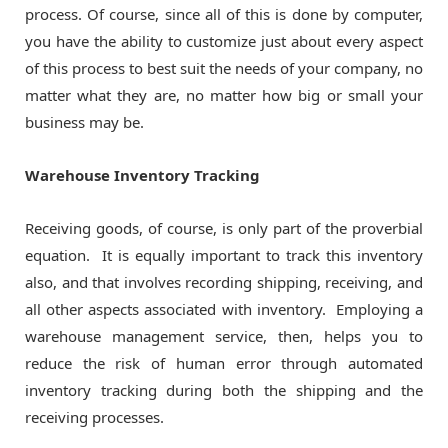
process. Of course, since all of this is done by computer,
you have the ability to customize just about every aspect
of this process to best suit the needs of your company, no
matter what they are, no matter how big or small your
business may be.
Warehouse Inventory Tracking
Receiving goods, of course, is only part of the proverbial
equation. It is equally important to track this inventory
also, and that involves recording shipping, receiving, and
all other aspects associated with inventory. Employing a
warehouse management service, then, helps you to
reduce the risk of human error through automated
inventory tracking during both the shipping and the
receiving processes.