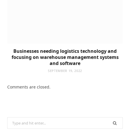
Businesses needing logistics technology and
focusing on warehouse management systems
and software
SEPTEMBER 19, 2022
Comments are closed.
Search
for: