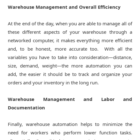
Warehouse Management and Overall Efficiency
At the end of the day, when you are able to manage all of
these different aspects of your warehouse through a
networked computer, it makes everything more efficient
and, to be honest, more accurate too. With all the
variables you have to take into consideration—distance,
size, demand, weight—the more automation you can
add, the easier it should be to track and organize your
orders and your inventory in the long run.
Warehouse Management and Labor and
Documentation
Finally, warehouse automation helps to minimize the
need for workers who perform lower function tasks.