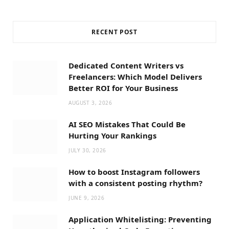
RECENT POST
Dedicated Content Writers vs
Freelancers: Which Model Delivers
Better ROI for Your Business
AUGUST 3, 2026
AI SEO Mistakes That Could Be
Hurting Your Rankings
JULY 30, 2026
How to boost Instagram followers
with a consistent posting rhythm?
JUNE 9, 2026
Application Whitelisting: Preventing