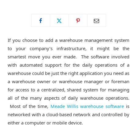
o
t
g
o
t
r
If you choose to add a warehouse management system
k
e
a
to your company’s infrastructure, it might be the
smartest move you ever made. The software involved
r
m
with automated support for the daily operations of a
warehouse could be just the right application you need as
)
a warehouse owner or warehouse manager or foreman
for access to a centralized, shared system for managing
all of the many aspects of daily warehouse operations.
Most of the time,
Meade Willis warehouse software
is
networked with a cloud-based network and controlled by
either a computer or mobile device.