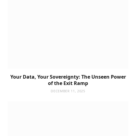
Your Data, Your Sovereignty: The Unseen Power
of the Exit Ramp
DECEMBER 11, 2025