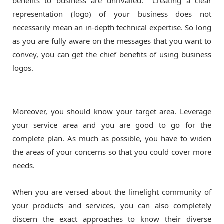
benefits to business are unrivalled. Creating a clear
representation (logo) of your business does not
necessarily mean an in-depth technical expertise. So long
as you are fully aware on the messages that you want to
convey, you can get the chief benefits of using business
logos.
Moreover, you should know your target area. Leverage
your service area and you are good to go for the
complete plan. As much as possible, you have to widen
the areas of your concerns so that you could cover more
needs.
When you are versed about the limelight community of
your products and services, you can also completely
discern the exact approaches to know their diverse