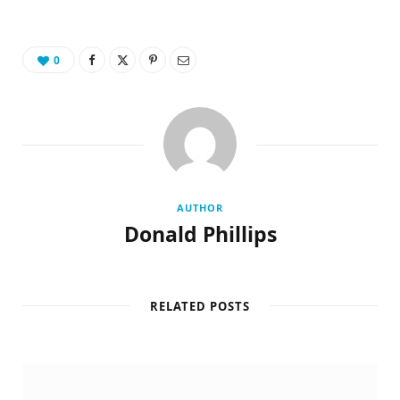
0
AUTHOR
Donald Phillips
RELATED POSTS