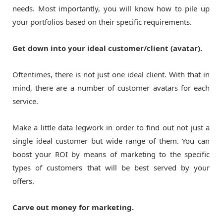
needs. Most importantly, you will know how to pile up
your portfolios based on their specific requirements.
Get down into your ideal customer/client (avatar).
Oftentimes, there is not just one ideal client. With that in
mind, there are a number of customer avatars for each
service.
Make a little data legwork in order to find out not just a
single ideal customer but wide range of them. You can
boost your ROI by means of marketing to the specific
types of customers that will be best served by your
offers.
Carve out money for marketing.