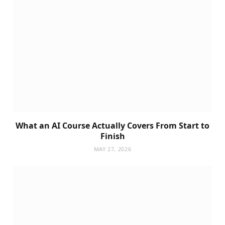
What an AI Course Actually Covers From Start to
Finish
MAY 27, 2026