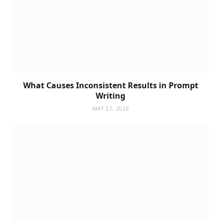
What Causes Inconsistent Results in Prompt
Writing
MAY 27, 2026