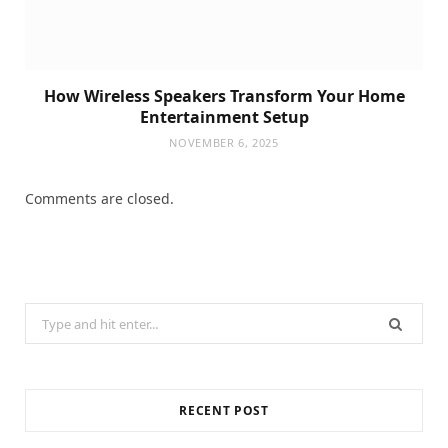
How Wireless Speakers Transform Your Home
Entertainment Setup
NOVEMBER 6, 2025
Comments are closed.
Search
for:
RECENT POST