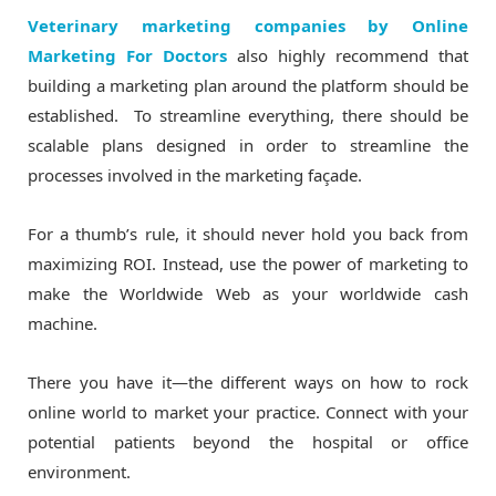
Veterinary marketing companies by Online
Marketing For Doctors
also highly recommend that
building a marketing plan around the platform should be
established. To streamline everything, there should be
scalable plans designed in order to streamline the
processes involved in the marketing façade.
For a thumb’s rule, it should never hold you back from
maximizing ROI. Instead, use the power of marketing to
make the Worldwide Web as your worldwide cash
machine.
There you have it—the different ways on how to rock
online world to market your practice. Connect with your
potential patients beyond the hospital or office
environment.