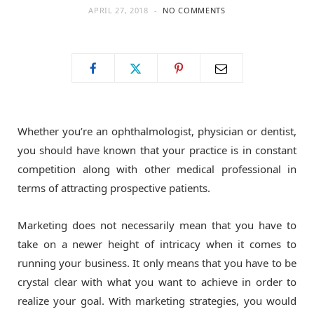
APRIL 27, 2018
NO COMMENTS
o
t
g
o
t
r
k
e
a
Whether you’re an ophthalmologist, physician or dentist,
r
m
you should have known that your practice is in constant
competition along with other medical professional in
)
terms of attracting prospective patients.
Marketing does not necessarily mean that you have to
take on a newer height of intricacy when it comes to
running your business. It only means that you have to be
crystal clear with what you want to achieve in order to
realize your goal. With marketing strategies, you would