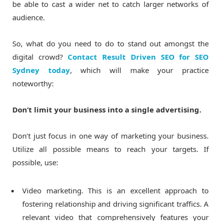
be able to cast a wider net to catch larger networks of
audience.
So, what do you need to do to stand out amongst the
digital crowd?
Contact Result Driven SEO for SEO
Sydney today
, which will make your practice
noteworthy:
Don’t limit your business into a single advertising.
Don’t just focus in one way of marketing your business.
Utilize all possible means to reach your targets. If
possible, use:
Video marketing. This is an excellent approach to
fostering relationship and driving significant traffics. A
relevant video that comprehensively features your