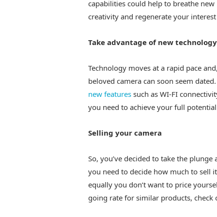
capabilities could help to breathe new
creativity and regenerate your interest
Take advantage of new technology
Technology moves at a rapid pace and
beloved camera can soon seem dated. 
new features
such as WI-FI connectivit
you need to achieve your full potentia
Selling your camera
So, you’ve decided to take the plunge 
you need to decide how much to sell it
equally you don’t want to price yoursel
going rate for similar products, check