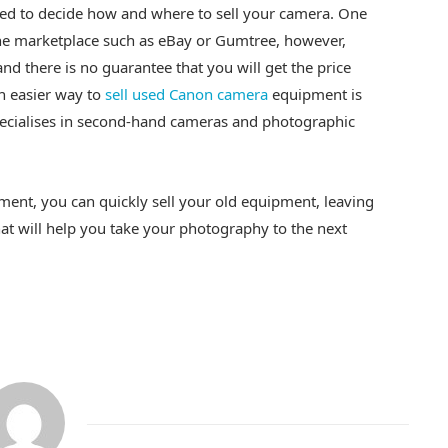
eed to decide how and where to sell your camera. One
line marketplace such as eBay or Gumtree, however,
and there is no guarantee that you will get the price
An easier way to
sell used Canon camera
equipment is
pecialises in second-hand cameras and photographic
ent, you can quickly sell your old equipment, leaving
at will help you take your photography to the next