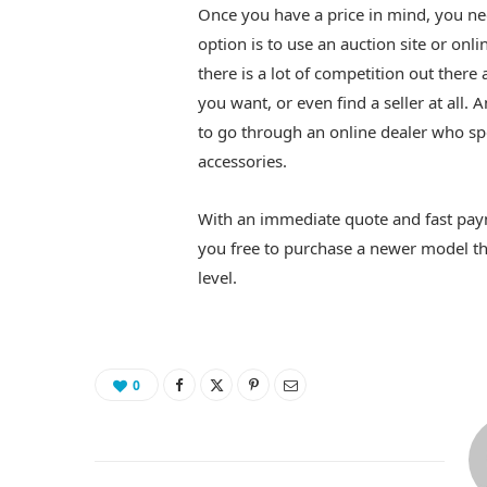
Once you have a price in mind, you n
option is to use an auction site or on
there is a lot of competition out there 
you want, or even find a seller at all. 
to go through an online dealer who s
accessories.
With an immediate quote and fast paym
you free to purchase a newer model th
level.
0