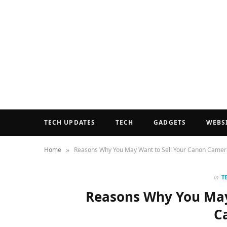
TECH UPDATES
TECH
GADGETS
WEBS
»
Home
Reasons Why You May Want to Sell Your Canon Camer
in
T
Reasons Why You May
C