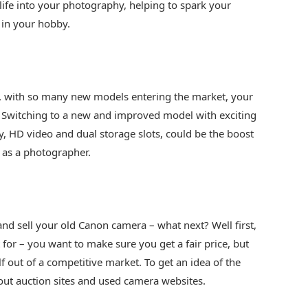
 life into your photography, helping to spark your
 in your hobby.
, with so many new models entering the market, your
Switching to a new and improved model with exciting
y, HD video and dual storage slots, could be the boost
l as a photographer.
and sell your old Canon camera – what next? Well first,
 for – you want to make sure you get a fair price, but
f out of a competitive market. To get an idea of the
 out auction sites and used camera websites.