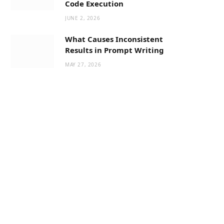
Code Execution
JUNE 2, 2026
What Causes Inconsistent
Results in Prompt Writing
MAY 27, 2026