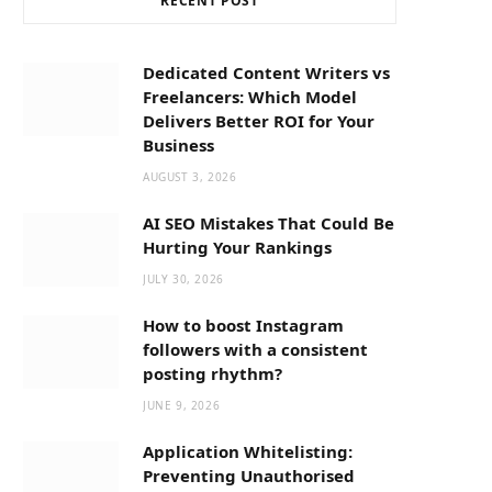
RECENT POST
b
i
a
o
t
g
Dedicated Content Writers vs
Freelancers: Which Model
o
t
r
Delivers Better ROI for Your
Business
k
e
a
AUGUST 3, 2026
AI SEO Mistakes That Could Be
r
m
Hurting Your Rankings
JULY 30, 2026
)
How to boost Instagram
followers with a consistent
posting rhythm?
JUNE 9, 2026
Application Whitelisting:
Preventing Unauthorised