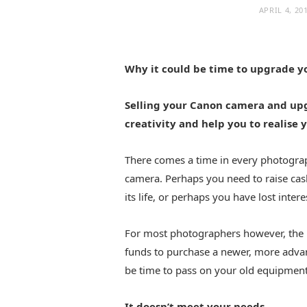
APRIL 4, 20
Why it could be time to upgrade 
Selling your Canon camera and up
creativity and help you to realise 
There comes a time in every photograph
camera. Perhaps you need to raise cas
its life, or perhaps you have lost inter
For most photographers however, the ma
funds to purchase a newer, more adva
be time to pass on your old equipment
It doesn’t meet your needs