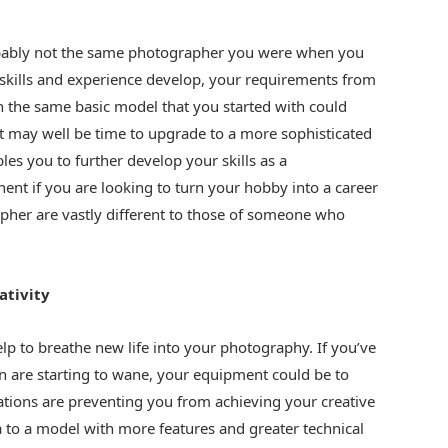
bably not the same photographer you were when you
 skills and experience develop, your requirements from
h the same basic model that you started with could
 it may well be time to upgrade to a more sophisticated
s you to further develop your skills as a
inent if you are looking to turn your hobby into a career
apher are vastly different to those of someone who
ativity
elp to breathe new life into your photography. If you’ve
n are starting to wane, your equipment could be to
mitations are preventing you from achieving your creative
 to a model with more features and greater technical