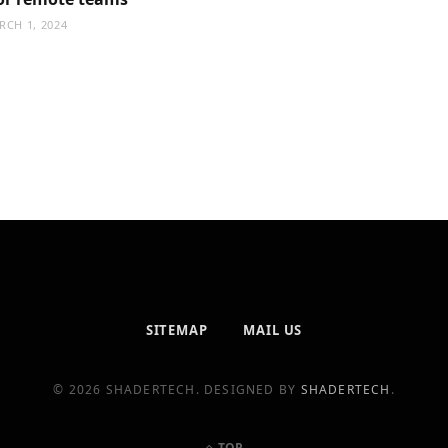
RCH 1, 2024
SITEMAP
MAIL US
© 2026 SHADERTECH. DESIGNED BY
SHADERTECH
.
TOP