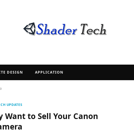
ITE DESIGN
APPLICATION
a
ECH UPDATES
 Want to Sell Your Canon
amera