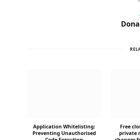
Donal
REL
Application Whitelisting:
Free clo
Preventing Unauthorised
private 
Code Execution
changer f