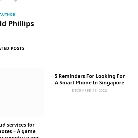
AUTHOR
d Phillips
ATED POSTS
5 Reminders For Looking For
A Smart Phone In Singapore
DECEMBER 21, 2022
ud services for
notes – A game
or remote teams