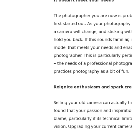
The photographer you are now is pro
first started out. As your photography
a camera will change, and sticking wit
hold you back. If this sounds familiar,
model that meets your needs and enable
photographer. This is particularly pert
– the needs of a professional photogr
practices photography as a bit of fun.
Reignite enthusiasm and spark cre
Selling your old camera can actually h
found that your passion and inspiratio
blame, particularly if its technical li
vision. Upgrading your current camera