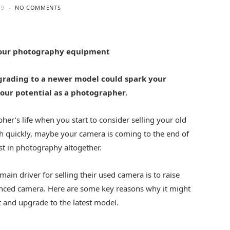
19
NO COMMENTS
your photography equipment
grading to a newer model could spark your
your potential as a photographer.
er’s life when you start to consider selling your old
h quickly, maybe your camera is coming to the end of
est in photography altogether.
in driver for selling their used camera is to raise
nced camera. Here are some key reasons why it might
 and upgrade to the latest model.