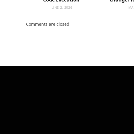
JUNE 2, 2026
MA
Comments are closed.