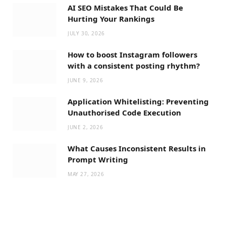
AI SEO Mistakes That Could Be
Hurting Your Rankings
JULY 30, 2026
How to boost Instagram followers
with a consistent posting rhythm?
JUNE 9, 2026
Application Whitelisting: Preventing
Unauthorised Code Execution
JUNE 2, 2026
What Causes Inconsistent Results in
Prompt Writing
MAY 27, 2026