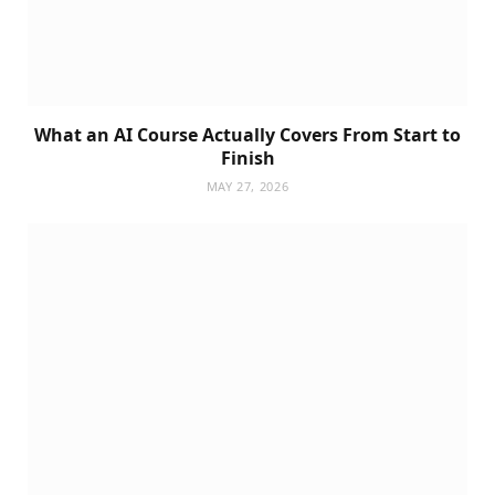
What an AI Course Actually Covers From Start to
Finish
MAY 27, 2026