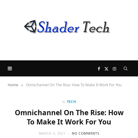
F
X
I
»
Home
Omnichannel On The Rise: How To Make It Work For You
a
(
n
c
T
s
in
TECH
Omnichannel On The Rise: How
e
w
t
To Make It Work For You
b
i
a
MARCH 3, 2021
NO COMMENTS