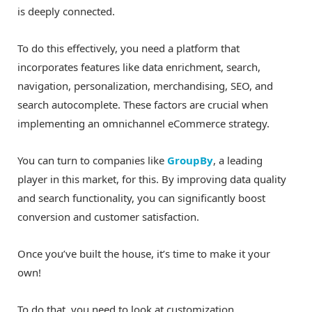
is deeply connected.
To do this effectively, you need a platform that
incorporates features like data enrichment, search,
navigation, personalization, merchandising, SEO, and
search autocomplete. These factors are crucial when
implementing an omnichannel eCommerce strategy.
You can turn to companies like
GroupBy
, a leading
player in this market, for this. By improving data quality
and search functionality, you can significantly boost
conversion and customer satisfaction.
Once you’ve built the house, it’s time to make it your
own!
To do that, you need to look at customization.