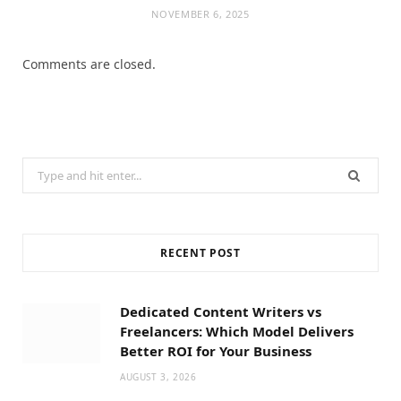
NOVEMBER 6, 2025
Comments are closed.
Search
for:
RECENT POST
Dedicated Content Writers vs
Freelancers: Which Model Delivers
Better ROI for Your Business
AUGUST 3, 2026