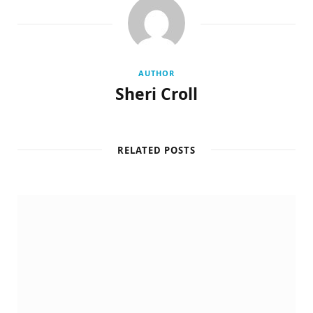
AUTHOR
Sheri Croll
RELATED POSTS