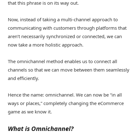
that this phrase is on its way out.
Now, instead of taking a multi-channel approach to
communicating with customers through platforms that
aren’t necessarily synchronized or connected, we can
now take a more holistic approach.
The omnichannel method enables us to connect all
channels so that we can move between them seamlessly
and efficiently.
Hence the name: omnichannel. We can now be “in all
ways or places,” completely changing the eCommerce
game as we know it.
What is Omnichannel?