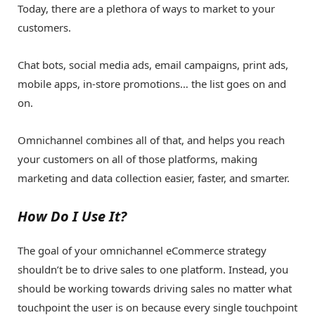
Today, there are a plethora of ways to market to your
customers.
Chat bots, social media ads, email campaigns, print ads,
mobile apps, in-store promotions… the list goes on and
on.
Omnichannel combines all of that, and helps you reach
your customers on all of those platforms, making
marketing and data collection easier, faster, and smarter.
How Do I Use It?
The goal of your omnichannel eCommerce strategy
shouldn’t be to drive sales to one platform. Instead, you
should be working towards driving sales no matter what
touchpoint the user is on because every single touchpoint