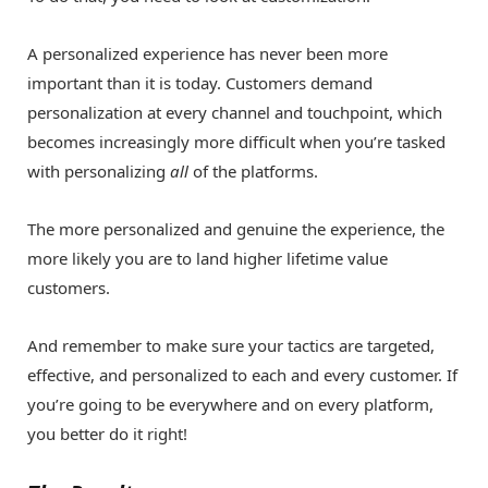
A personalized experience has never been more
important than it is today. Customers demand
personalization at every channel and touchpoint, which
becomes increasingly more difficult when you’re tasked
with personalizing
all
of the platforms.
The more personalized and genuine the experience, the
more likely you are to land higher lifetime value
customers.
And remember to make sure your tactics are targeted,
effective, and personalized to each and every customer. If
you’re going to be everywhere and on every platform,
you better do it right!