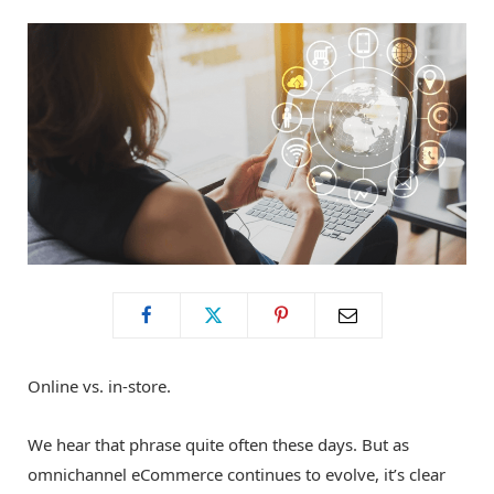
o
t
g
o
t
r
k
e
a
r
m
)
Online vs. in-store.
We hear that phrase quite often these days. But as
omnichannel eCommerce continues to evolve, it’s clear