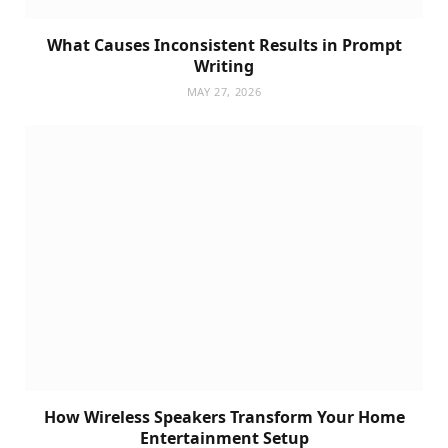
What Causes Inconsistent Results in Prompt
Writing
MAY 27, 2026
How Wireless Speakers Transform Your Home
Entertainment Setup