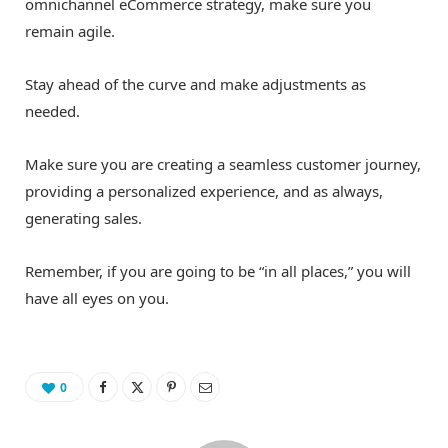
omnichannel eCommerce strategy, make sure you
remain agile.
Stay ahead of the curve and make adjustments as
needed.
Make sure you are creating a seamless customer journey,
providing a personalized experience, and as always,
generating sales.
Remember, if you are going to be “in all places,” you will
have all eyes on you.
0