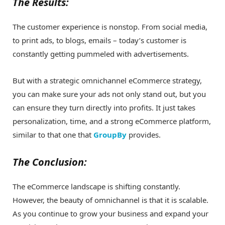
The Results:
The customer experience is nonstop. From social media,
to print ads, to blogs, emails – today’s customer is
constantly getting pummeled with advertisements.
But with a strategic omnichannel eCommerce strategy,
you can make sure your ads not only stand out, but you
can ensure they turn directly into profits. It just takes
personalization, time, and a strong eCommerce platform,
similar to that one that
GroupBy
provides.
The Conclusion:
The eCommerce landscape is shifting constantly.
However, the beauty of omnichannel is that it is scalable.
As you continue to grow your business and expand your