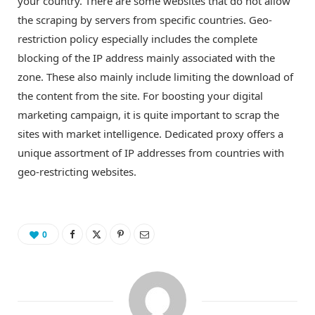
your country. There are some websites that do not allow
the scraping by servers from specific countries. Geo-
restriction policy especially includes the complete
blocking of the IP address mainly associated with the
zone. These also mainly include limiting the download of
the content from the site. For boosting your digital
marketing campaign, it is quite important to scrap the
sites with market intelligence. Dedicated proxy offers a
unique assortment of IP addresses from countries with
geo-restricting websites.
0