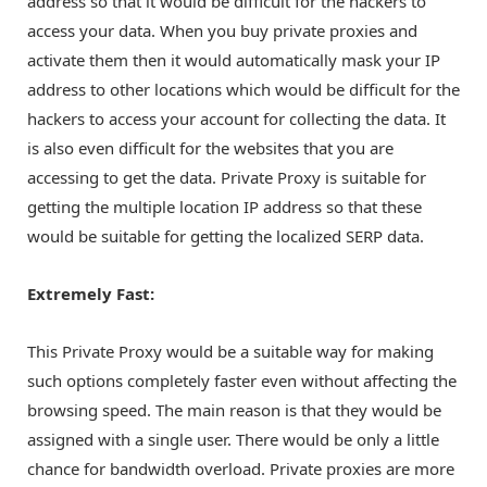
address so that it would be difficult for the hackers to
access your data. When you buy private proxies and
activate them then it would automatically mask your IP
address to other locations which would be difficult for the
hackers to access your account for collecting the data. It
is also even difficult for the websites that you are
accessing to get the data. Private Proxy is suitable for
getting the multiple location IP address so that these
would be suitable for getting the localized SERP data.
Extremely Fast:
This Private Proxy would be a suitable way for making
such options completely faster even without affecting the
browsing speed. The main reason is that they would be
assigned with a single user. There would be only a little
chance for bandwidth overload. Private proxies are more