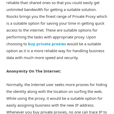
reliable than shared ones so that you could easily get
unlimited bandwidth for getting a suitable solution.
Rsocks brings you the finest range of Private Proxy which
is a suitable option for saving your time in getting quick
access to the internet. These are suitable options for
performing the tasks with appropriate proxy. Upon
choosing to
buy private proxies
would be a suitable
option as it is a more reliable way for handling business
data with much more speed and security.
Anonymity On The Internet:
Normally, the Internet user seeks more proxies for hiding
the identity along with the location on surfing the web.
While using the proxy, it would be a suitable option for
easily assigning business with the new IP address.
Whenever you buy private proxies, no one can trace IP to