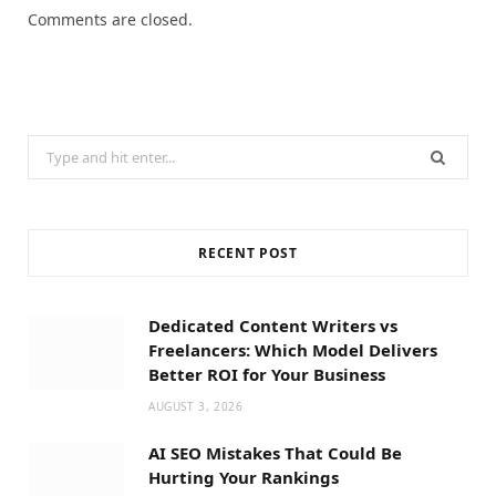
Comments are closed.
Search
for:
RECENT POST
Dedicated Content Writers vs
Freelancers: Which Model Delivers
Better ROI for Your Business
AUGUST 3, 2026
AI SEO Mistakes That Could Be
Hurting Your Rankings