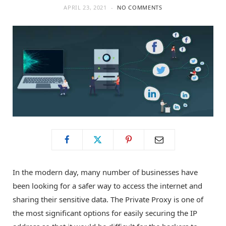
APRIL 23, 2021
NO COMMENTS
o
t
g
o
t
r
k
e
a
r
m
)
In the modern day, many number of businesses have
been looking for a safer way to access the internet and
sharing their sensitive data. The Private Proxy is one of
the most significant options for easily securing the IP