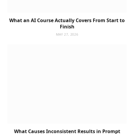
What an AI Course Actually Covers From Start to
Finish
MAY 27, 2026
What Causes Inconsistent Results in Prompt