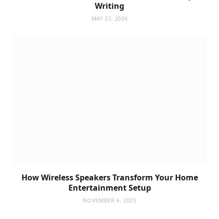
Writing
MAY 27, 2026
How Wireless Speakers Transform Your Home
Entertainment Setup
NOVEMBER 6, 2025