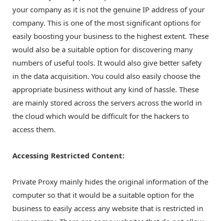
your company as it is not the genuine IP address of your
company. This is one of the most significant options for
easily boosting your business to the highest extent. These
would also be a suitable option for discovering many
numbers of useful tools. It would also give better safety
in the data acquisition. You could also easily choose the
appropriate business without any kind of hassle. These
are mainly stored across the servers across the world in
the cloud which would be difficult for the hackers to
access them.
Accessing Restricted Content:
Private Proxy mainly hides the original information of the
computer so that it would be a suitable option for the
business to easily access any website that is restricted in