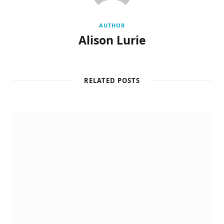
AUTHOR
Alison Lurie
RELATED POSTS