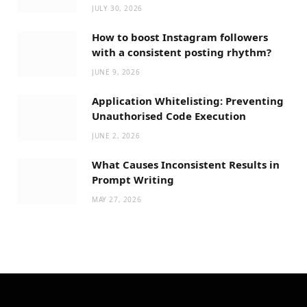
JULY 30, 2026
How to boost Instagram followers
with a consistent posting rhythm?
JUNE 9, 2026
Application Whitelisting: Preventing
Unauthorised Code Execution
JUNE 2, 2026
What Causes Inconsistent Results in
Prompt Writing
MAY 27, 2026