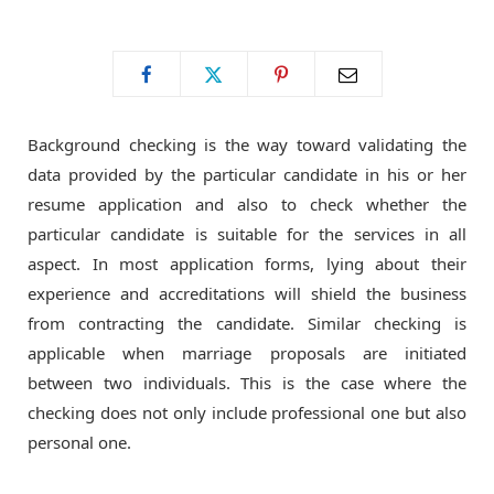
o
t
g
o
t
r
Background checking is the way toward validating the
k
e
a
data provided by the particular candidate in his or her
resume application and also to check whether the
r
m
particular candidate is suitable for the services in all
aspect. In most application forms, lying about their
)
experience and accreditations will shield the business
from contracting the candidate. Similar checking is
applicable when marriage proposals are initiated
between two individuals. This is the case where the
checking does not only include professional one but also
personal one.