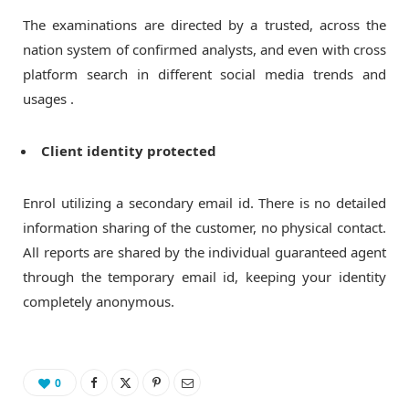
The examinations are directed by a trusted, across the
nation system of confirmed analysts, and even with cross
platform search in different social media trends and
usages .
Client identity protected
Enrol utilizing a secondary email id. There is no detailed
information sharing of the customer, no physical contact.
All reports are shared by the individual guaranteed agent
through the temporary email id, keeping your identity
completely anonymous.
0