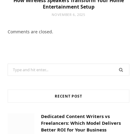
How Wireless Speakers Transform Your Home
Entertainment Setup
NOVEMBER 6, 2025
Comments are closed.
Search
for:
RECENT POST
Dedicated Content Writers vs
Freelancers: Which Model Delivers
Better ROI for Your Business