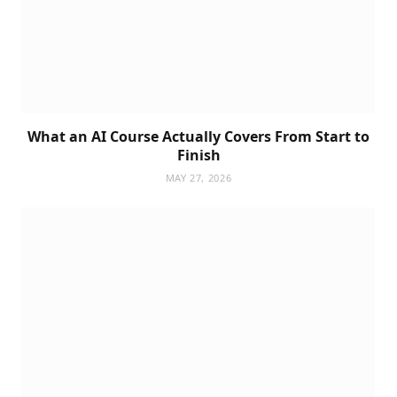
What an AI Course Actually Covers From Start to
Finish
MAY 27, 2026