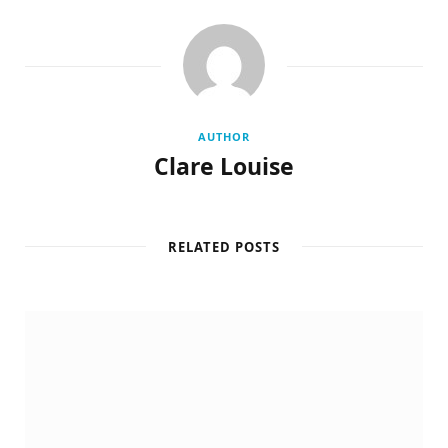
AUTHOR
Clare Louise
RELATED POSTS