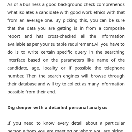
As of a business a good background check comprehends
what isolates a candidate with good work ethics with that
from an average one. By picking this, you can be sure
that the data you are getting is in from a composite
report and has cross-checked all the information
available as per your suitable requirement.All you have to
do is to write certain specific query in the searching
interface based on the parameters like name of the
candidate, age, locality or if possible the telephone
number. Then the search engines will browse through
their database and will try to collect as many information
possible from their end.
Dig deeper with a detailed personal analysis
If you need to know every detail about a particular
person whom you are meeting or whom you are hiring,