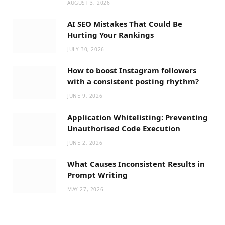
AUGUST 3, 2026
AI SEO Mistakes That Could Be
Hurting Your Rankings
JULY 30, 2026
How to boost Instagram followers
with a consistent posting rhythm?
JUNE 9, 2026
Application Whitelisting: Preventing
Unauthorised Code Execution
JUNE 2, 2026
What Causes Inconsistent Results in
Prompt Writing
MAY 27, 2026