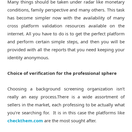
Many things should be taken under radar like monetary
conditions, family perspective and many others. This task
has become simpler now with the availability of many
cross platform validation resources available on the
internet. All you have to do is to get the perfect platform
and perform certain simple steps, and then you will be
provided with all the reports that you need keeping your
identity anonymous.
Choice of verification for the professional sphere
Choosing a background screening organization isn’t
really an easy process.There is a wide assortment of
sellers in the market, each professing to be actually what
you’re searching for. It is in this case the platforms like
checkthem.com
are the most sought after.