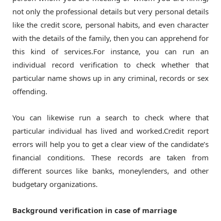
not only the professional details but very personal details
like the credit score, personal habits, and even character
with the details of the family, then you can apprehend for
this kind of services.For instance, you can run an
individual record verification to check whether that
particular name shows up in any criminal, records or sex
offending.
You can likewise run a search to check where that
particular individual has lived and worked.Credit report
errors will help you to get a clear view of the candidate’s
financial conditions. These records are taken from
different sources like banks, moneylenders, and other
budgetary organizations.
Background verification in case of marriage