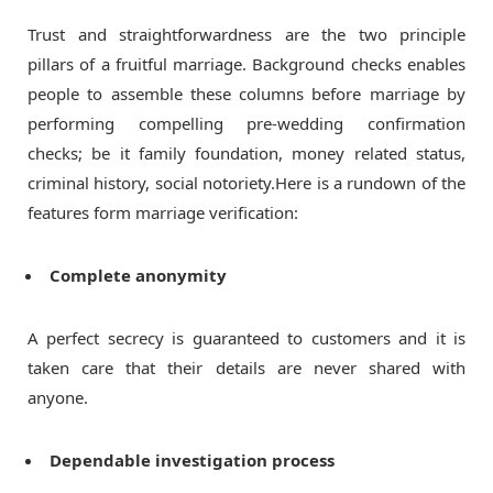
Trust and straightforwardness are the two principle
pillars of a fruitful marriage. Background checks enables
people to assemble these columns before marriage by
performing compelling pre-wedding confirmation
checks; be it family foundation, money related status,
criminal history, social notoriety.Here is a rundown of the
features form marriage verification:
Complete anonymity
A perfect secrecy is guaranteed to customers and it is
taken care that their details are never shared with
anyone.
Dependable investigation process