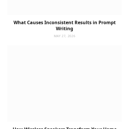
What Causes Inconsistent Results in Prompt
Writing
MAY 27, 2026