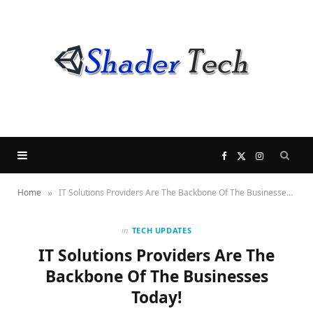
F
X
I
»
Home
IT Solutions Providers Are The Backbone Of The Businesses Today!
a
(
n
c
T
s
in
TECH UPDATES
IT Solutions Providers Are The
e
w
t
Backbone Of The Businesses
Today!
b
i
a