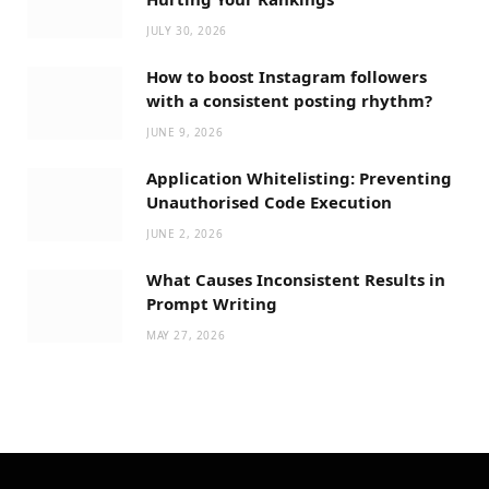
JULY 30, 2026
How to boost Instagram followers
with a consistent posting rhythm?
JUNE 9, 2026
Application Whitelisting: Preventing
Unauthorised Code Execution
JUNE 2, 2026
What Causes Inconsistent Results in
Prompt Writing
MAY 27, 2026