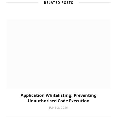
RELATED POSTS
Application Whitelisting: Preventing
Unauthorised Code Execution
JUNE 2, 2026