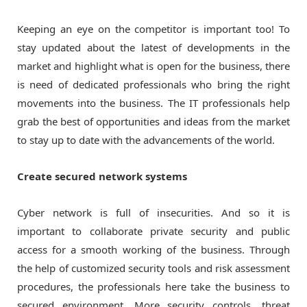
Keeping an eye on the competitor is important too! To
stay updated about the latest of developments in the
market and highlight what is open for the business, there
is need of dedicated professionals who bring the right
movements into the business. The IT professionals help
grab the best of opportunities and ideas from the market
to stay up to date with the advancements of the world.
Create secured network systems
Cyber network is full of insecurities. And so it is
important to collaborate private security and public
access for a smooth working of the business. Through
the help of customized security tools and risk assessment
procedures, the professionals here take the business to
secured environment. More security controls, threat