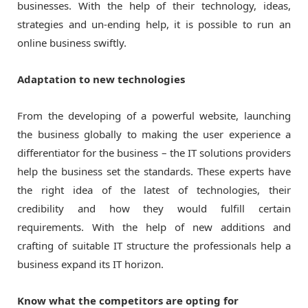
businesses. With the help of their technology, ideas,
strategies and un-ending help, it is possible to run an
online business swiftly.
Adaptation to new technologies
From the developing of a powerful website, launching
the business globally to making the user experience a
differentiator for the business – the IT solutions providers
help the business set the standards. These experts have
the right idea of the latest of technologies, their
credibility and how they would fulfill certain
requirements. With the help of new additions and
crafting of suitable IT structure the professionals help a
business expand its IT horizon.
Know what the competitors are opting for