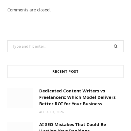
Comments are closed.
Search
for:
RECENT POST
Dedicated Content Writers vs
Freelancers: Which Model Delivers
Better ROI for Your Business
AUGUST 3, 2026
AI SEO Mistakes That Could Be
Hurting Your Rankings