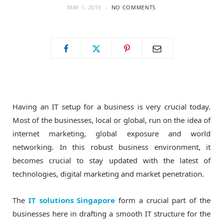
MAY 1, 2019
NO COMMENTS
o
t
g
o
t
r
k
e
a
r
m
Having an IT setup for a business is very crucial today.
Most of the businesses, local or global, run on the idea of
)
internet marketing, global exposure and world
networking. In this robust business environment, it
becomes crucial to stay updated with the latest of
technologies, digital marketing and market penetration.
The
IT solutions Singapore
form a crucial part of the
businesses here in drafting a smooth IT structure for the