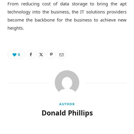
From reducing cost of data storage to bring the apt
technology into the business, the IT solutions providers
become the backbone for the business to achieve new
heights.
0
AUTHOR
Donald Phillips