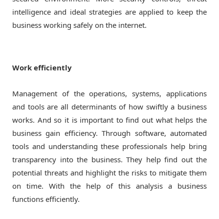
intelligence and ideal strategies are applied to keep the
business working safely on the internet.
Work efficiently
Management of the operations, systems, applications
and tools are all determinants of how swiftly a business
works. And so it is important to find out what helps the
business gain efficiency. Through software, automated
tools and understanding these professionals help bring
transparency into the business. They help find out the
potential threats and highlight the risks to mitigate them
on time. With the help of this analysis a business
functions efficiently.