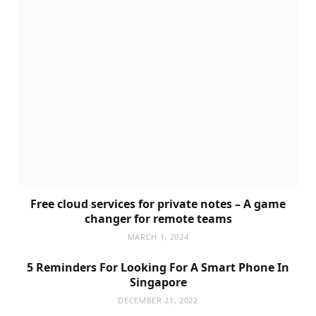
Free cloud services for private notes – A game
changer for remote teams
MARCH 1, 2024
5 Reminders For Looking For A Smart Phone In
Singapore
DECEMBER 21, 2022