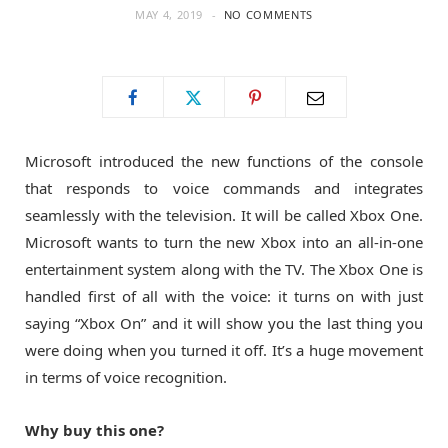
MAY 4, 2019
NO COMMENTS
o
t
g
o
t
r
k
e
a
Microsoft introduced the new functions of the console
that responds to voice commands and integrates
r
m
seamlessly with the television. It will be called Xbox One.
Microsoft wants to turn the new Xbox into an all-in-one
)
entertainment system along with the TV. The Xbox One is
handled first of all with the voice: it turns on with just
saying “Xbox On” and it will show you the last thing you
were doing when you turned it off. It’s a huge movement
in terms of voice recognition.
Why buy this one?