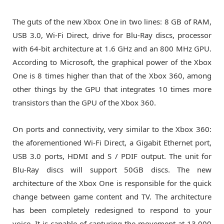
The guts of the new Xbox One in two lines: 8 GB of RAM,
USB 3.0, Wi-Fi Direct, drive for Blu-Ray discs, processor
with 64-bit architecture at 1.6 GHz and an 800 MHz GPU.
According to Microsoft, the graphical power of the Xbox
One is 8 times higher than that of the Xbox 360, among
other things by the GPU that integrates 10 times more
transistors than the GPU of the Xbox 360.
On ports and connectivity, very similar to the Xbox 360:
the aforementioned Wi-Fi Direct, a Gigabit Ethernet port,
USB 3.0 ports, HDMI and S / PDIF output. The unit for
Blu-Ray discs will support 50GB discs. The new
architecture of the Xbox One is responsible for the quick
change between game content and TV. The architecture
has been completely redesigned to respond to your
voice. It is capable of capturing the movement at 13,000