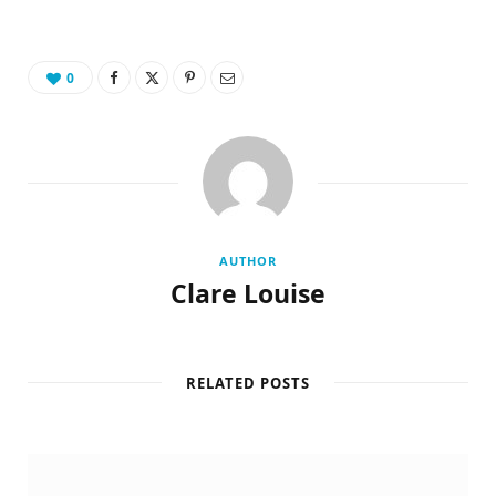
0
AUTHOR
Clare Louise
RELATED POSTS