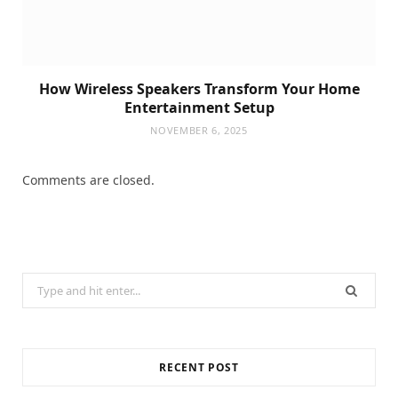
How Wireless Speakers Transform Your Home
Entertainment Setup
NOVEMBER 6, 2025
Comments are closed.
Search
for:
RECENT POST