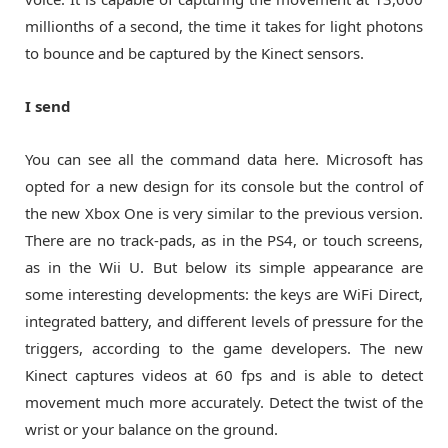
millionths of a second, the time it takes for light photons
to bounce and be captured by the Kinect sensors.
I send
You can see all the command data here. Microsoft has
opted for a new design for its console but the control of
the new Xbox One is very similar to the previous version.
There are no track-pads, as in the PS4, or touch screens,
as in the Wii U. But below its simple appearance are
some interesting developments: the keys are WiFi Direct,
integrated battery, and different levels of pressure for the
triggers, according to the game developers. The new
Kinect captures videos at 60 fps and is able to detect
movement much more accurately. Detect the twist of the
wrist or your balance on the ground.