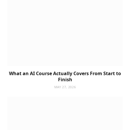
What an AI Course Actually Covers From Start to
Finish
MAY 27, 2026