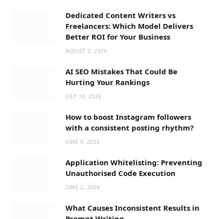
Dedicated Content Writers vs
Freelancers: Which Model Delivers
Better ROI for Your Business
AUGUST 3, 2026
AI SEO Mistakes That Could Be
Hurting Your Rankings
JULY 30, 2026
How to boost Instagram followers
with a consistent posting rhythm?
JUNE 9, 2026
Application Whitelisting: Preventing
Unauthorised Code Execution
JUNE 2, 2026
What Causes Inconsistent Results in
Prompt Writing