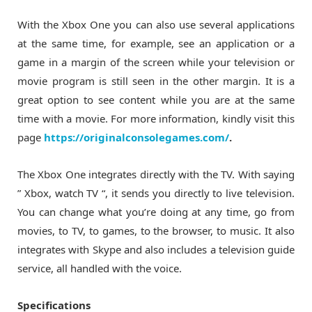
With the Xbox One you can also use several applications
at the same time, for example, see an application or a
game in a margin of the screen while your television or
movie program is still seen in the other margin. It is a
great option to see content while you are at the same
time with a movie. For more information, kindly visit this
page
https://originalconsolegames.com/
.
The Xbox One integrates directly with the TV. With saying
” Xbox, watch TV “, it sends you directly to live television.
You can change what you’re doing at any time, go from
movies, to TV, to games, to the browser, to music. It also
integrates with Skype and also includes a television guide
service, all handled with the voice.
Specifications