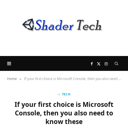
F
X
I
»
Home
If your first choice is Microsoft Console, then you also need to know these
a
(
n
c
T
s
in
TECH
If your first choice is Microsoft
e
w
t
Console, then you also need to
know these
b
i
a