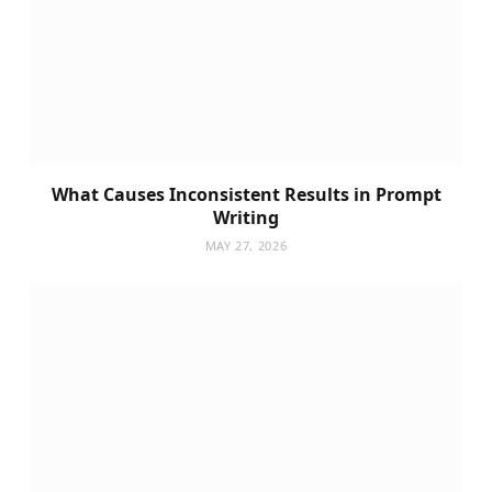
What Causes Inconsistent Results in Prompt
Writing
MAY 27, 2026