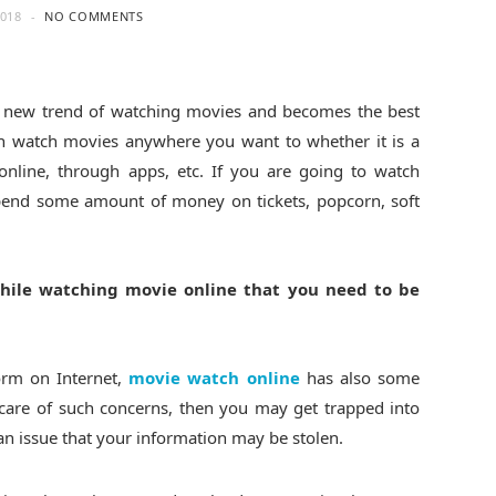
2018
NO COMMENTS
 new trend of watching movies and becomes the best
 watch movies anywhere you want to whether it is a
online, through apps, etc. If you are going to watch
spend some amount of money on tickets, popcorn, soft
hile watching movie online that you need to be
form on Internet,
movie watch online
has also some
 care of such concerns, then you may get trapped into
an issue that your information may be stolen.