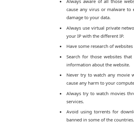
Always aware of all those web
cause any virus or malware to
damage to your data.
Always use virtual private netwo
your IP with the different IP.
Have some research of websites t
Search for those websites that
information about the website.
Never try to watch any movie wh
cause any harm to your computer
Always try to watch movies thr
services.
Avoid using torrents for downlo
banned in some of the countries