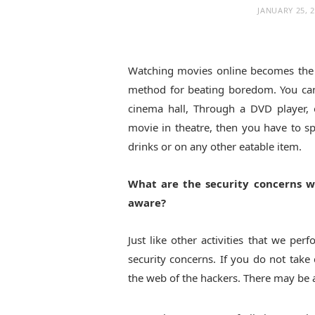
JANUARY 25, 
Watching movies online becomes the
method for beating boredom. You can
cinema hall, Through a DVD player, 
movie in theatre, then you have to 
drinks or on any other eatable item.
What are the security concerns w
aware?
Just like other activities that we per
security concerns. If you do not take
the web of the hackers. There may be 