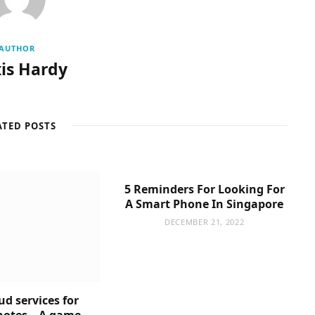
AUTHOR
is Hardy
ATED POSTS
5 Reminders For Looking For
A Smart Phone In Singapore
DECEMBER 21, 2022
ud services for
notes – A game