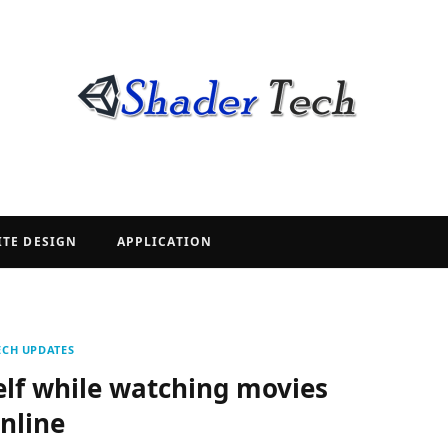
ITE DESIGN
APPLICATION
ECH UPDATES
elf while watching movies
nline