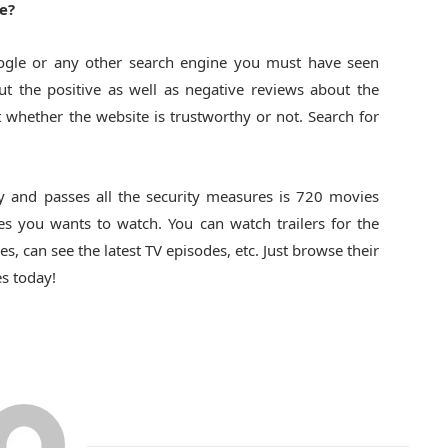
e?
ogle or any other search engine you must have seen
t the positive as well as negative reviews about the
t whether the website is trustworthy or not. Search for
y and passes all the security measures is 720 movies
 you wants to watch. You can watch trailers for the
 can see the latest TV episodes, etc. Just browse their
s today!