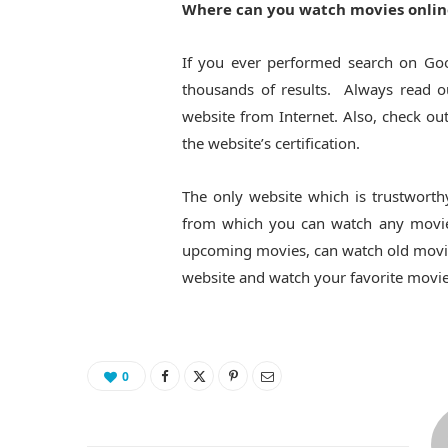
Where can you watch movies onlin
If you ever performed search on Go
thousands of results. Always read ou
website from Internet. Also, check ou
the website’s certification.
The only website which is trustworth
from which you can watch any movies
upcoming movies, can watch old movies,
website and watch your favorite movie
0