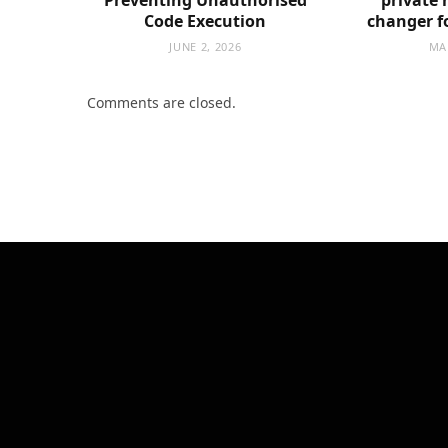
Code Execution
changer f
JUNE 2, 2026
MA
Comments are closed.