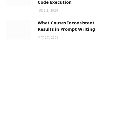
Code Execution
JUNE 2, 2026
What Causes Inconsistent
Results in Prompt Writing
MAY 27, 2026