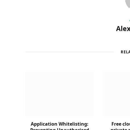
Alex
REL
Application Whitelisting:
Free clo
Preventing Unauthorised
private 