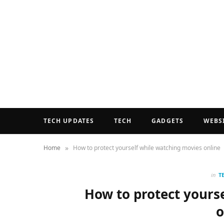
TECH UPDATES
TECH
GADGETS
WEBS
»
Home
How to protect yourself while watching movies online
in
T
How to protect yours
o