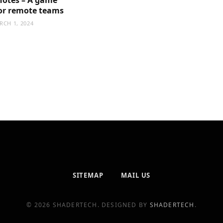
or remote teams
RCH 1, 2024
SITEMAP
MAIL US
© 2026 SHADERTECH. DESIGNED BY
SHADERTECH
.