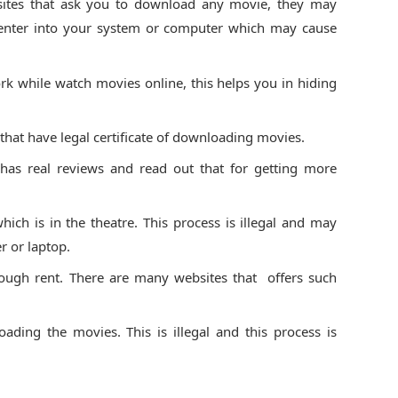
sites that ask you to download any movie, they may
 enter into your system or computer which may cause
rk while watch movies online, this helps you in hiding
hat have legal certificate of downloading movies.
 has real reviews and read out that for getting more
ich is in the theatre. This process is illegal and may
 or laptop.
ough rent. There are many websites that offers such
ading the movies. This is illegal and this process is
.