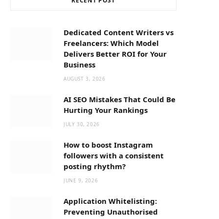
RECENT POST
b
i
a
o
t
g
Dedicated Content Writers vs
Freelancers: Which Model
o
t
r
Delivers Better ROI for Your
Business
k
e
a
AUGUST 3, 2026
AI SEO Mistakes That Could Be
r
m
Hurting Your Rankings
JULY 30, 2026
)
How to boost Instagram
followers with a consistent
posting rhythm?
JUNE 9, 2026
Application Whitelisting:
Preventing Unauthorised