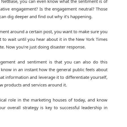
ke NetBase, you can even know what the sentiment is of
egative engagement? Is the engagement neutral? Those
can dig deeper and find out why it’s happening.
gement around a certain post, you want to make sure you
t to wait until you hear about it in the New York Times
late. Now you’re just doing disaster response.
gement and sentiment is that you can also do this
 know in an instant how the general public feels about
t information and leverage it to differentiate yourself,
ew products and services around it.
itical role in the marketing houses of today, and know
ur overall strategy is key to successful leadership in