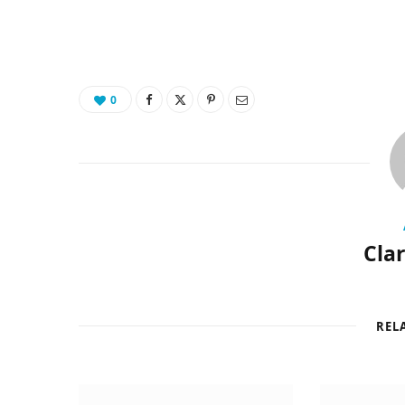
0
Cla
REL