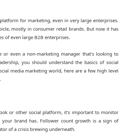
atform for marketing, even in very large enterprises.
bicle, mostly in consumer retail brands. But now it has
ties of even large B2B enterprises.
e or even a non-marketing manager that’s looking to
eadership, you should understand the basics of social
social media marketing world, here are a few high level
.
ook or other social platform, it’s important to monitor
 your brand has. Follower count growth is a sign of
tor of a crisis brewing underneath.