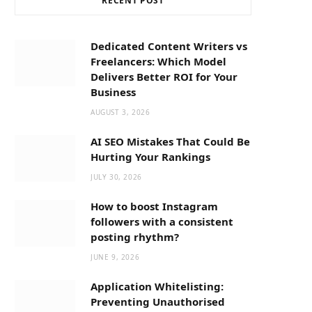
RECENT POST
b
i
a
o
t
g
Dedicated Content Writers vs
Freelancers: Which Model
o
t
r
Delivers Better ROI for Your
Business
k
e
a
AUGUST 3, 2026
AI SEO Mistakes That Could Be
r
m
Hurting Your Rankings
JULY 30, 2026
)
How to boost Instagram
followers with a consistent
posting rhythm?
JUNE 9, 2026
Application Whitelisting:
Preventing Unauthorised