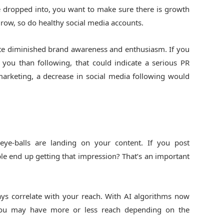
 dropped into, you want to make sure there is growth
 grow, so do healthy social media accounts.
cate diminished brand awareness and enthusiasm. If you
you than following, that could indicate a serious PR
f marketing, a decrease in social media following would
e-balls are landing on your content. If you post
e end up getting that impression? That’s an important
ys correlate with your reach. With AI algorithms now
, you may have more or less reach depending on the