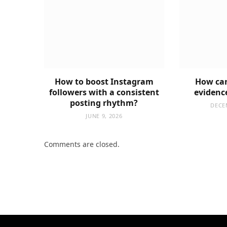
How to boost Instagram
How can
followers with a consistent
evidenc
posting rhythm?
DECE
JUNE 9, 2026
Comments are closed.