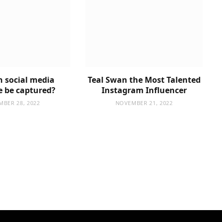
 social media
Teal Swan the Most Talented
e be captured?
Instagram Influencer
MBER 28, 2022
NOVEMBER 21, 2022