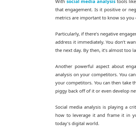
With
social media analysis
tools li
that engagement. Is it positive or n
metrics are important to know so you 
Particularly, if there’s negative enga
address it immediately. You don’t wan
the next day. By then, it’s almost too 
Another powerful aspect about enga
analysis on your competitors. You can
your competitors. You can then take tha
piggy back off of it or even develop n
Social media analysis is playing a cr
how to leverage it and frame it in yo
today’s digital world.