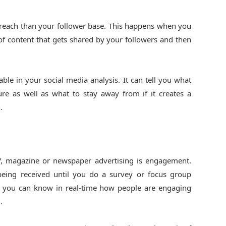
 reach than your follower base. This happens when you
e of content that gets shared by your followers and then
able in your social media analysis. It can tell you what
ure as well as what to stay away from if it creates a
.
, magazine or newspaper advertising is engagement.
 being received until you do a survey or focus group
s, you can know in real-time how people are engaging
.