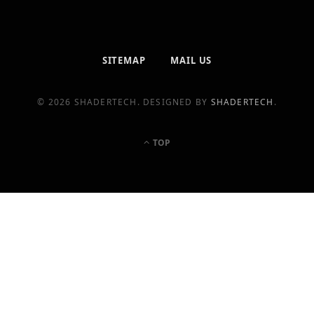
SITEMAP
MAIL US
© 2026 SHADERTECH. DESIGNED BY
SHADERTECH
.
TOP