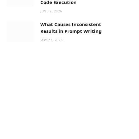
Code Execution
JUNE 2, 2026
What Causes Inconsistent
Results in Prompt Writing
MAY 27, 2026