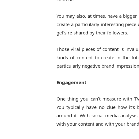
You may also, at times, have a bigger
create a particularly interesting piec
get’s re-shared by their followers.
Those viral pieces of content is invalu
kinds of content to create in the fut
particularly negative brand impression
Engagement
One thing you can’t measure with TV
You typically have no clue how it’s
around it. With social media analysi
with your content and with your brand