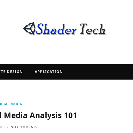
ITE DESIGN
APPLICATION
OCIAL MEDIA
l Media Analysis 101
019
NO COMMENTS