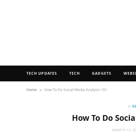
TECH UPDATES
TECH
GADGETS
WEBS
»
Home
How To Do Social Media Analysis 101
in
S
How To Do Socia
MARCH 13, 2