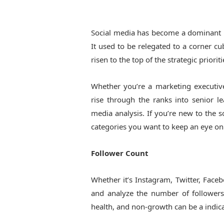
Social media has become a dominant pl
It used to be relegated to a corner cu
risen to the top of the strategic priori
Whether you’re a marketing executiv
rise through the ranks into senior l
media analysis. If you’re new to the 
categories you want to keep an eye on
Follower Count
Whether it’s Instagram, Twitter, Faceb
and analyze the number of followers
health, and non-growth can be a indica