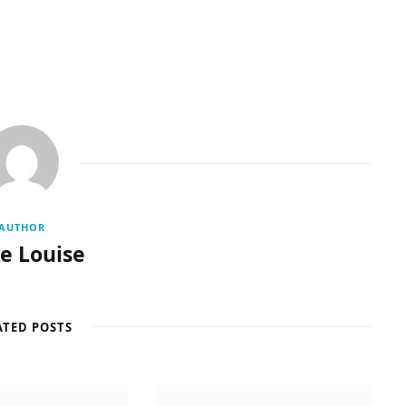
AUTHOR
re Louise
ATED POSTS