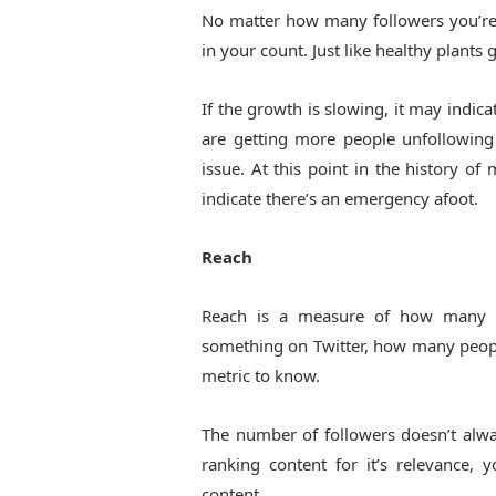
No matter how many followers you’re
in your count. Just like healthy plants
If the growth is slowing, it may indi
are getting more people unfollowing 
issue. At this point in the history o
indicate there’s an emergency afoot.
Reach
Reach is a measure of how many ey
something on Twitter, how many peopl
metric to know.
The number of followers doesn’t alwa
ranking content for it’s relevance
content.