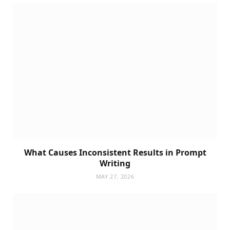
What Causes Inconsistent Results in Prompt
Writing
MAY 27, 2026