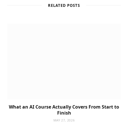
RELATED POSTS
What an AI Course Actually Covers From Start to
Finish
MAY 27, 2026