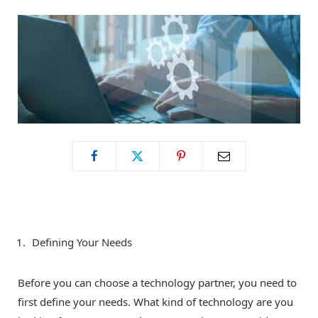
o
t
g
o
t
r
k
e
a
r
m
)
Defining Your Needs
Before you can choose a technology partner, you need to
first define your needs. What kind of technology are you