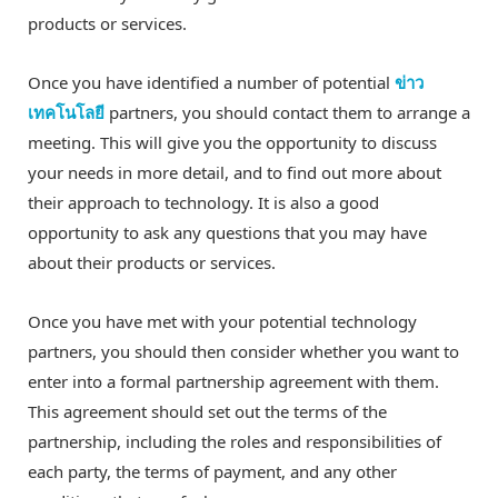
products or services.
Once you have identified a number of potential
ข่าว
เทคโนโลยี
partners, you should contact them to arrange a
meeting. This will give you the opportunity to discuss
your needs in more detail, and to find out more about
their approach to technology. It is also a good
opportunity to ask any questions that you may have
about their products or services.
Once you have met with your potential technology
partners, you should then consider whether you want to
enter into a formal partnership agreement with them.
This agreement should set out the terms of the
partnership, including the roles and responsibilities of
each party, the terms of payment, and any other