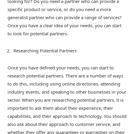
looking for? Do you need a partner who can provide a
specific product or service, or do you need a more
generalist partner who can provide a range of services?
Once you have a clear idea of your needs, you can start
to look for potential partners.
Researching Potential Partners
Once you have defined your needs, you can start to
research potential partners. There are a number of ways
to do this, including using online directories, attending
industry events, and speaking to other businesses in your
sector. When you are researching potential partners, it is
important to ask them about their experience, their
capabilities, and their approach to technology. You should
also ask about their approach to customer service, and
whether they offer any guarantees or warranties on their