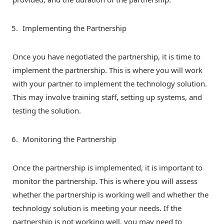
Implementing the Partnership
Once you have negotiated the partnership, it is time to
implement the partnership. This is where you will work
with your partner to implement the technology solution.
This may involve training staff, setting up systems, and
testing the solution.
Monitoring the Partnership
Once the partnership is implemented, it is important to
monitor the partnership. This is where you will assess
whether the partnership is working well and whether the
technology solution is meeting your needs. If the
partnership is not working well, you may need to