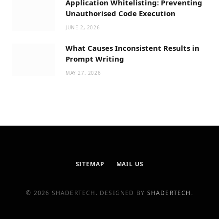
Application Whitelisting: Preventing
Unauthorised Code Execution
JUNE 2, 2026
What Causes Inconsistent Results in
Prompt Writing
MAY 27, 2026
SITEMAP
MAIL US
© 2026 SHADERTECH. DESIGNED BY
SHADERTECH
.