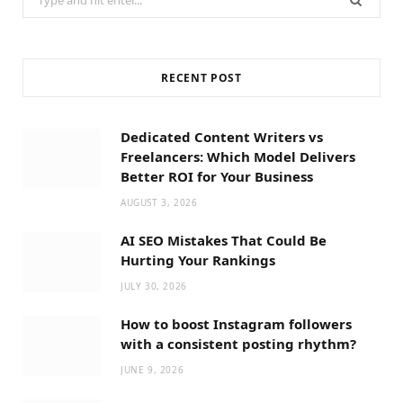
for:
RECENT POST
Dedicated Content Writers vs
Freelancers: Which Model Delivers
Better ROI for Your Business
AUGUST 3, 2026
AI SEO Mistakes That Could Be
Hurting Your Rankings
JULY 30, 2026
How to boost Instagram followers
with a consistent posting rhythm?
JUNE 9, 2026