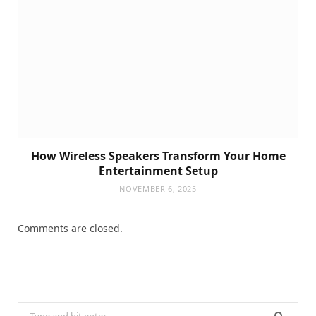
How Wireless Speakers Transform Your Home
Entertainment Setup
NOVEMBER 6, 2025
Comments are closed.
Search