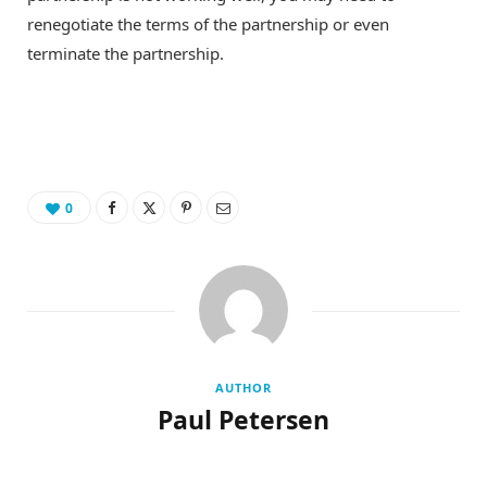
renegotiate the terms of the partnership or even
terminate the partnership.
0
AUTHOR
Paul Petersen