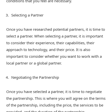
conditions that you feel are necessary.
Selecting a Partner
Once you have researched potential partners, it is time to
select a partner. When selecting a partner, it is important
to consider their experience, their capabilities, their
approach to technology, and their price. It is also
important to consider whether you want to work with a
local partner or a global partner.
Negotiating the Partnership
Once you have selected a partner, it is time to negotiate
the partnership. This is where you will agree on the terms
of the partnership, including the price, the services to be
provided, and the duration of the partnership.