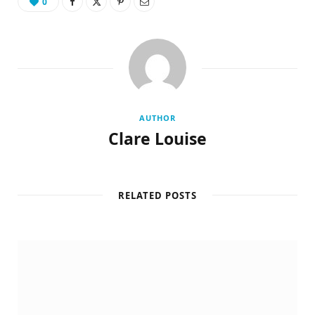
0
AUTHOR
Clare Louise
RELATED POSTS