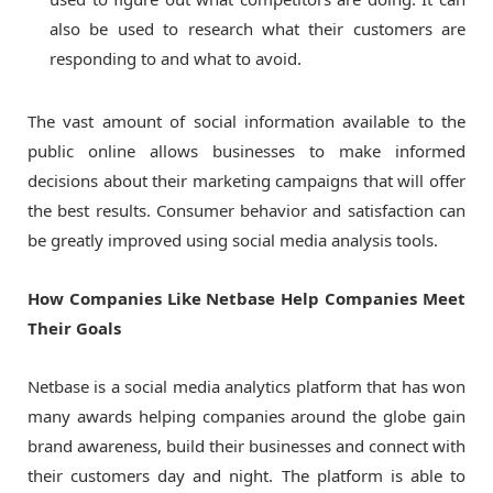
also be used to research what their customers are
responding to and what to avoid.
The vast amount of social information available to the
public online allows businesses to make informed
decisions about their marketing campaigns that will offer
the best results. Consumer behavior and satisfaction can
be greatly improved using social media analysis tools.
How Companies Like Netbase Help Companies Meet
Their Goals
Netbase is a social media analytics platform that has won
many awards helping companies around the globe gain
brand awareness, build their businesses and connect with
their customers day and night. The platform is able to