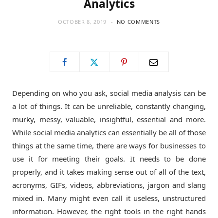
Analytics
o
t
g
OCTOBER 8, 2019
NO COMMENTS
o
t
r
k
e
a
Depending on who you ask, social media analysis can be
r
m
a lot of things. It can be unreliable, constantly changing,
murky, messy, valuable, insightful, essential and more.
)
While social media analytics can essentially be all of those
things at the same time, there are ways for businesses to
use it for meeting their goals. It needs to be done
properly, and it takes making sense out of all of the text,
acronyms, GIFs, videos, abbreviations, jargon and slang
mixed in. Many might even call it useless, unstructured
information. However, the right tools in the right hands