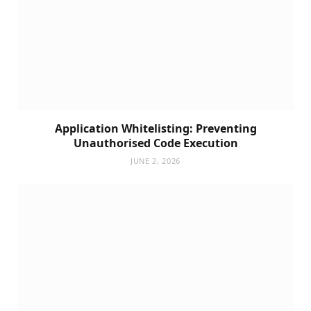
Application Whitelisting: Preventing
Unauthorised Code Execution
JUNE 2, 2026