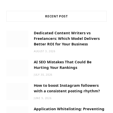
RECENT POST
Dedicated Content Writers vs
Freelancers: Which Model Delivers
Better ROI for Your Business
AUGUST 3, 2026
AI SEO Mistakes That Could Be
Hurting Your Rankings
JULY 30, 2026
How to boost Instagram followers
with a consistent posting rhythm?
JUNE 9, 2026
Application Whitelisting: Preventing