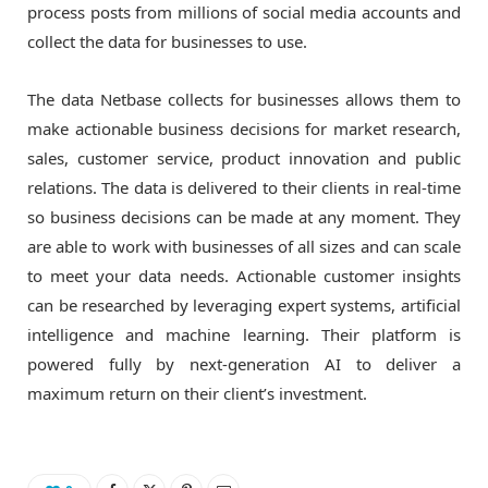
process posts from millions of social media accounts and
collect the data for businesses to use.
The data Netbase collects for businesses allows them to
make actionable business decisions for market research,
sales, customer service, product innovation and public
relations. The data is delivered to their clients in real-time
so business decisions can be made at any moment. They
are able to work with businesses of all sizes and can scale
to meet your data needs. Actionable customer insights
can be researched by leveraging expert systems, artificial
intelligence and machine learning. Their platform is
powered fully by next-generation AI to deliver a
maximum return on their client’s investment.