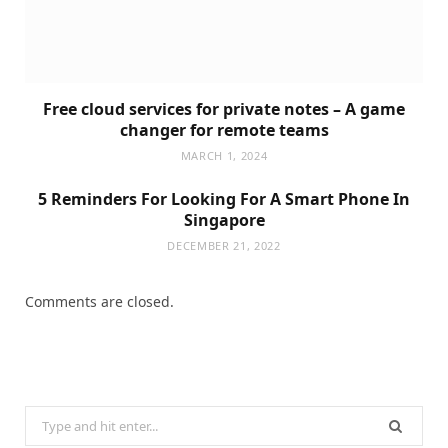
Free cloud services for private notes – A game
changer for remote teams
MARCH 1, 2024
5 Reminders For Looking For A Smart Phone In
Singapore
DECEMBER 21, 2022
Comments are closed.
Search
for: