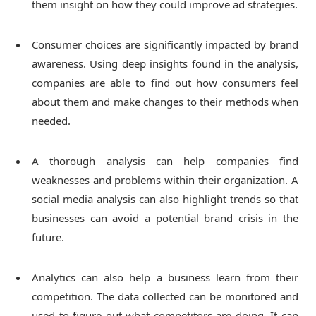
them insight on how they could improve ad strategies.
Consumer choices are significantly impacted by brand
awareness. Using deep insights found in the analysis,
companies are able to find out how consumers feel
about them and make changes to their methods when
needed.
A thorough analysis can help companies find
weaknesses and problems within their organization. A
social media analysis can also highlight trends so that
businesses can avoid a potential brand crisis in the
future.
Analytics can also help a business learn from their
competition. The data collected can be monitored and
used to figure out what competitors are doing. It can