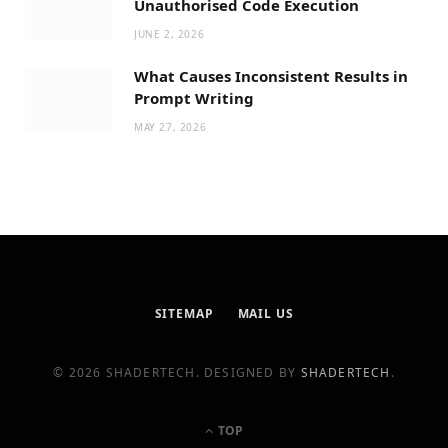
Unauthorised Code Execution
JUNE 2, 2026
What Causes Inconsistent Results in
Prompt Writing
MAY 27, 2026
SITEMAP
MAIL US
© 2026 SHADERTECH. DESIGNED BY
SHADERTECH
.
TOP