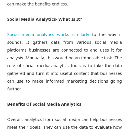
can make the benefits endless.
Social Media Analytics- What Is It?
Social media analytics works similarly
to the way it
sounds. It gathers data from various social media
platforms businesses are connected to and uses it for
analysis. Manually, this would be an impossible task. The
role of social media analytics tools is to take the data
gathered and turn it into useful content that businesses
can use to make informed marketing decisions going
further.
Benefits Of Social Media Analytics
Overall, analytics from social media can help businesses
meet their goals. They can use the data to evaluate how