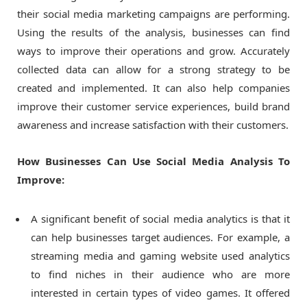
their social media marketing campaigns are performing.
Using the results of the analysis, businesses can find
ways to improve their operations and grow. Accurately
collected data can allow for a strong strategy to be
created and implemented. It can also help companies
improve their customer service experiences, build brand
awareness and increase satisfaction with their customers.
How Businesses Can Use Social Media Analysis To
Improve:
A significant benefit of social media analytics is that it
can help businesses target audiences. For example, a
streaming media and gaming website used analytics
to find niches in their audience who are more
interested in certain types of video games. It offered