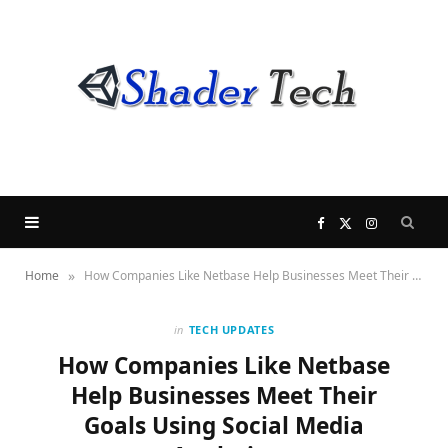
F
X
I
»
Home
How Companies Like Netbase Help Businesses Meet Their Goals Using Social Media Analytics
a
(
n
c
T
s
in
TECH UPDATES
How Companies Like Netbase
e
w
t
Help Businesses Meet Their
Goals Using Social Media
b
i
a