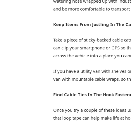
watering hose wrapped up with industri
and be more comfortable to transport 
Keep Items From Jostling In The Ca
Take a piece of sticky-backed cable ca
can clip your smartphone or GPS so th
across the vehicle into a place you can
If you have a utility van with shelves o
van with mountable cable wraps, so th
Find Cable Ties In The Hook Fastene
Once you try a couple of these ideas us
that loop tape can help make life at h