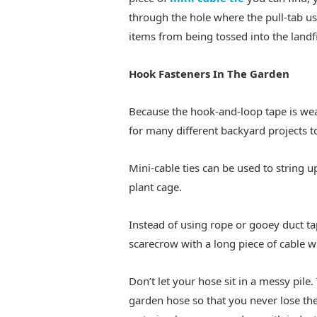
through the hole where the pull-tab us
items from being tossed into the landfi
Hook Fasteners In The Garden
Because the hook-and-loop tape is weat
for many different backyard projects t
Mini-cable ties can be used to string 
plant cage.
Instead of using rope or gooey duct tap
scarecrow with a long piece of cable w
Don’t let your hose sit in a messy pile.
garden hose so that you never lose th