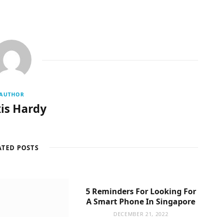
AUTHOR
is Hardy
ATED POSTS
5 Reminders For Looking For
A Smart Phone In Singapore
DECEMBER 21, 2022