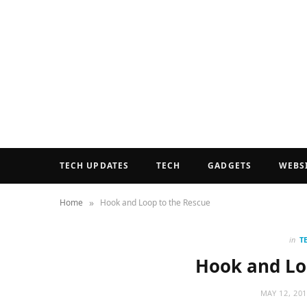
TECH UPDATES
TECH
GADGETS
WEBS
»
Home
Hook and Loop to the Rescue
in
T
Hook and Lo
MAY 12, 20