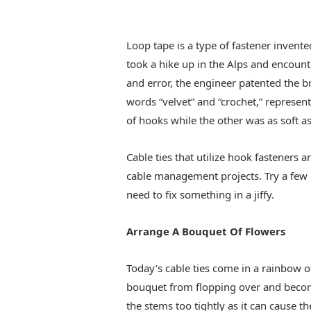
Loop tape is a type of fastener invent
took a hike up in the Alps and encounte
and error, the engineer patented the
words “velvet” and “crochet,” represe
of hooks while the other was as soft as
Cable ties that utilize hook fasteners 
cable management projects. Try a few 
need to fix something in a jiffy.
Arrange A Bouquet Of Flowers
Today’s cable ties come in a rainbow of
bouquet from flopping over and becom
the stems too tightly as it can cause the