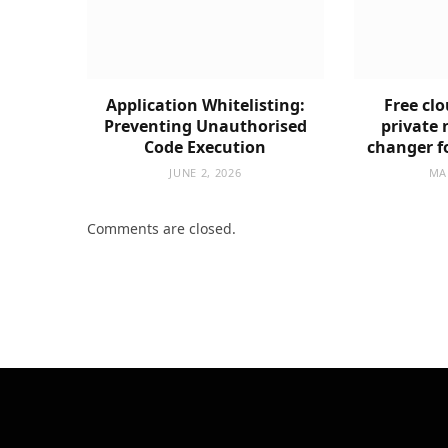
Application Whitelisting:
Free clo
Preventing Unauthorised
private 
Code Execution
changer f
JUNE 2, 2026
MA
Comments are closed.