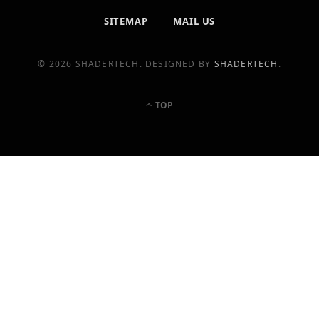
SITEMAP
MAIL US
© 2026 SHADERTECH. DESIGNED BY
SHADERTECH
.
TOP