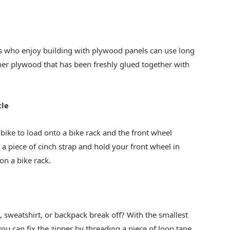
 who enjoy building with plywood panels can use long
her plywood that has been freshly glued together with
cle
 bike to load onto a bike rack and the front wheel
 a piece of cinch strap and hold your front wheel in
on a bike rack.
t, sweatshirt, or backpack break off? With the smallest
ou can fix the zipper by threading a piece of loop tape