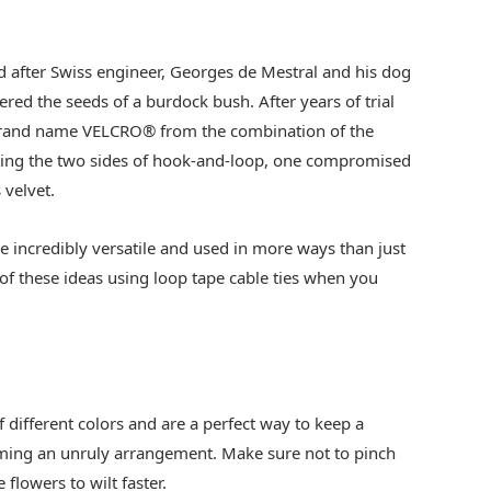
ed after Swiss engineer, Georges de Mestral and his dog
red the seeds of a burdock bush. After years of trial
 brand name VELCRO® from the combination of the
nting the two sides of hook-and-loop, one compromised
 velvet.
are incredibly versatile and used in more ways than just
of these ideas using loop tape cable ties when you
 different colors and are a perfect way to keep a
ing an unruly arrangement. Make sure not to pinch
 flowers to wilt faster.