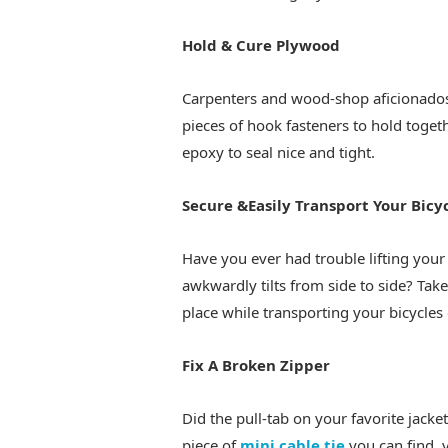
Hold & Cure Plywood
Carpenters and wood-shop aficionados
pieces of hook fasteners to hold toget
epoxy to seal nice and tight.
Secure &Easily Transport Your Bicy
Have you ever had trouble lifting your
awkwardly tilts from side to side? Take
place while transporting your bicycles 
Fix A Broken Zipper
Did the pull-tab on your favorite jacke
piece of
mini cable tie
you can find, y