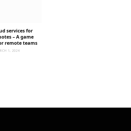
ud services for
notes – A game
or remote teams
RCH 1, 2024