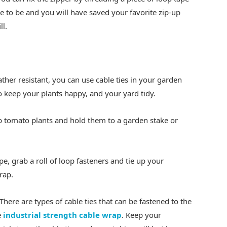
e to be and you will have saved your favorite zip-up
ll.
her resistant, you can use cable ties in your garden
o keep your plants happy, and your yard tidy.
up tomato plants and hold them to a garden stake or
e, grab a roll of loop fasteners and tie up your
rap.
 There are types of cable ties that can be fastened to the
e
industrial strength cable wrap
. Keep your