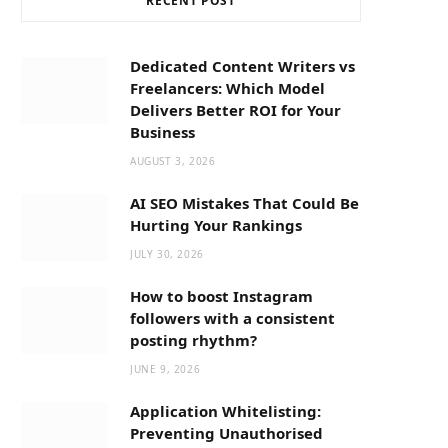
RECENT POST
b
i
a
o
t
g
Dedicated Content Writers vs
Freelancers: Which Model
o
t
r
Delivers Better ROI for Your
Business
k
e
a
AUGUST 3, 2026
AI SEO Mistakes That Could Be
r
m
Hurting Your Rankings
JULY 30, 2026
)
How to boost Instagram
followers with a consistent
posting rhythm?
JUNE 9, 2026
Application Whitelisting:
Preventing Unauthorised