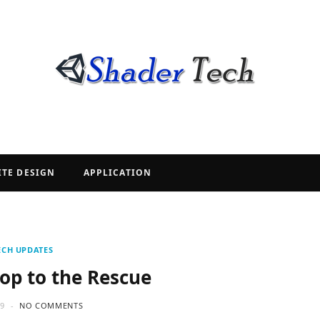
ITE DESIGN
APPLICATION
ECH UPDATES
op to the Rescue
19
NO COMMENTS