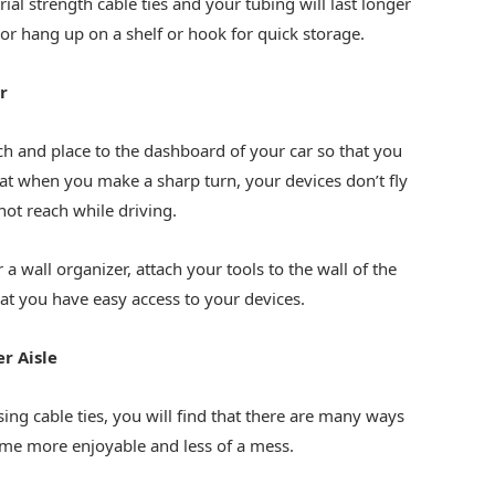
al strength cable ties and your tubing will last longer
or hang up on a shelf or hook for quick storage.
r
tch and place to the dashboard of your car so that you
at when you make a sharp turn, your devices don’t fly
not reach while driving.
r a wall organizer, attach your tools to the wall of the
at you have easy access to your devices.
r Aisle
ing cable ties, you will find that there are many ways
ome more enjoyable and less of a mess.