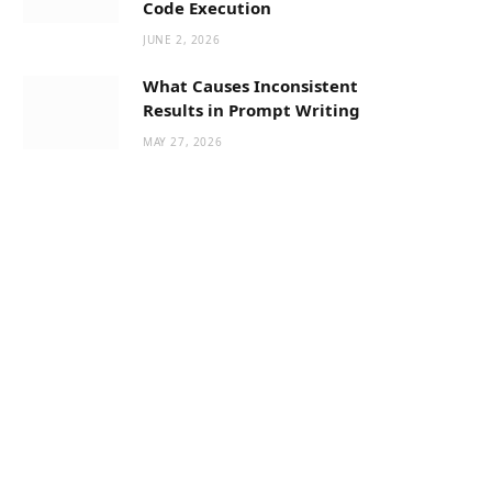
Code Execution
JUNE 2, 2026
What Causes Inconsistent
Results in Prompt Writing
MAY 27, 2026