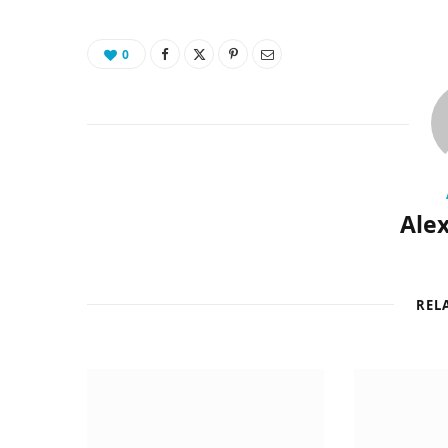
0
Alex
REL