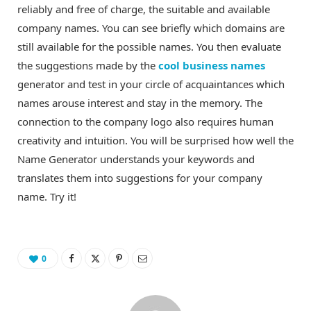
reliably and free of charge, the suitable and available
company names. You can see briefly which domains are
still available for the possible names. You then evaluate
the suggestions made by the
cool business names
generator and test in your circle of acquaintances which
names arouse interest and stay in the memory. The
connection to the company logo also requires human
creativity and intuition. You will be surprised how well the
Name Generator understands your keywords and
translates them into suggestions for your company
name. Try it!
0