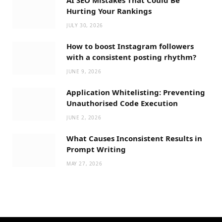
Hurting Your Rankings
JULY 30, 2026
How to boost Instagram followers
with a consistent posting rhythm?
JUNE 9, 2026
Application Whitelisting: Preventing
Unauthorised Code Execution
JUNE 2, 2026
What Causes Inconsistent Results in
Prompt Writing
MAY 27, 2026