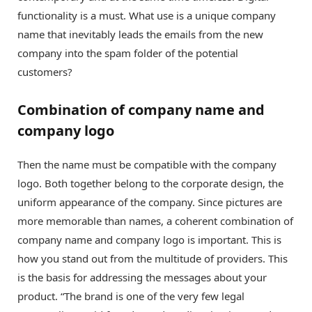
functionality is a must. What use is a unique company
name that inevitably leads the emails from the new
company into the spam folder of the potential
customers?
Combination of company name and
company logo
Then the name must be compatible with the company
logo. Both together belong to the corporate design, the
uniform appearance of the company. Since pictures are
more memorable than names, a coherent combination of
company name and company logo is important. This is
how you stand out from the multitude of providers. This
is the basis for addressing the messages about your
product. “The brand is one of the very few legal