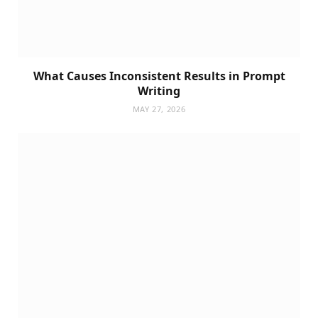
What Causes Inconsistent Results in Prompt
Writing
MAY 27, 2026