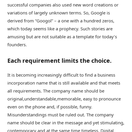
successful companies also used new word creations or
variations of largely unknown terms. So, Google is
derived from “Googol” – a one with a hundred zeros,
which today seems like a prophecy. Such stories are
amusing but are not suitable as a template for today’s
founders.
Each requirement limits the choice.
It is becoming increasingly difficult to find a business
incorporation name that is still available and that meets
all requirements. The company name should be
original,understandable,memorable, easy to pronounce
even on the phone and, if possible, funny.
Misunderstandings must be ruled out. The company
name should be clear in the message and yet stimulating,
contemporary and at the same time timeless. Digital