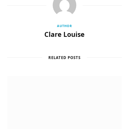
AUTHOR
Clare Louise
RELATED POSTS