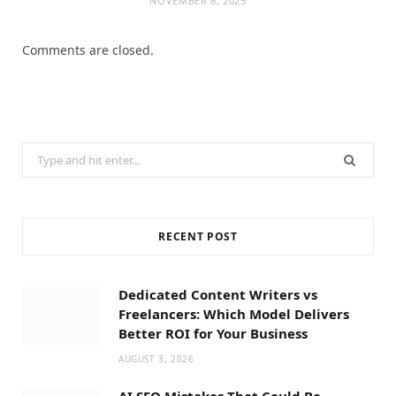
NOVEMBER 6, 2025
Comments are closed.
Search
for:
RECENT POST
Dedicated Content Writers vs
Freelancers: Which Model Delivers
Better ROI for Your Business
AUGUST 3, 2026
AI SEO Mistakes That Could Be