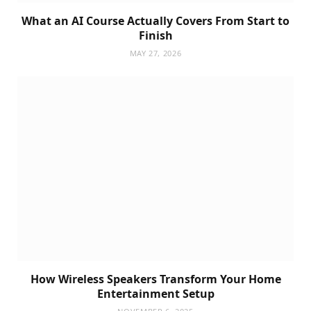
What an AI Course Actually Covers From Start to
Finish
MAY 27, 2026
How Wireless Speakers Transform Your Home
Entertainment Setup