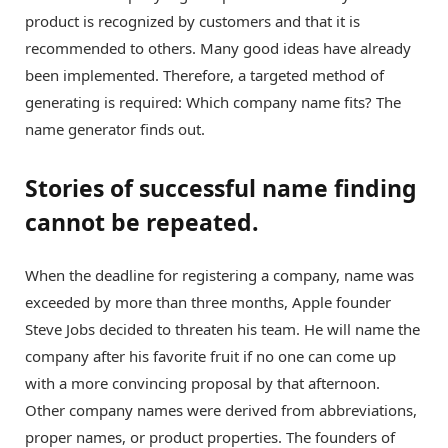
product is recognized by customers and that it is
recommended to others. Many good ideas have already
been implemented. Therefore, a targeted method of
generating is required: Which company name fits? The
name generator finds out.
Stories of successful name finding
cannot be repeated.
When the deadline for registering a company, name was
exceeded by more than three months, Apple founder
Steve Jobs decided to threaten his team. He will name the
company after his favorite fruit if no one can come up
with a more convincing proposal by that afternoon.
Other company names were derived from abbreviations,
proper names, or product properties. The founders of