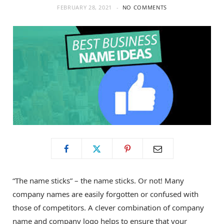
FEBRUARY 28, 2021
NO COMMENTS
o
t
g
o
t
r
k
e
a
r
m
)
“The name sticks” – the name sticks. Or not! Many
company names are easily forgotten or confused with
those of competitors. A clever combination of company
name and company logo helps to ensure that your