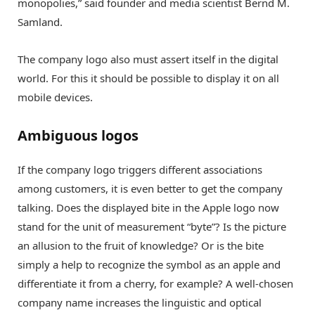
monopolies,” said founder and media scientist Bernd M.
Samland.
The company logo also must assert itself in the digital
world. For this it should be possible to display it on all
mobile devices.
Ambiguous logos
If the company logo triggers different associations
among customers, it is even better to get the company
talking. Does the displayed bite in the Apple logo now
stand for the unit of measurement “byte”? Is the picture
an allusion to the fruit of knowledge? Or is the bite
simply a help to recognize the symbol as an apple and
differentiate it from a cherry, for example? A well-chosen
company name increases the linguistic and optical