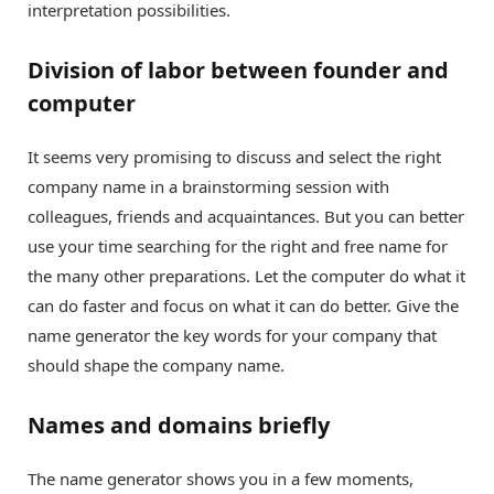
interpretation possibilities.
Division of labor between founder and
computer
It seems very promising to discuss and select the right
company name in a brainstorming session with
colleagues, friends and acquaintances. But you can better
use your time searching for the right and free name for
the many other preparations. Let the computer do what it
can do faster and focus on what it can do better. Give the
name generator the key words for your company that
should shape the company name.
Names and domains briefly
The name generator shows you in a few moments,