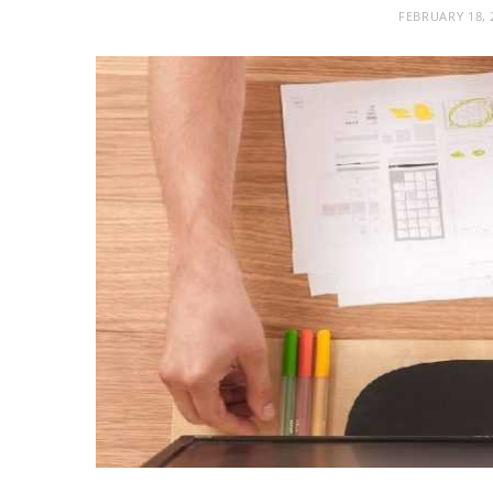
FEBRUARY 18, 