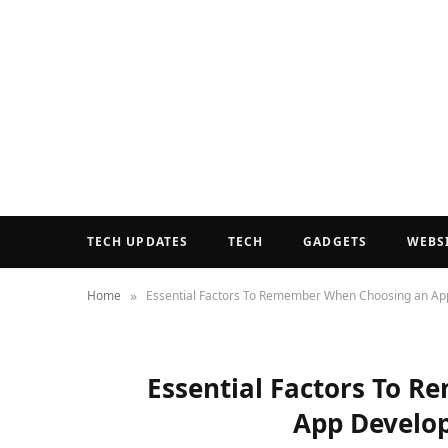
TECH UPDATES
TECH
GADGETS
WEBS
»
Home
Essential Factors To Remember When Choosing an 
Essential Factors To 
App Devel