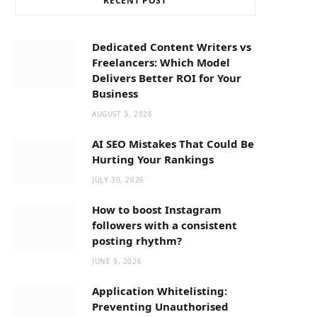
RECENT POST
b
i
a
o
t
g
Dedicated Content Writers vs
Freelancers: Which Model
o
t
r
Delivers Better ROI for Your
Business
k
e
a
AUGUST 3, 2026
AI SEO Mistakes That Could Be
r
m
Hurting Your Rankings
JULY 30, 2026
)
How to boost Instagram
followers with a consistent
posting rhythm?
JUNE 9, 2026
Application Whitelisting:
Preventing Unauthorised