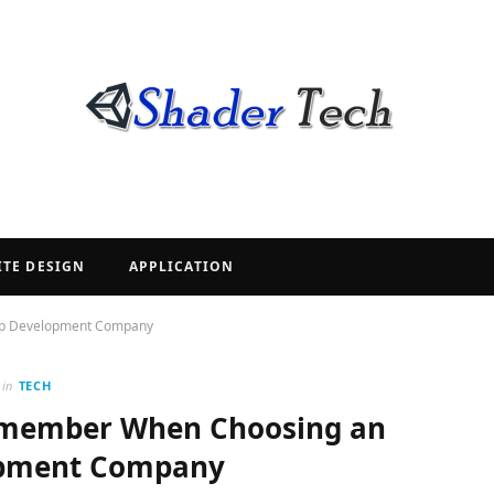
ITE DESIGN
APPLICATION
App Development Company
in
TECH
Remember When Choosing an
opment Company