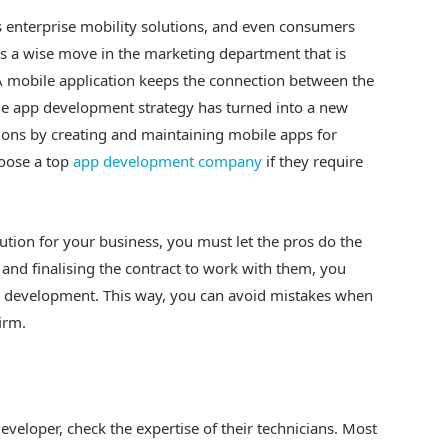
 enterprise mobility solutions, and even consumers
 is a wise move in the marketing department that is
 A mobile application keeps the connection between the
e app development strategy has turned into a new
ions by creating and maintaining mobile apps for
hoose a top
app development company
if they require
ution for your business, you must let the pros do the
and finalising the contract to work with them, you
p development. This way, you can avoid mistakes when
irm.
eveloper, check the expertise of their technicians. Most