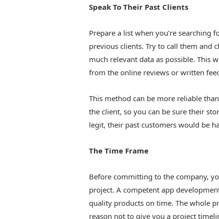
Speak To Their Past Clients
Prepare a list when you’re searching 
previous clients. Try to call them and
much relevant data as possible. This w
from the online reviews or written fee
This method can be more reliable than 
the client, so you can be sure their sto
legit, their past customers would be h
The Time Frame
Before committing to the company, yo
project. A competent app development s
quality products on time. The whole pro
reason not to give you a project timeli