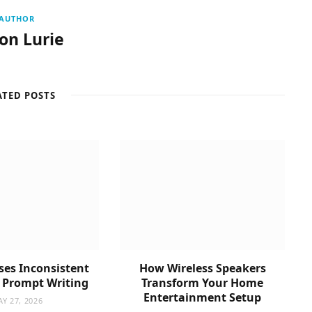
AUTHOR
son Lurie
ATED POSTS
es Inconsistent
How Wireless Speakers
n Prompt Writing
Transform Your Home
Entertainment Setup
Y 27, 2026