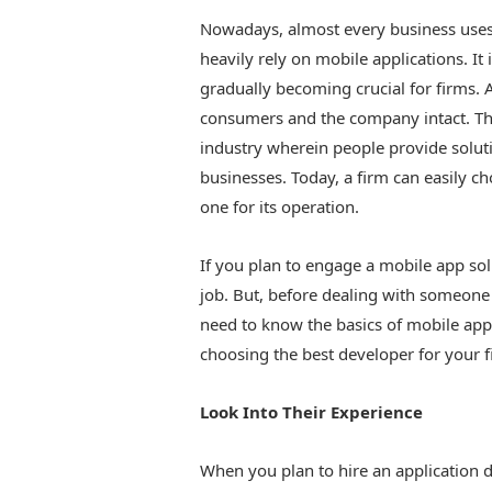
Nowadays, almost every business uses
heavily rely on mobile applications. It
gradually becoming crucial for firms.
consumers and the company intact. Th
industry wherein people provide solut
businesses. Today, a firm can easily c
one for its operation.
If you plan to engage a mobile app sol
job. But, before dealing with someone 
need to know the basics of mobile ap
choosing the best developer for your f
Look Into Their Experience
When you plan to hire an application d