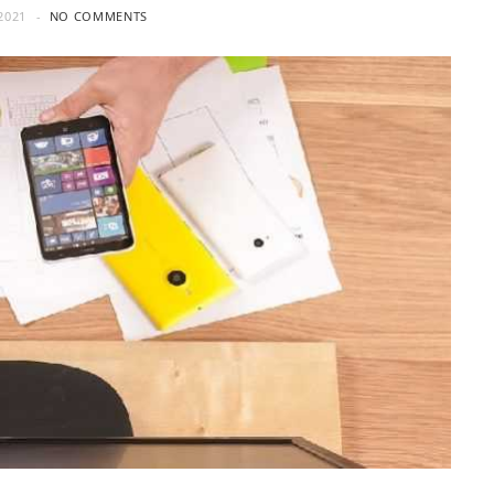
2021
NO COMMENTS