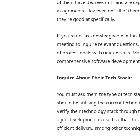
of them have degrees in IT and are ca
assignments. However, not all of them
they’re good at specifically.
If you’re not as knowledgeable in this f
meeting to inquire relevant questions
of professionals with unique skills. Ma
comprehensive software development 
Inquire About Their Tech Stacks
You must ask them the type of tech st
should be utilising the current techno
Verify their technology stack through 
agile development is used so that the 
efficient delivery, among other techni