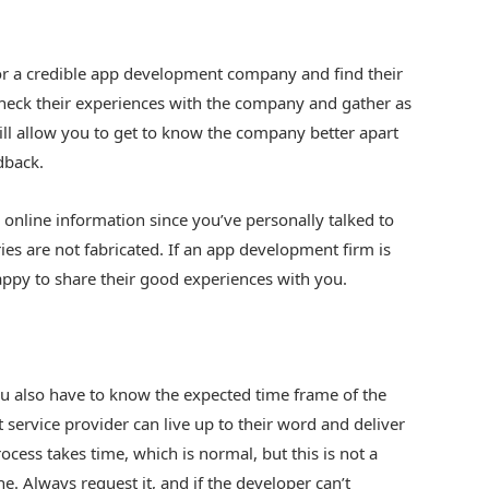
for a credible app development company and find their
 check their experiences with the company and gather as
ill allow you to get to know the company better apart
dback.
online information since you’ve personally talked to
ries are not fabricated. If an app development firm is
appy to share their good experiences with you.
u also have to know the expected time frame of the
ervice provider can live up to their word and deliver
cess takes time, which is normal, but this is not a
ne. Always request it, and if the developer can’t