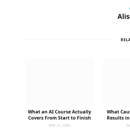
Ali
REL
What an AI Course Actually
What Caus
Covers From Start to Finish
Results i
MAY 27, 2026
MA