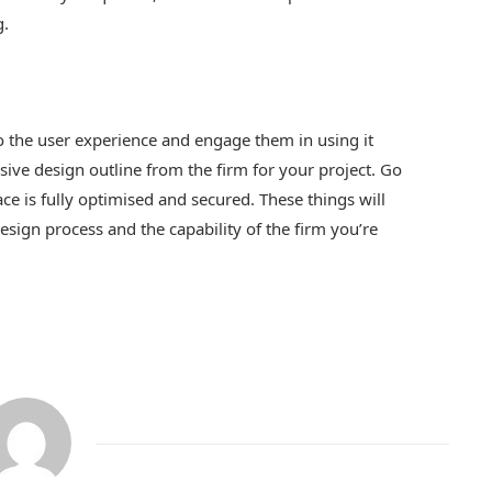
g.
o the user experience and engage them in using it
ive design outline from the firm for your project. Go
ace is fully optimised and secured. These things will
design process and the capability of the firm you’re