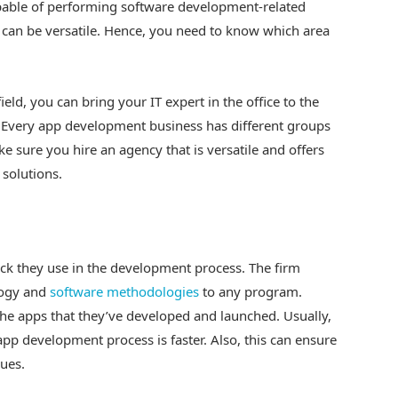
pable of performing software development-related
 can be versatile. Hence, you need to know which area
ield, you can bring your IT expert in the office to the
. Every app development business has different groups
ke sure you hire an agency that is versatile and offers
solutions.
ack they use in the development process. The firm
logy and
software methodologies
to any program.
the apps that they’ve developed and launched. Usually,
app development process is faster. Also, this can ensure
ques.