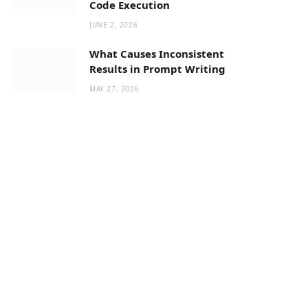
Code Execution
JUNE 2, 2026
What Causes Inconsistent
Results in Prompt Writing
MAY 27, 2026