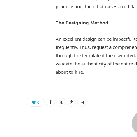
produce one, then that raises a red fla
The Designing Method
An excellent design can be impactful t
frequently. Thus, request a comprehens
through the template if the user interf
validate the authenticity of the entire 
about to hire.
0