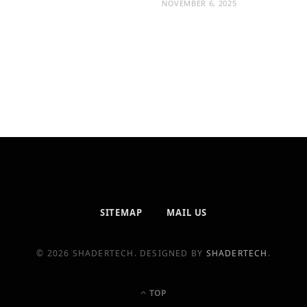
NOVEMBER 6, 2025
SITEMAP
MAIL US
© 2026 SHADERTECH. DESIGNED BY
SHADERTECH
.
TOP