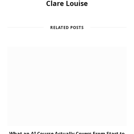
Clare Louise
RELATED POSTS
What an AI Course Actually Covers From Start to