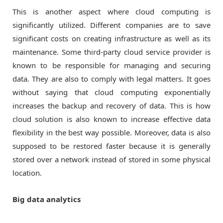
This is another aspect where cloud computing is
significantly utilized. Different companies are to save
significant costs on creating infrastructure as well as its
maintenance. Some third-party cloud service provider is
known to be responsible for managing and securing
data. They are also to comply with legal matters. It goes
without saying that cloud computing exponentially
increases the backup and recovery of data. This is how
cloud solution is also known to increase effective data
flexibility in the best way possible. Moreover, data is also
supposed to be restored faster because it is generally
stored over a network instead of stored in some physical
location.
Big data analytics