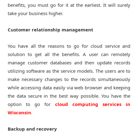
benefits, you must go for it at the earliest. It will surely
take your business higher.
Customer relationship management
You have all the reasons to go for cloud service and
solution to get all the benefits. A user can remotely
manage customer databases and then update records
utilizing software as the service models. The users are to
make necessary changes to the records simultaneously
while accessing data easily via web browser and keeping
the data secure in the best way possible. You have the
option to go for
cloud computing services in
Wisconsin
.
Backup and recovery