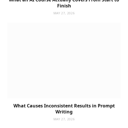
Finish
MAY 27, 2026
What Causes Inconsistent Results in Prompt
Writing
MAY 27, 2026