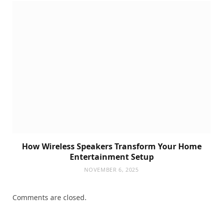
How Wireless Speakers Transform Your Home
Entertainment Setup
NOVEMBER 6, 2025
Comments are closed.