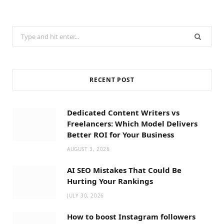
Search
for:
RECENT POST
Dedicated Content Writers vs
Freelancers: Which Model Delivers
Better ROI for Your Business
AUGUST 3, 2026
AI SEO Mistakes That Could Be
Hurting Your Rankings
JULY 30, 2026
How to boost Instagram followers