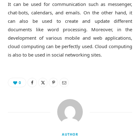
It can be used for communication such as messenger,
chat-bots, calendars, and emails. On the other hand, it
can also be used to create and update different
documents like word processing. Moreover, in the
development of various mobile and web applications,
cloud computing can be perfectly used. Cloud computing
is also to be used in social networking sites.
0
AUTHOR