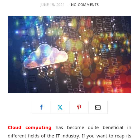
JUNE 15, 2021
NO COMMENTS
o
t
g
o
t
r
k
e
a
r
m
)
Cloud computing
has become quite beneficial in
different fields of the IT industry. If you want to reap its