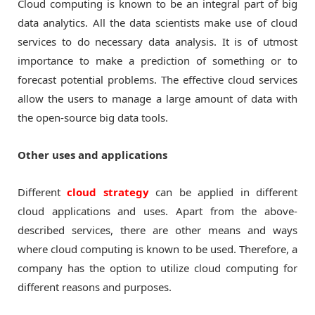
Cloud computing is known to be an integral part of big
data analytics. All the data scientists make use of cloud
services to do necessary data analysis. It is of utmost
importance to make a prediction of something or to
forecast potential problems. The effective cloud services
allow the users to manage a large amount of data with
the open-source big data tools.
Other uses and applications
Different
cloud strategy
can be applied in different
cloud applications and uses. Apart from the above-
described services, there are other means and ways
where cloud computing is known to be used. Therefore, a
company has the option to utilize cloud computing for
different reasons and purposes.