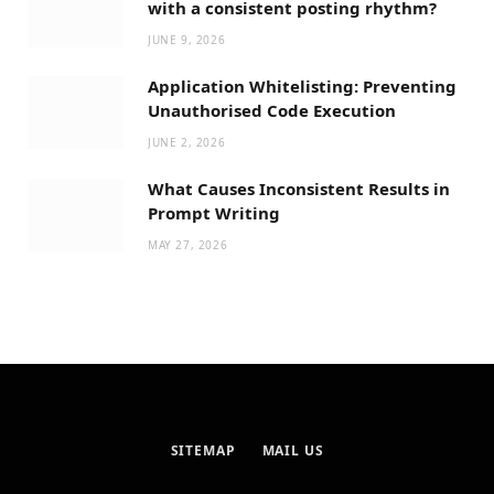
with a consistent posting rhythm?
JUNE 9, 2026
Application Whitelisting: Preventing
Unauthorised Code Execution
JUNE 2, 2026
What Causes Inconsistent Results in
Prompt Writing
MAY 27, 2026
SITEMAP
MAIL US