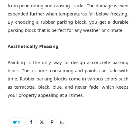
from penetrating and causing cracks. The damage is even
expanded further when temperatures fall below freezing.
By choosing a rubber parking block, you get a durable
parking block that is perfect for any weather or climate.
Aesthetically Pleasing
Painting is the only way to design a concrete parking
block. This is time -consuming and paints can fade with
time. Rubber parking blocks come in various colors such
as terracotta, black, blue, and never fade, which keeps
your property appealing at all times.
0