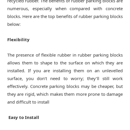
recycled rubber. The benefits of rubber parking blocks are
numerous, especially when compared with concrete
blocks. Here are the top benefits of rubber parking blocks
below:
Flexibility
The presence of flexible rubber in rubber parking blocks
allows them to shape to the surface on which they are
installed. If you are installing them on an unlevelled
surface, you don’t need to worry; they’ll still work
effectively. Concrete parking blocks may be cheaper, but
they are rigid, which makes them more prone to damage
and difficult to install
Easy to Install