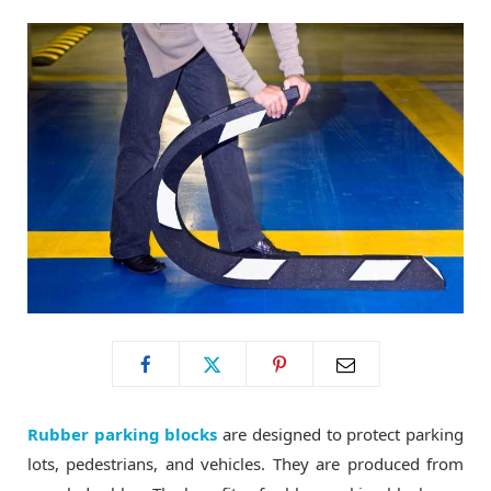
o
t
g
o
t
r
k
e
a
r
m
)
Rubber parking blocks
are designed to protect parking
lots, pedestrians, and vehicles. They are produced from