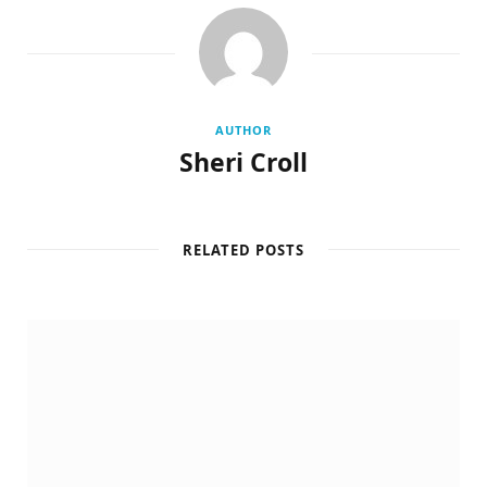
AUTHOR
Sheri Croll
RELATED POSTS