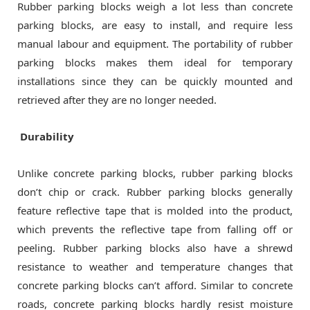
Rubber parking blocks weigh a lot less than concrete
parking blocks, are easy to install, and require less
manual labour and equipment. The portability of rubber
parking blocks makes them ideal for temporary
installations since they can be quickly mounted and
retrieved after they are no longer needed.
Durability
Unlike concrete parking blocks, rubber parking blocks
don’t chip or crack. Rubber parking blocks generally
feature reflective tape that is molded into the product,
which prevents the reflective tape from falling off or
peeling. Rubber parking blocks also have a shrewd
resistance to weather and temperature changes that
concrete parking blocks can’t afford. Similar to concrete
roads, concrete parking blocks hardly resist moisture