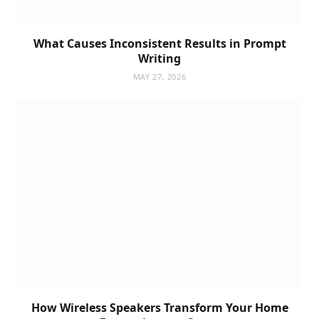
What Causes Inconsistent Results in Prompt
Writing
MAY 27, 2026
How Wireless Speakers Transform Your Home