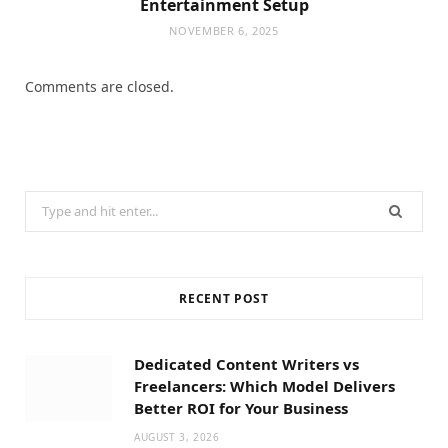
Entertainment Setup
NOVEMBER 6, 2025
Comments are closed.
Search
for:
RECENT POST
Dedicated Content Writers vs
Freelancers: Which Model Delivers
Better ROI for Your Business
AUGUST 3, 2026