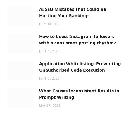
AI SEO Mistakes That Could Be
Hurting Your Rankings
JULY 30, 2026
How to boost Instagram followers
with a consistent posting rhythm?
JUNE 9, 2026
Application Whitelisting: Preventing
Unauthorised Code Execution
JUNE 2, 2026
What Causes Inconsistent Results in
Prompt Writing
MAY 27, 2026