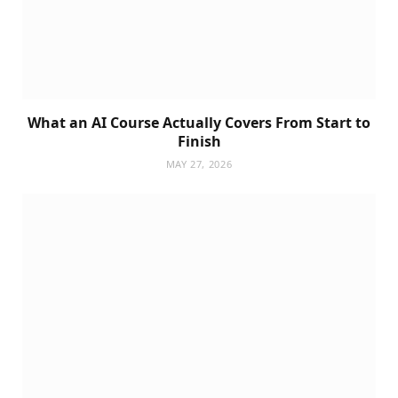
What an AI Course Actually Covers From Start to
Finish
MAY 27, 2026