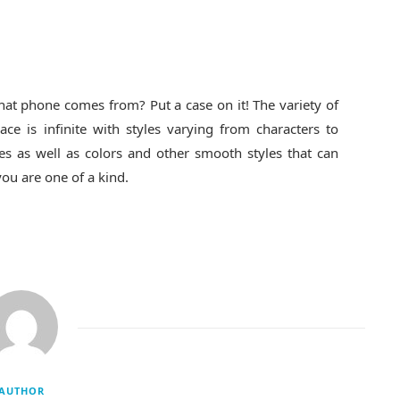
at phone comes from? Put a case on it! The variety of
ce is infinite with styles varying from characters to
es as well as colors and other smooth styles that can
you are one of a kind.
AUTHOR