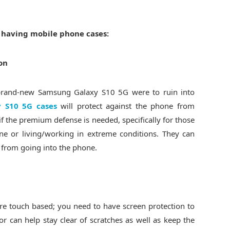
f having mobile phone cases:
on
r brand-new Samsung Galaxy S10 5G were to ruin into
 S10 5G cases
will protect against the phone from
if the premium defense is needed, specifically for those
e or living/working in extreme conditions. They can
t from going into the phone.
e touch based; you need to have screen protection to
or can help stay clear of scratches as well as keep the