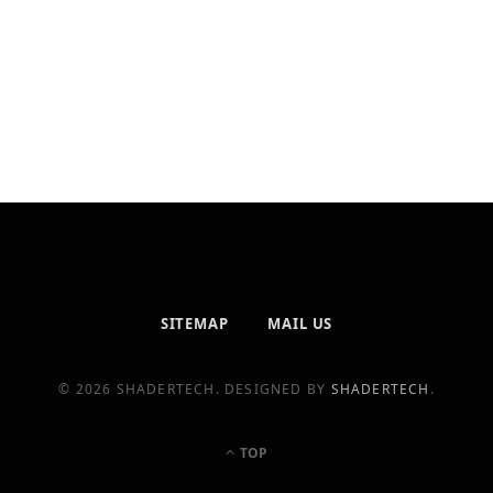
SITEMAP
MAIL US
© 2026 SHADERTECH. DESIGNED BY
SHADERTECH
.
TOP