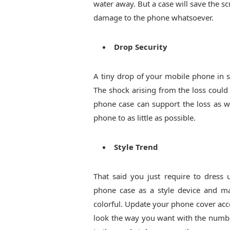
water away. But a case will save the s
damage to the phone whatsoever.
Drop Security
A tiny drop of your mobile phone in 
The shock arising from the loss could
phone case can support the loss as w
phone to as little as possible.
Style Trend
That said you just require to dress
phone case as a style device and ma
colorful. Update your phone cover ac
look the way you want with the number