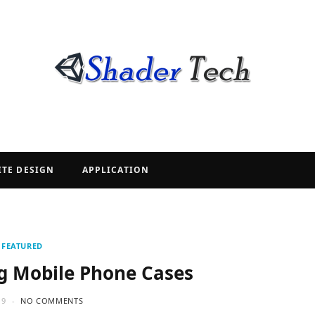
ITE DESIGN
APPLICATION
FEATURED
ng Mobile Phone Cases
19
NO COMMENTS