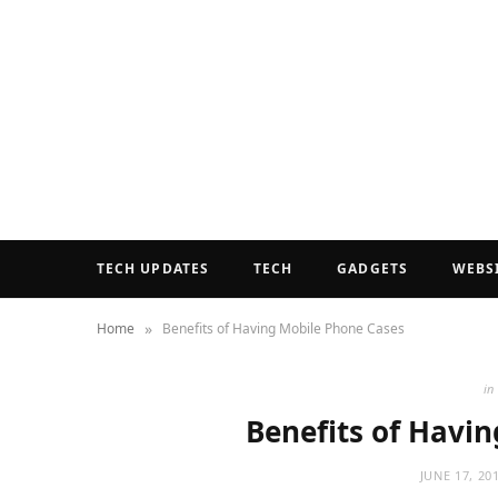
TECH UPDATES
TECH
GADGETS
WEBS
»
Home
Benefits of Having Mobile Phone Cases
in
Benefits of Havi
JUNE 17, 20