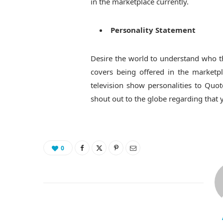
in the marketplace currently.
Personality Statement
Desire the world to understand who th
covers being offered in the marketpla
television show personalities to Quot
shout out to the globe regarding that 
0