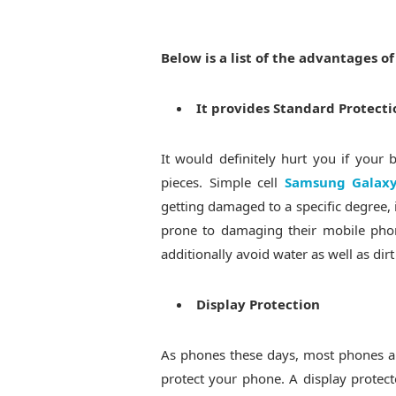
Below is a list of the advantages o
It provides Standard Protecti
It would definitely hurt you if you
pieces. Simple cell
Samsung Galaxy
getting damaged to a specific degree, 
prone to damaging their mobile phon
additionally avoid water as well as dir
Display Protection
As phones these days, most phones ar
protect your phone. A display protect