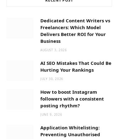
RECENT POST
b
i
a
o
t
g
Dedicated Content Writers vs
Freelancers: Which Model
o
t
r
Delivers Better ROI for Your
Business
k
e
a
AUGUST 3, 2026
AI SEO Mistakes That Could Be
r
m
Hurting Your Rankings
JULY 30, 2026
)
How to boost Instagram
followers with a consistent
posting rhythm?
JUNE 9, 2026
Application Whitelisting:
Preventing Unauthorised