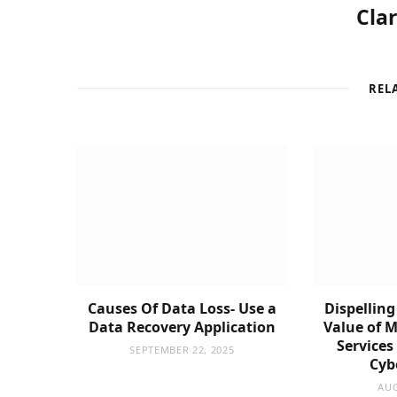
Cla
REL
Causes Of Data Loss- Use a
Dispelling
Data Recovery Application
Value of 
Services
SEPTEMBER 22, 2025
Cyb
AUG