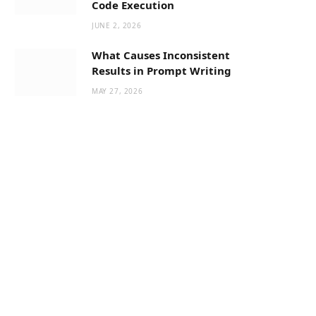
Code Execution
JUNE 2, 2026
What Causes Inconsistent
Results in Prompt Writing
MAY 27, 2026