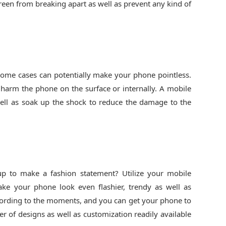
creen from breaking apart as well as prevent any kind of
some cases can potentially make your phone pointless.
 harm the phone on the surface or internally. A mobile
ell as soak up the shock to reduce the damage to the
 up to make a fashion statement? Utilize your mobile
ke your phone look even flashier, trendy as well as
cording to the moments, and you can get your phone to
 of designs as well as customization readily available