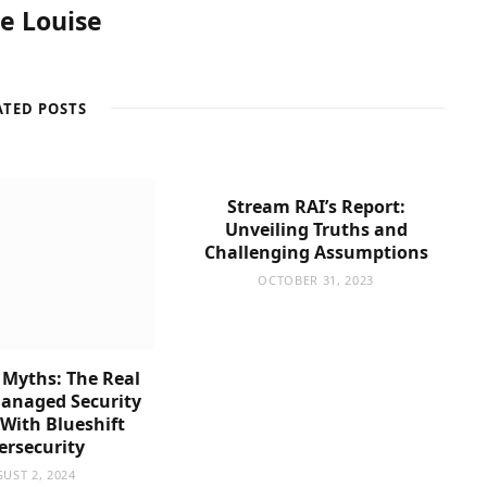
re Louise
ATED POSTS
Stream RAI’s Report:
Unveiling Truths and
Challenging Assumptions
OCTOBER 31, 2023
 Myths: The Real
Managed Security
 With Blueshift
ersecurity
UST 2, 2024