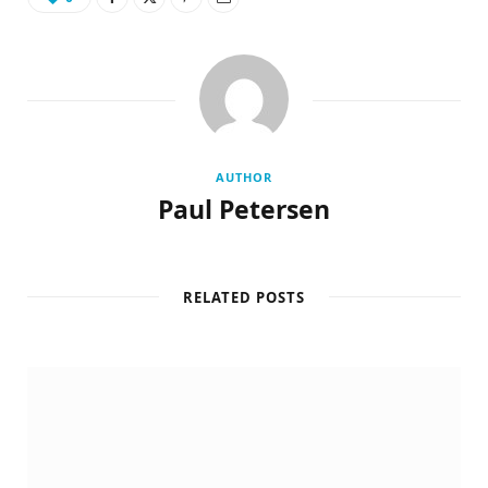
AUTHOR
Paul Petersen
RELATED POSTS