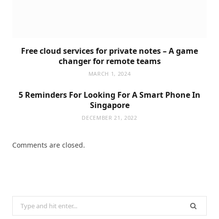
Free cloud services for private notes – A game
changer for remote teams
MARCH 1, 2024
5 Reminders For Looking For A Smart Phone In
Singapore
DECEMBER 21, 2022
Comments are closed.
Search
for: