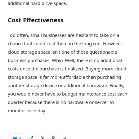
additional hard drive space.
Cost Effectiveness
Too often, small businesses are hesitant to take on a
chance that could cost them in the long run. However,
cloud storage space isn’t one of those questionable
business purchases. Why? Well, there is no additional
costs once the purchase is finalized. Buying more cloud
storage space is far more affordable than purchasing
another storage device or additional hardware. Finally,
you would never have to budget maintenance cost each
quarter because there is no hardware or server to
monitor each day.
0