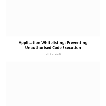
Application Whitelisting: Preventing
Unauthorised Code Execution
JUNE 2, 2026