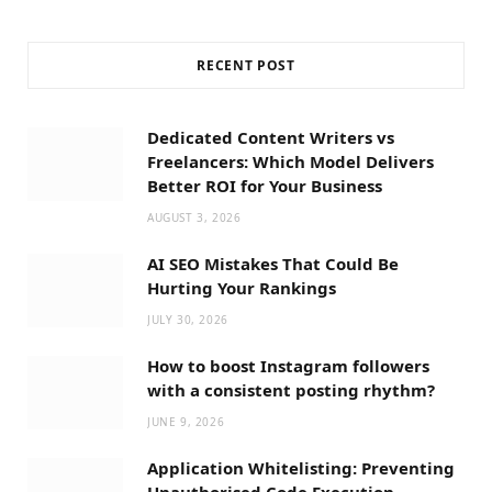
RECENT POST
Dedicated Content Writers vs
Freelancers: Which Model Delivers
Better ROI for Your Business
AUGUST 3, 2026
AI SEO Mistakes That Could Be
Hurting Your Rankings
JULY 30, 2026
How to boost Instagram followers
with a consistent posting rhythm?
JUNE 9, 2026
Application Whitelisting: Preventing
Unauthorised Code Execution