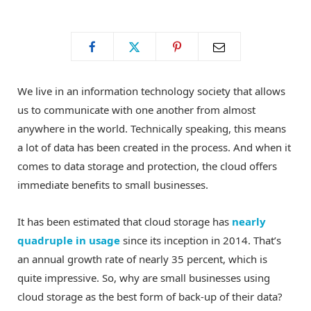
o
t
g
o
t
r
We live in an information technology society that allows
k
e
a
us to communicate with one another from almost
anywhere in the world. Technically speaking, this means
r
m
a lot of data has been created in the process. And when it
comes to data storage and protection, the cloud offers
)
immediate benefits to small businesses.
It has been estimated that cloud storage has
nearly
quadruple in usage
since its inception in 2014. That’s
an annual growth rate of nearly 35 percent, which is
quite impressive. So, why are small businesses using
cloud storage as the best form of back-up of their data?