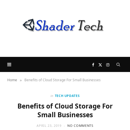
F
X
I
»
Home
Benefits of Cloud Storage For Small Businesses
a
(
n
c
T
s
in
TECH UPDATES
Benefits of Cloud Storage For
e
w
t
Small Businesses
b
i
a
APRIL 23, 2019
NO COMMENTS