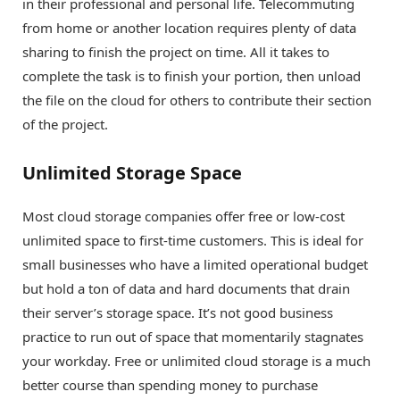
in their professional and personal life. Telecommuting
from home or another location requires plenty of data
sharing to finish the project on time. All it takes to
complete the task is to finish your portion, then unload
the file on the cloud for others to contribute their section
of the project.
Unlimited Storage Space
Most cloud storage companies offer free or low-cost
unlimited space to first-time customers. This is ideal for
small businesses who have a limited operational budget
but hold a ton of data and hard documents that drain
their server’s storage space. It’s not good business
practice to run out of space that momentarily stagnates
your workday. Free or unlimited cloud storage is a much
better course than spending money to purchase