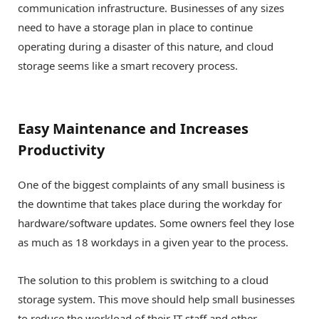
communication infrastructure. Businesses of any sizes
need to have a storage plan in place to continue
operating during a disaster of this nature, and cloud
storage seems like a smart recovery process.
Easy Maintenance and Increases
Productivity
One of the biggest complaints of any small business is
the downtime that takes place during the workday for
hardware/software updates. Some owners feel they lose
as much as 18 workdays in a given year to the process.
The solution to this problem is switching to a cloud
storage system. This move should help small businesses
to reduce the workload of their IT staff and other