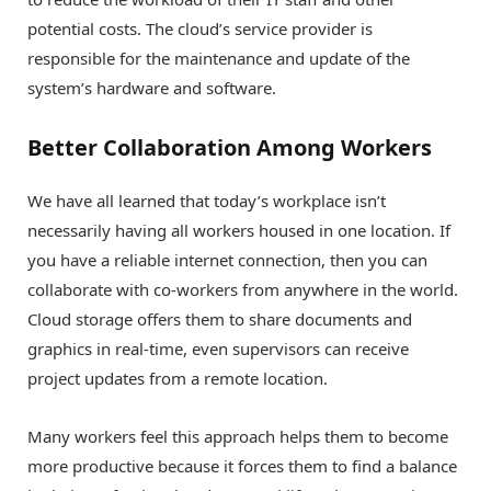
potential costs. The cloud’s service provider is
responsible for the maintenance and update of the
system’s hardware and software.
Better Collaboration Among Workers
We have all learned that today’s workplace isn’t
necessarily having all workers housed in one location. If
you have a reliable internet connection, then you can
collaborate with co-workers from anywhere in the world.
Cloud storage offers them to share documents and
graphics in real-time, even supervisors can receive
project updates from a remote location.
Many workers feel this approach helps them to become
more productive because it forces them to find a balance