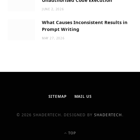
JUNE 2, 2026
What Causes Inconsistent Results in
Prompt Writing
MAY 27, 2026
SITEMAP
MAIL US
© 2026 SHADERTECH. DESIGNED BY
SHADERTECH
.
TOP