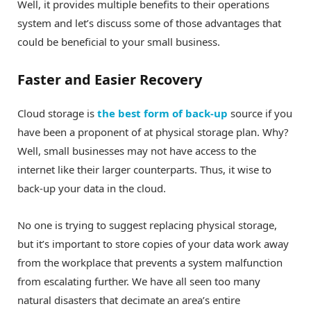
Well, it provides multiple benefits to their operations
system and let’s discuss some of those advantages that
could be beneficial to your small business.
Faster and Easier Recovery
Cloud storage is
the best form of back-up
source if you
have been a proponent of at physical storage plan. Why?
Well, small businesses may not have access to the
internet like their larger counterparts. Thus, it wise to
back-up your data in the cloud.
No one is trying to suggest replacing physical storage,
but it’s important to store copies of your data work away
from the workplace that prevents a system malfunction
from escalating further. We have all seen too many
natural disasters that decimate an area’s entire