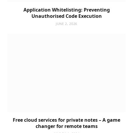
Application Whitelisting: Preventing
Unauthorised Code Execution
JUNE 2, 2026
Free cloud services for private notes – A game
changer for remote teams