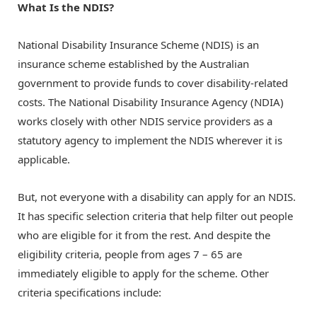
What Is the NDIS?
National Disability Insurance Scheme (NDIS) is an
insurance scheme established by the Australian
government to provide funds to cover disability-related
costs. The National Disability Insurance Agency (NDIA)
works closely with other
NDIS service providers
as a
statutory agency to implement the NDIS wherever it is
applicable.
But, not everyone with a disability can apply for an NDIS.
It has specific selection criteria that help filter out people
who are eligible for it from the rest. And despite the
eligibility criteria, people from ages 7 – 65 are
immediately eligible to apply for the scheme. Other
criteria specifications include: