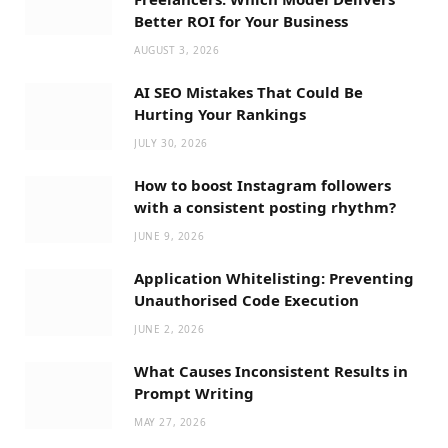
Better ROI for Your Business
AUGUST 3, 2026
AI SEO Mistakes That Could Be
Hurting Your Rankings
JULY 30, 2026
How to boost Instagram followers
with a consistent posting rhythm?
JUNE 9, 2026
Application Whitelisting: Preventing
Unauthorised Code Execution
JUNE 2, 2026
What Causes Inconsistent Results in
Prompt Writing
MAY 27, 2026