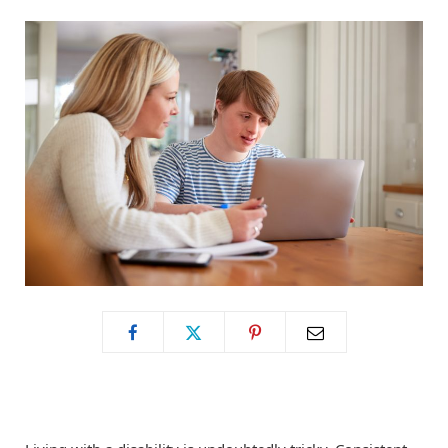
o
t
g
o
t
r
k
e
a
r
m
)