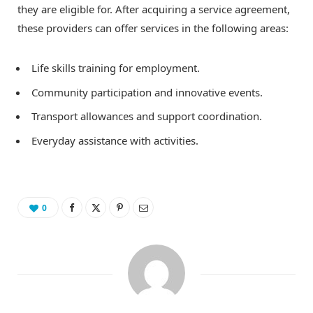
they are eligible for. After acquiring a service agreement,
these providers can offer services in the following areas:
Life skills training for employment.
Community participation and innovative events.
Transport allowances and support coordination.
Everyday assistance with activities.
0