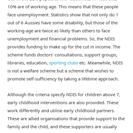
10% are of working age. This means that these people
face unemployment. Statistics show that not only do 1
out of 6 Aussies have some disability, but those of the
working-age are twice as likely than others to face
unemployment and financial problems. So, the NDIS
provides funding to make up for the cut in income. The
scheme funds doctors’ consultations, support groups,
libraries, education,
sporting clubs
etc. Meanwhile, NDIS
is not a welfare scheme but a scheme that wishes to
promote self-sufficiency by taking a lifetime approach.
Although the criteria specify NDIS for children above 7,
early childhood interventions are also provided. These
work differently and utilise early childhood partners.
These are allied organisations that provide support to the
family and the child, and these supporters are usually