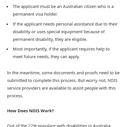
The applicant must be an Australian citizen who is a
permanent visa holder.
If the applicant needs personal assistance due to their
disability or uses special equipment because of
permanent disability, they are eligible.
Most importantly, if the applicant requires help to
meet future needs, they can apply.
In the meantime, some documents and proofs need to be
submitted to complete this process. But worry not;
NDIS
service providers
are available to assist people with this
process.
How Does NDIS Work?
Out of the 22% populace with disabilities in Australia,