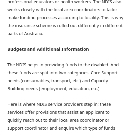
professional educators or health workers. The NDIS also
works closely with the local area coordinators to tailor-
make funding processes according to locality. This is why
the insurance scheme is rolled out differently in different
parts of Australia.
Budgets and Additional Information
The NDIS helps in providing funds to the disabled. And
these funds are split into two categories: Core Support
needs (consumables, transport, etc.) and Capacity
Building needs (employment, education, etc.)
Here is where
NDIS service providers
step in; these
services offer provisions that assist an applicant to
quickly reach out to their local area coordinator or
support coordinator and enquire which type of funds