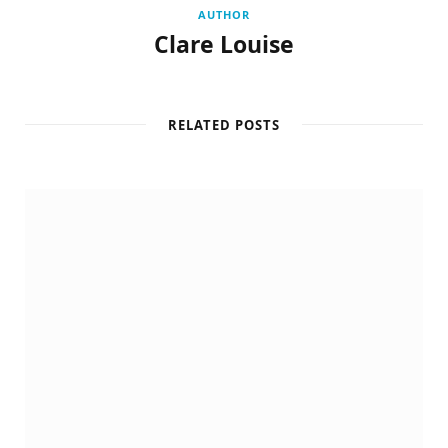
AUTHOR
Clare Louise
RELATED POSTS