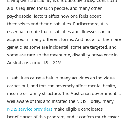
Living with a disability is undoubtedly tricky. Consistent
aid is required for such people, and many other
psychosocial factors affect how one feels about
themselves and their disabilities. Furthermore, it is
essential to note that disabilities and illnesses can be
acquired in many different forms. And not all of them are
genetic, as some are incidental, some are targeted, and
some are rare. In the meantime, disability prevalence in
Australia is about 18 – 22%.
Disabilities cause a halt in many activities an individual
carries out, and this can adversely affect mental health,
income or family structure. The Australian government is
well aware of this and instated the NDIS. Today, many
NDIS service providers
make eligible candidates
beneficiaries of this program, and it confers much easier.