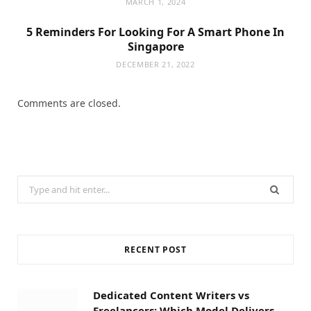
MARCH 1, 2024
5 Reminders For Looking For A Smart Phone In
Singapore
DECEMBER 21, 2022
Comments are closed.
Search
for:
RECENT POST
Dedicated Content Writers vs
Freelancers: Which Model Delivers