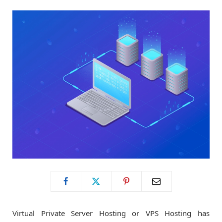
o
t
g
o
t
r
k
e
a
r
m
)
Virtual Private Server Hosting or VPS Hosting has