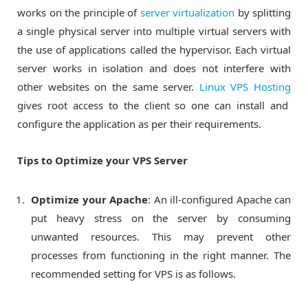
works on the principle of
server virtualization
by splitting
a single physical server into multiple virtual servers with
the use of applications called the hypervisor. Each virtual
server works in isolation and does not interfere with
other websites on the same server.
Linux VPS Hosting
gives root access to the client so one can install and
configure the application as per their requirements.
Tips to Optimize your VPS Server
Optimize your Apache
: An ill-configured Apache can
put heavy stress on the server by consuming
unwanted resources. This may prevent other
processes from functioning in the right manner. The
recommended setting for VPS is as follows.