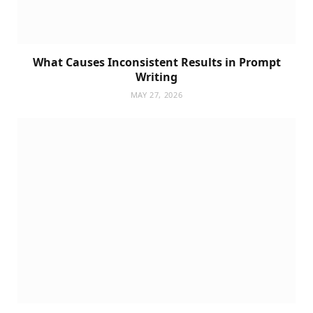
What Causes Inconsistent Results in Prompt
Writing
MAY 27, 2026