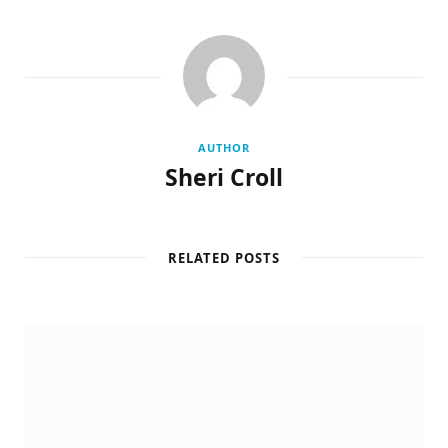
AUTHOR
Sheri Croll
RELATED POSTS