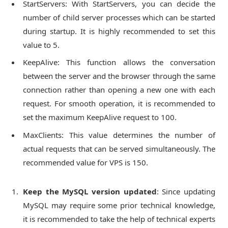
StartServers: With StartServers, you can decide the
number of child server processes which can be started
during startup. It is highly recommended to set this
value to 5.
KeepAlive: This function allows the conversation
between the server and the browser through the same
connection rather than opening a new one with each
request. For smooth operation, it is recommended to
set the maximum KeepAlive request to 100.
MaxClients: This value determines the number of
actual requests that can be served simultaneously. The
recommended value for VPS is 150.
Keep the MySQL version updated
: Since updating
MySQL may require some prior technical knowledge,
it is recommended to take the help of technical experts