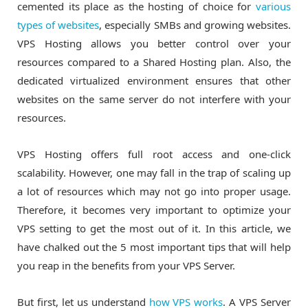
cemented its place as the hosting of choice for
various
types of websites
, especially SMBs and growing websites.
VPS Hosting allows you better control over your
resources compared to a Shared Hosting plan. Also, the
dedicated virtualized environment ensures that other
websites on the same server do not interfere with your
resources.
VPS Hosting offers full root access and one-click
scalability. However, one may fall in the trap of scaling up
a lot of resources which may not go into proper usage.
Therefore, it becomes very important to optimize your
VPS setting to get the most out of it. In this article, we
have chalked out the 5 most important tips that will help
you reap in the benefits from your VPS Server.
But first, let us understand
how VPS works
. A VPS Server