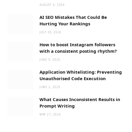
AUGUST 3, 2026
AI SEO Mistakes That Could Be
Hurting Your Rankings
JULY 30, 2026
How to boost Instagram followers
with a consistent posting rhythm?
JUNE 9, 2026
Application Whitelisting: Preventing
Unauthorised Code Execution
JUNE 2, 2026
What Causes Inconsistent Results in
Prompt Writing
MAY 27, 2026