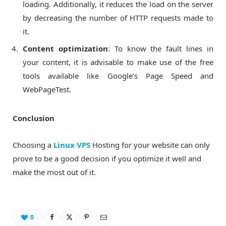
loading. Additionally, it reduces the load on the server
by decreasing the number of HTTP requests made to
it.
Content optimization
: To know the fault lines in
your content, it is advisable to make use of the free
tools available like Google’s Page Speed and
WebPageTest.
Conclusion
Choosing a
Linux VPS
Hosting for your website can only
prove to be a good decision if you optimize it well and
make the most out of it.
0