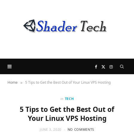
F
X
I
»
Home
5 Tips to Get the Best Out of Your Linux VPS Hosting
a
(
n
c
T
s
in
TECH
5 Tips to Get the Best Out of
e
w
t
Your Linux VPS Hosting
b
i
a
JUNE 3, 2020
NO COMMENTS