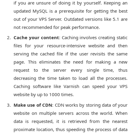
if you are unsure of doing it by yourself. Keeping an
updated MySQL is a prerequisite for getting the best
out of your VPS Server. Outdated versions like 5.1 are
not recommended for peak performance.
Cache your content
: Caching involves creating static
files for your resource-intensive website and then
serving the cached file if the user revisits the same
page. This eliminates the need for making a new
request to the server every single time, thus
decreasing the time taken to load all the processes.
Caching software like Varnish can speed your VPS
website by up to 1000 times.
Make use of CDN
: CDN works by storing data of your
website on multiple servers across the world. When
data is requested, it is retrieved from the nearest
proximate location, thus speeding the process of data