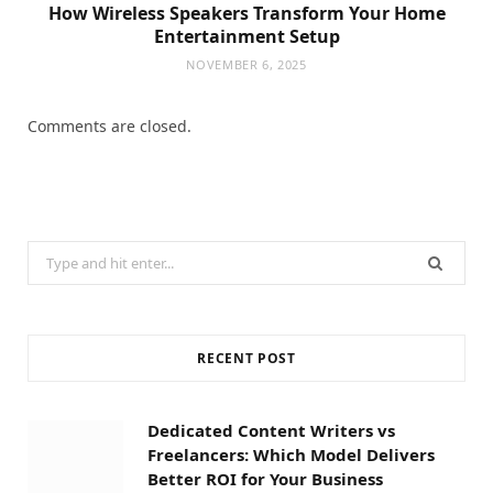
How Wireless Speakers Transform Your Home
Entertainment Setup
NOVEMBER 6, 2025
Comments are closed.
Search
for:
RECENT POST
Dedicated Content Writers vs
Freelancers: Which Model Delivers
Better ROI for Your Business