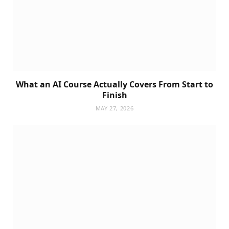
What an AI Course Actually Covers From Start to
Finish
MAY 27, 2026