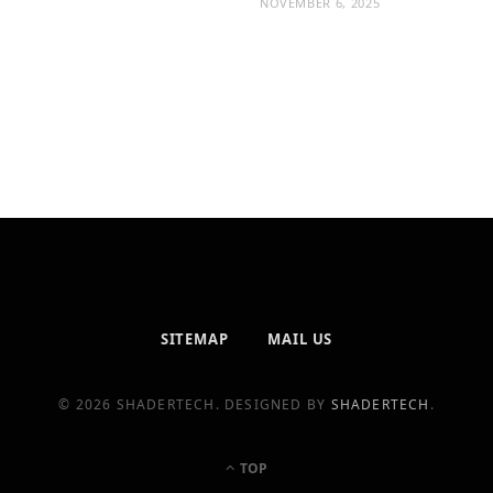
NOVEMBER 6, 2025
SITEMAP
MAIL US
© 2026 SHADERTECH. DESIGNED BY
SHADERTECH
.
TOP