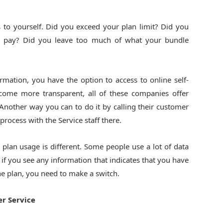
s to yourself. Did you exceed your plan limit? Did you
 pay? Did you leave too much of what your bundle
rmation, you have the option to access to online self-
become more transparent, all of these companies offer
 Another way you can to do it by calling their customer
ocess with the Service staff there.
e plan usage is different. Some people use a lot of data
 if you see any information that indicates that you have
e plan, you need to make a switch.
r Service