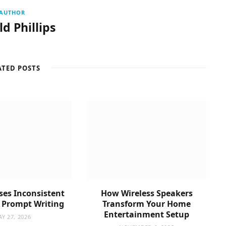
AUTHOR
d Phillips
ATED POSTS
es Inconsistent
How Wireless Speakers
n Prompt Writing
Transform Your Home
Entertainment Setup
Y 27, 2026