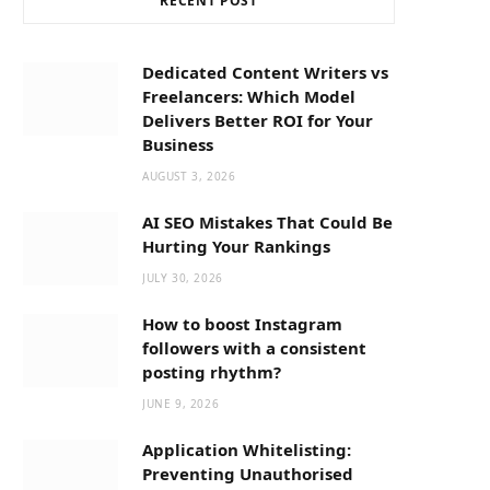
RECENT POST
b
i
a
o
t
g
Dedicated Content Writers vs
Freelancers: Which Model
o
t
r
Delivers Better ROI for Your
Business
k
e
a
AUGUST 3, 2026
AI SEO Mistakes That Could Be
r
m
Hurting Your Rankings
JULY 30, 2026
)
How to boost Instagram
followers with a consistent
posting rhythm?
JUNE 9, 2026
Application Whitelisting:
Preventing Unauthorised