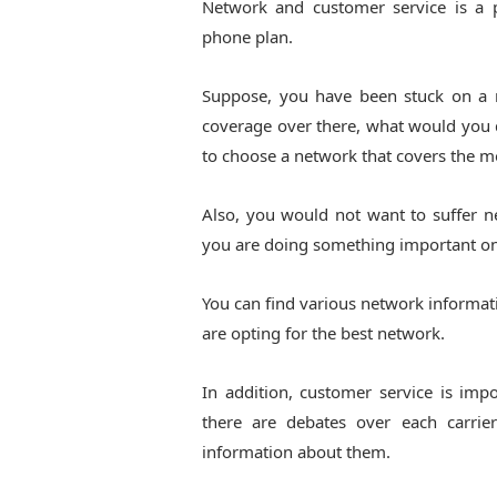
Network and customer service is a 
phone plan.
Suppose, you have been stuck on a 
coverage over there, what would you do
to choose a network that covers the mo
Also, you would not want to suffer 
you are doing something important on 
You can find various network informati
are opting for the best network.
In addition, customer service is imp
there are debates over each carrie
information about them.