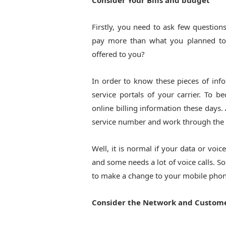
Consider Your Bills and budget
Firstly, you need to ask few question
pay more than what you planned to
offered to you?
In order to know these pieces of info
service portals of your carrier. To 
online billing information these days.
service number and work through the pr
Well, it is normal if your data or voic
and some needs a lot of voice calls. So
to make a change to your mobile phon
Consider the Network and Custome