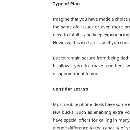
Type of Plan
Imagine that you have made a choice a
the same old issues or even more pro
need to fulfill it and keep experiencin
However, this isn’t an issue if you coul
But to remain secure from being tied to
It allows you to make another sw
disappointment to you.
Consider Extra’s
Most mobile phone deals have some extr
few bucks. Such as enabling extra vo
have special offers for calling in man
a huge difference to the capacity of 