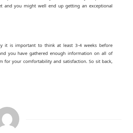
 get and you might well end up getting an exceptional
hy it is important to think at least 3-4 weeks before
 and you have gathered enough information on all of
or your comfortability and satisfaction. So sit back,