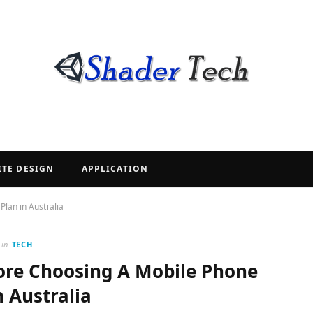
ITE DESIGN
APPLICATION
lan in Australia
in
TECH
fore Choosing A Mobile Phone
n Australia