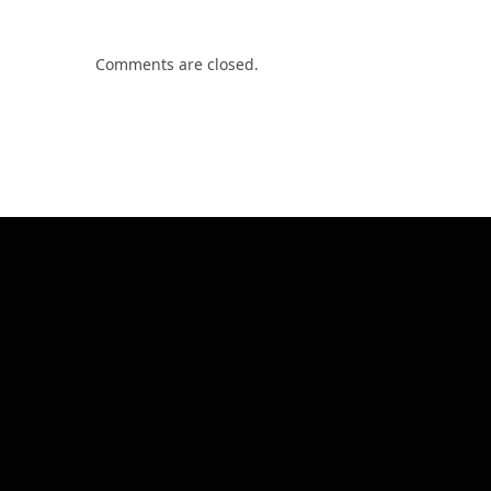
Comments are closed.