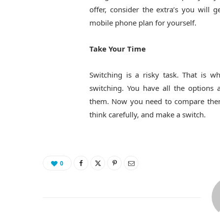
offer, consider the extra’s you will
mobile phone plan for yourself.
Take Your Time
Switching is a risky task. That is w
switching. You have all the options
them. Now you need to compare them f
think carefully, and make a switch.
0