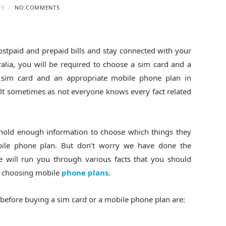
19
NO COMMENTS
stpaid and prepaid bills and stay connected with your
tralia, you will be required to choose a sim card and a
 sim card and an appropriate mobile phone plan in
cult sometimes as not everyone knows every fact related
 hold enough information to choose which things they
bile phone plan. But don’t worry we have done the
e will run you through various facts that you should
d choosing mobile
phone plans
.
 before buying a sim card or a mobile phone plan are: