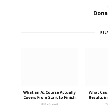
Donal
REL
What an AI Course Actually
What Caus
Covers From Start to Finish
Results i
MAY 27, 2026
MA