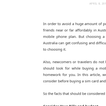
APRIL 8, 20
In order to avoid a huge amount of po
friends near or far affordably in Aus
mobile phone plan. But choosing a
Australia can get confusing and diffi
to choosing it.
Also, newcomers or travelers do not
should look for while buying a mo
homework for you. In this article, w
consider before buying a sim card an
So the facts that should be considered