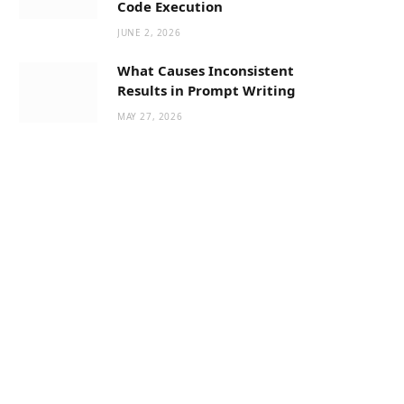
Code Execution
JUNE 2, 2026
What Causes Inconsistent
Results in Prompt Writing
MAY 27, 2026