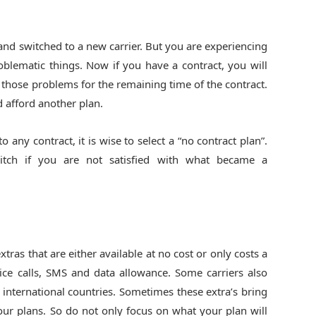
nd switched to a new carrier. But you are experiencing
blematic things. Now if you have a contract, you will
g those problems for the remaining time of the contract.
d afford another plan.
 any contract, it is wise to select a “no contract plan”.
itch if you are not satisfied with what became a
as that are either available at no cost or only costs a
ice calls, SMS and data allowance. Some carriers also
y international countries. Sometimes these extra’s bring
your plans. So do not only focus on what your plan will