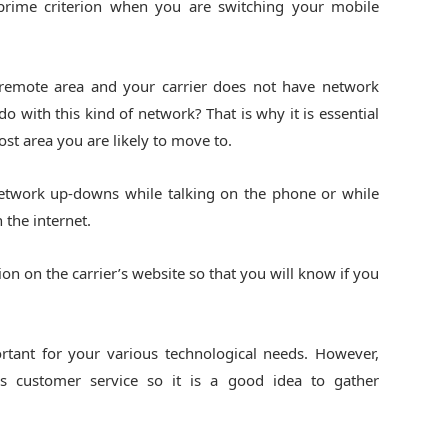
prime criterion when you are switching your mobile
remote area and your carrier does not have network
 with this kind of network? That is why it is essential
st area you are likely to move to.
network up-downs while talking on the phone or while
the internet.
on on the carrier’s website so that you will know if you
ortant for your various technological needs. However,
rs customer service so it is a good idea to gather