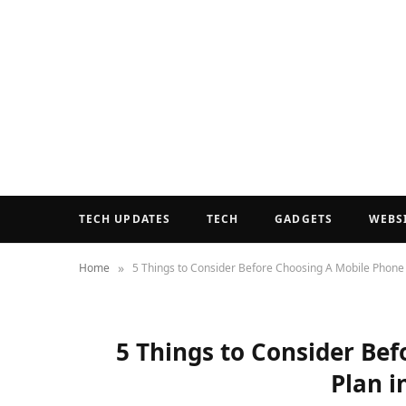
TECH UPDATES
TECH
GADGETS
WEBS
»
Home
5 Things to Consider Before Choosing A Mobile Phone P
5 Things to Consider Be
Plan i