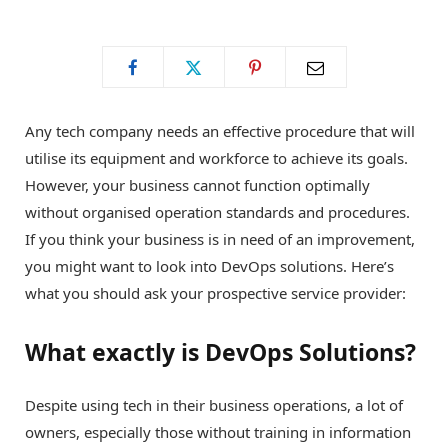
o
t
g
o
t
r
Any tech company needs an effective procedure that will
k
e
a
utilise its equipment and workforce to achieve its goals.
However, your business cannot function optimally
r
m
without organised operation standards and procedures.
If you think your business is in need of an improvement,
)
you might want to look into DevOps solutions. Here’s
what you should ask your prospective service provider:
What exactly is DevOps Solutions?
Despite using tech in their business operations, a lot of
owners, especially those without training in information