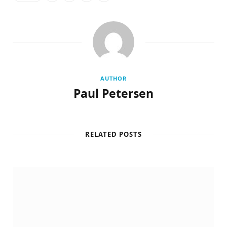
AUTHOR
Paul Petersen
RELATED POSTS