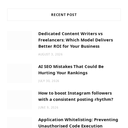
RECENT POST
Dedicated Content Writers vs
Freelancers: Which Model Delivers
Better ROI for Your Business
AUGUST 3, 2026
AI SEO Mistakes That Could Be
Hurting Your Rankings
JULY 30, 2026
How to boost Instagram followers
with a consistent posting rhythm?
JUNE 9, 2026
Application Whitelisting: Preventing
Unauthorised Code Execution