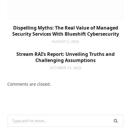
Dispelling Myths: The Real Value of Managed
Security Services With Blueshift Cybersecurity
AUGUST 2, 2024
Stream RAI’s Report: Unveiling Truths and
Challenging Assumptions
OCTOBER 31, 2023
Comments are closed.
Search
for: