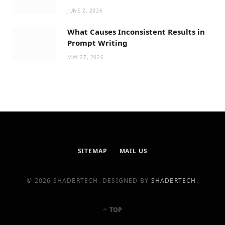
JUNE 2, 2026
What Causes Inconsistent Results in
Prompt Writing
MAY 27, 2026
SITEMAP
MAIL US
© 2026 SHADERTECH. DESIGNED BY
SHADERTECH
.
TOP