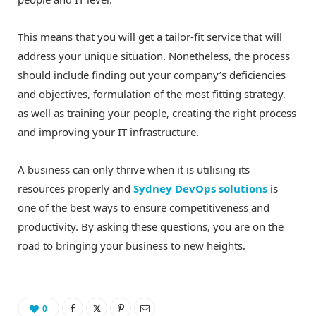
This means that you will get a tailor-fit service that will
address your unique situation. Nonetheless, the process
should include finding out your company’s deficiencies
and objectives, formulation of the most fitting strategy,
as well as training your people, creating the right process
and improving your IT infrastructure.
A business can only thrive when it is utilising its
resources properly and
Sydney DevOps solutions
is
one of the best ways to ensure competitiveness and
productivity. By asking these questions, you are on the
road to bringing your business to new heights.
0