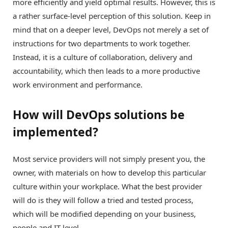
more efficiently and yield optimal results. However, this is
a rather surface-level perception of this solution. Keep in
mind that on a deeper level, DevOps not merely a set of
instructions for two departments to work together.
Instead, it is a culture of collaboration, delivery and
accountability, which then leads to a more productive
work environment and performance.
How will DevOps solutions be
implemented?
Most service providers will not simply present you, the
owner, with materials on how to develop this particular
culture within your workplace. What the best provider
will do is they will follow a tried and tested process,
which will be modified depending on your business,
people and IT level.