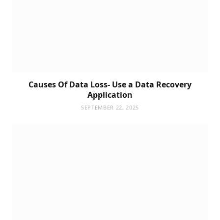
Causes Of Data Loss- Use a Data Recovery
Application
SEPTEMBER 22, 2025