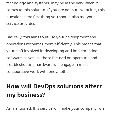
technology and systems, may be in the dark when it
comes to this solution. If you are not sure what it is, this
question is the first thing you should also ask your
service provider.
Basically, this aims to utilise your development and
operations resources more efficiently. This means that
your staff involved in developing and implementing
software, as well as those focused on operating and
troubleshooting hardware will engage in more
collaborative work with one another.
How will DevOps solutions affect
my business?
As mentioned, this service will make your company run