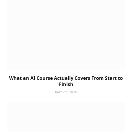
What an AI Course Actually Covers From Start to
Finish
MAY 27, 2026