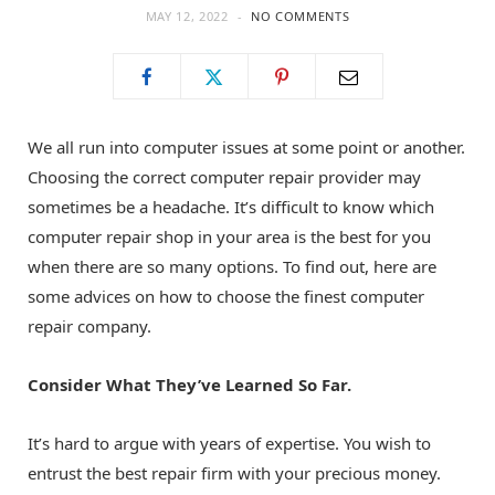
MAY 12, 2022
NO COMMENTS
o
t
g
o
t
r
We all run into computer issues at some point or another.
k
e
a
Choosing the correct computer repair provider may
sometimes be a headache. It’s difficult to know which
r
m
computer repair shop in your area is the best for you
when there are so many options. To find out, here are
)
some advices on how to choose the finest computer
repair company.
Consider What They’ve Learned So Far.
It’s hard to argue with years of expertise. You wish to
entrust the best repair firm with your precious money.