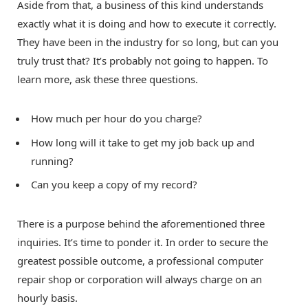
Aside from that, a business of this kind understands
exactly what it is doing and how to execute it correctly.
They have been in the industry for so long, but can you
truly trust that? It’s probably not going to happen. To
learn more, ask these three questions.
How much per hour do you charge?
How long will it take to get my job back up and
running?
Can you keep a copy of my record?
There is a purpose behind the aforementioned three
inquiries. It’s time to ponder it. In order to secure the
greatest possible outcome, a professional computer
repair shop or corporation will always charge on an
hourly basis.