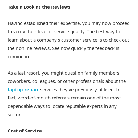
Take a Look at the Reviews
Having established their expertise, you may now proceed
to verify their level of service quality. The best way to
learn about a company’s customer service is to check out
their online reviews. See how quickly the feedback is
coming in.
As a last resort, you might question family members,
coworkers, colleagues, or other professionals about the
laptop repair
services they’ve previously utilised. In
fact, word-of-mouth referrals remain one of the most
dependable ways to locate reputable experts in any
sector.
Cost of Service