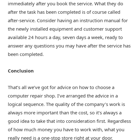
immediately after you book the service. What they do
after the task has been completed is of course called
after-service. Consider having an instruction manual for
the newly installed equipment and customer support
available 24 hours a day, seven days a week, ready to
answer any questions you may have after the service has
been completed.
Conclusion
That’s all we’ve got for advice on how to choose a
computer repair shop. I’ve arranged the advice in a
logical sequence. The quality of the company’s work is
always more important than the cost, so it’s always a
good idea to take that into consideration first. Regardless
of how much money you have to work with, what you
really need is a one-stop store right at your door.