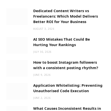
Dedicated Content Writers vs
Freelancers: Which Model Delivers
Better ROI for Your Business
AUGUST 3, 2026
AI SEO Mistakes That Could Be
Hurting Your Rankings
JULY 30, 2026
How to boost Instagram followers
with a consistent posting rhythm?
JUNE 9, 2026
Application Whitelisting: Preventing
Unauthorised Code Execution
JUNE 2, 2026
What Causes Inconsistent Results in