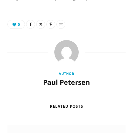
0
AUTHOR
Paul Petersen
RELATED POSTS