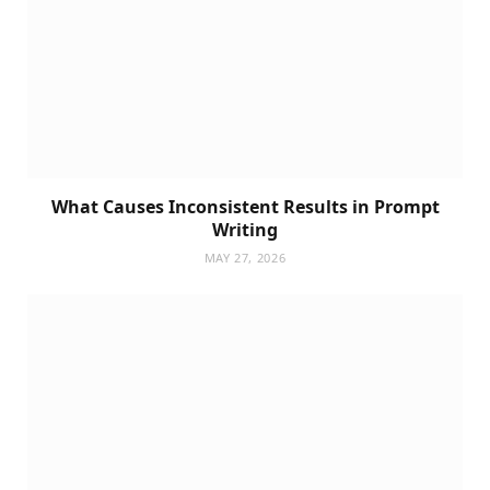
What Causes Inconsistent Results in Prompt
Writing
MAY 27, 2026