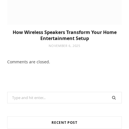
How Wireless Speakers Transform Your Home
Entertainment Setup
NOVEMBER 6, 2025
Comments are closed.
Search
for:
RECENT POST