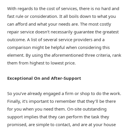
With regards to the cost of services, there is no hard and
fast rule or consideration. It all boils down to what you
can afford and what your needs are. The most costly
repair service doesn’t necessarily guarantee the greatest
outcome. A list of several service providers and a
comparison might be helpful when considering this
element. By using the aforementioned three criteria, rank
them from highest to lowest price.
Exceptional On and After-Support
So you’ve already engaged a firm or shop to do the work.
Finally, it’s important to remember that they’ll be there
for you when you need them. On-site outstanding
support implies that they can perform the task they
promised, are simple to contact, and are at your house