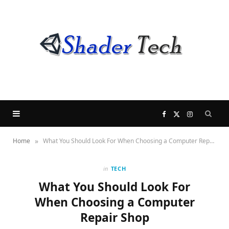
F
X
I
»
Home
What You Should Look For When Choosing a Computer Repair Shop
a
(
n
c
T
s
in
TECH
What You Should Look For
e
w
t
When Choosing a Computer
Repair Shop
b
i
a