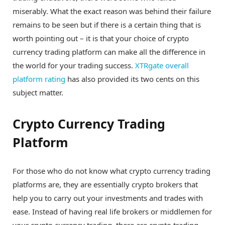
miserably. What the exact reason was behind their failure
remains to be seen but if there is a certain thing that is
worth pointing out – it is that your choice of crypto
currency trading platform can make all the difference in
the world for your trading success.
XTRgate overall
platform rating
has also provided its two cents on this
subject matter.
Crypto Currency Trading
Platform
For those who do not know what crypto currency trading
platforms are, they are essentially crypto brokers that
help you to carry out your investments and trades with
ease. Instead of having real life brokers or middlemen for