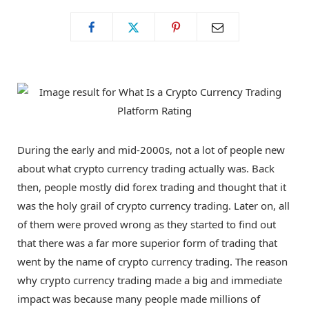
o
t
g
o
t
r
k
e
a
r
m
During the early and mid-2000s, not a lot of people new
about what crypto currency trading actually was. Back
)
then, people mostly did forex trading and thought that it
was the holy grail of crypto currency trading. Later on, all
of them were proved wrong as they started to find out
that there was a far more superior form of trading that
went by the name of crypto currency trading. The reason
why crypto currency trading made a big and immediate
impact was because many people made millions of