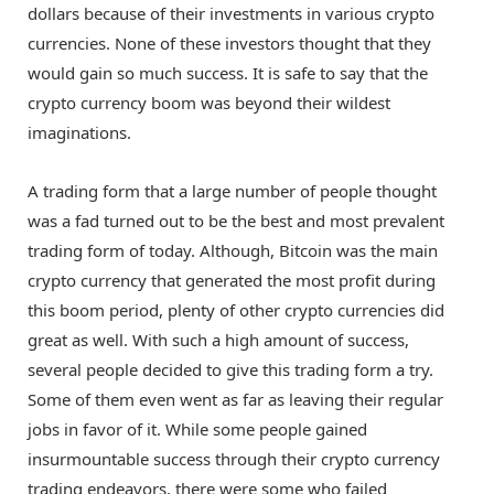
dollars because of their investments in various crypto
currencies. None of these investors thought that they
would gain so much success. It is safe to say that the
crypto currency boom was beyond their wildest
imaginations.
A trading form that a large number of people thought
was a fad turned out to be the best and most prevalent
trading form of today. Although, Bitcoin was the main
crypto currency that generated the most profit during
this boom period, plenty of other crypto currencies did
great as well. With such a high amount of success,
several people decided to give this trading form a try.
Some of them even went as far as leaving their regular
jobs in favor of it. While some people gained
insurmountable success through their crypto currency
trading endeavors, there were some who failed