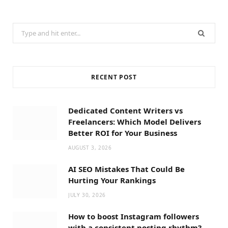
Search
for:
RECENT POST
Dedicated Content Writers vs
Freelancers: Which Model Delivers
Better ROI for Your Business
AUGUST 3, 2026
AI SEO Mistakes That Could Be
Hurting Your Rankings
JULY 30, 2026
How to boost Instagram followers
with a consistent posting rhythm?