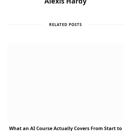
Alexis Hardy
RELATED POSTS
What an AI Course Actually Covers From Start to