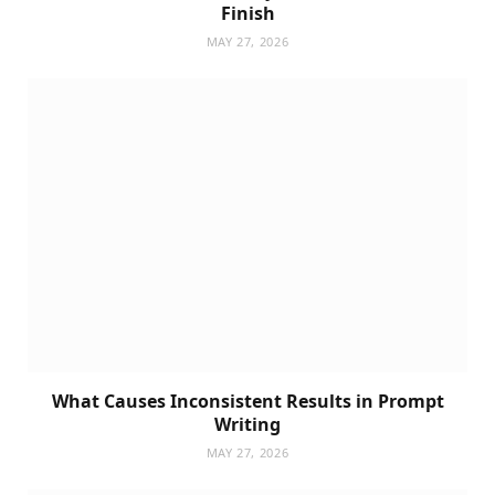
Finish
MAY 27, 2026
What Causes Inconsistent Results in Prompt
Writing
MAY 27, 2026