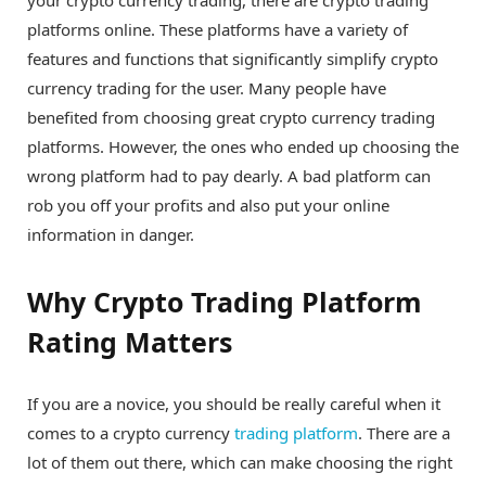
your crypto currency trading, there are crypto trading
platforms online. These platforms have a variety of
features and functions that significantly simplify crypto
currency trading for the user. Many people have
benefited from choosing great crypto currency trading
platforms. However, the ones who ended up choosing the
wrong platform had to pay dearly. A bad platform can
rob you off your profits and also put your online
information in danger.
Why Crypto Trading Platform
Rating Matters
If you are a novice, you should be really careful when it
comes to a crypto currency
trading platform
. There are a
lot of them out there, which can make choosing the right