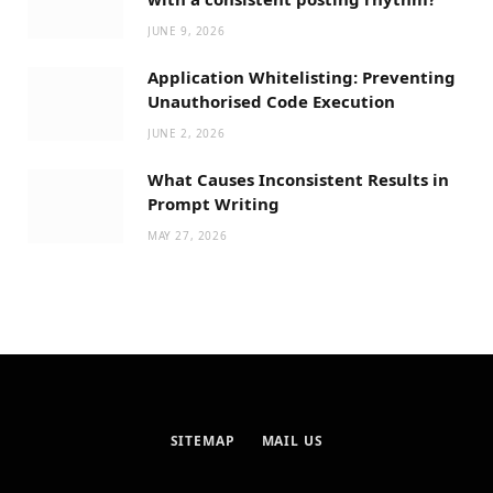
JUNE 9, 2026
Application Whitelisting: Preventing
Unauthorised Code Execution
JUNE 2, 2026
What Causes Inconsistent Results in
Prompt Writing
MAY 27, 2026
SITEMAP
MAIL US