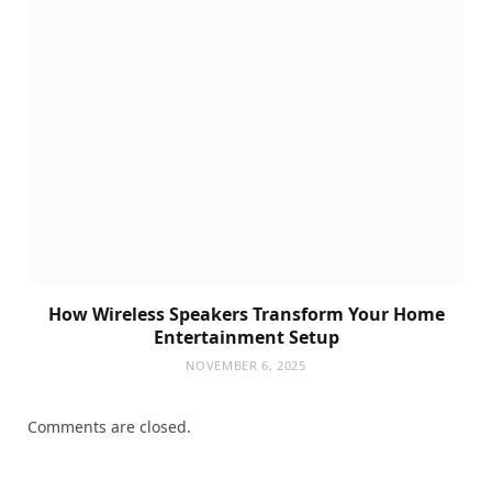
How Wireless Speakers Transform Your Home
Entertainment Setup
NOVEMBER 6, 2025
Comments are closed.