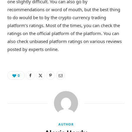
one slightly difficult. You can also go by
recommendations or word of mouth, but the best thing
to do would be to by the crypto currency trading
platform’s ratings. Most of the times, you can check the
ratings on the official platform of the platform. You can
also check unbiased platform ratings on various reviews
posted by experts online.
0
AUTHOR