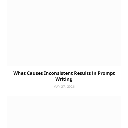
What Causes Inconsistent Results in Prompt
Writing
MAY 27, 2026