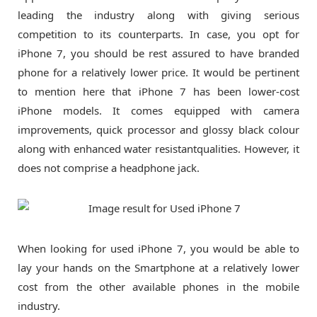
leading the industry along with giving serious
competition to its counterparts. In case, you opt for
iPhone 7, you should be rest assured to have branded
phone for a relatively lower price. It would be pertinent
to mention here that iPhone 7 has been lower-cost
iPhone models. It comes equipped with camera
improvements, quick processor and glossy black colour
along with enhanced water resistantqualities. However, it
does not comprise a headphone jack.
When looking for used iPhone 7, you would be able to
lay your hands on the Smartphone at a relatively lower
cost from the other available phones in the mobile
industry.