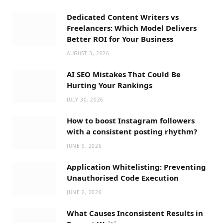
Dedicated Content Writers vs
Freelancers: Which Model Delivers
Better ROI for Your Business
AUGUST 3, 2026
AI SEO Mistakes That Could Be
Hurting Your Rankings
JULY 30, 2026
How to boost Instagram followers
with a consistent posting rhythm?
JUNE 9, 2026
Application Whitelisting: Preventing
Unauthorised Code Execution
JUNE 2, 2026
What Causes Inconsistent Results in