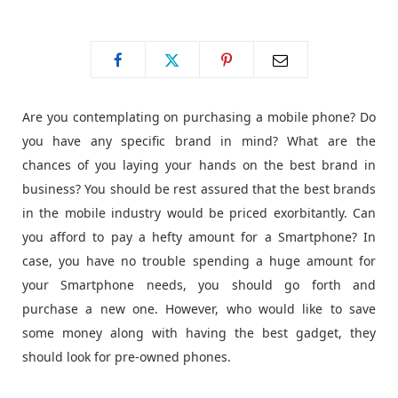
o
t
g
o
t
r
Are you contemplating on purchasing a mobile phone? Do
k
e
a
you have any specific brand in mind? What are the
chances of you laying your hands on the best brand in
r
m
business? You should be rest assured that the best brands
in the mobile industry would be priced exorbitantly. Can
)
you afford to pay a hefty amount for a Smartphone? In
case, you have no trouble spending a huge amount for
your Smartphone needs, you should go forth and
purchase a new one. However, who would like to save
some money along with having the best gadget, they
should look for pre-owned phones.