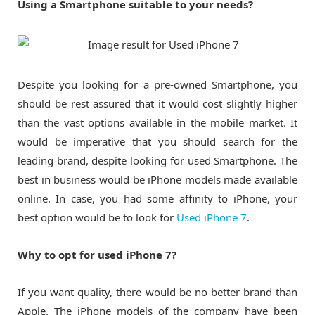
Using a Smartphone suitable to your needs?
Despite you looking for a pre-owned Smartphone, you
should be rest assured that it would cost slightly higher
than the vast options available in the mobile market. It
would be imperative that you should search for the
leading brand, despite looking for used Smartphone. The
best in business would be iPhone models made available
online. In case, you had some affinity to iPhone, your
best option would be to look for
Used iPhone 7
.
Why to opt for used iPhone 7?
If you want quality, there would be no better brand than
Apple. The iPhone models of the company have been