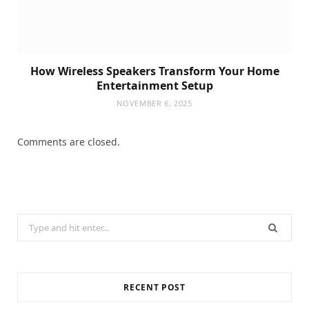
How Wireless Speakers Transform Your Home
Entertainment Setup
NOVEMBER 6, 2025
Comments are closed.
Search
for:
RECENT POST