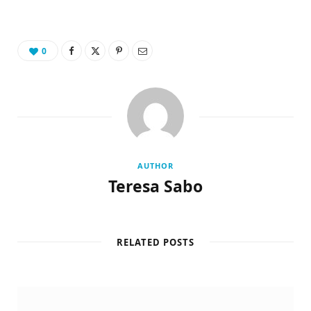
0
AUTHOR
Teresa Sabo
RELATED POSTS