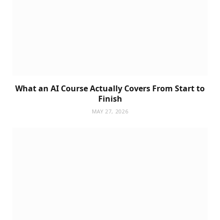
What an AI Course Actually Covers From Start to
Finish
MAY 27, 2026