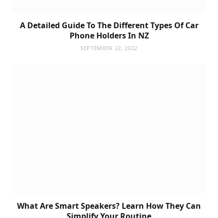
A Detailed Guide To The Different Types Of Car
Phone Holders In NZ
SEPTEMBER 22, 2022
What Are Smart Speakers? Learn How They Can
Simplify Your Routine