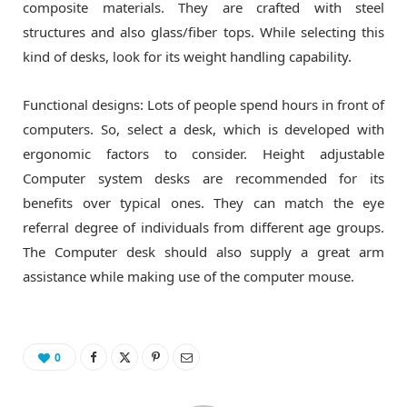
composite materials. They are crafted with steel
structures and also glass/fiber tops. While selecting this
kind of desks, look for its weight handling capability.
Functional designs: Lots of people spend hours in front of
computers. So, select a desk, which is developed with
ergonomic factors to consider. Height adjustable
Computer system desks are recommended for its
benefits over typical ones. They can match the eye
referral degree of individuals from different age groups.
The Computer desk should also supply a great arm
assistance while making use of the computer mouse.
0