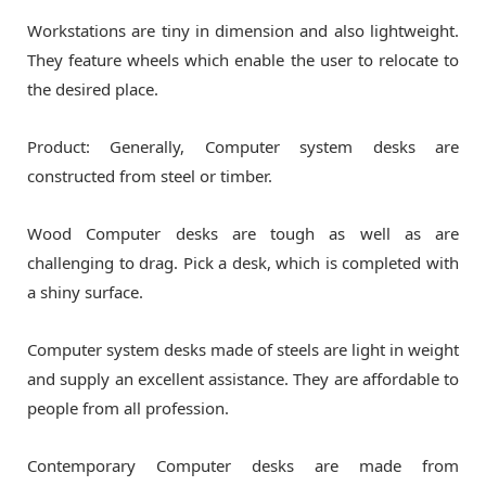
Workstations are tiny in dimension and also lightweight.
They feature wheels which enable the user to relocate to
the desired place.
Product: Generally, Computer system desks are
constructed from steel or timber.
Wood Computer desks are tough as well as are
challenging to drag. Pick a desk, which is completed with
a shiny surface.
Computer system desks made of steels are light in weight
and supply an excellent assistance. They are affordable to
people from all profession.
Contemporary Computer desks are made from