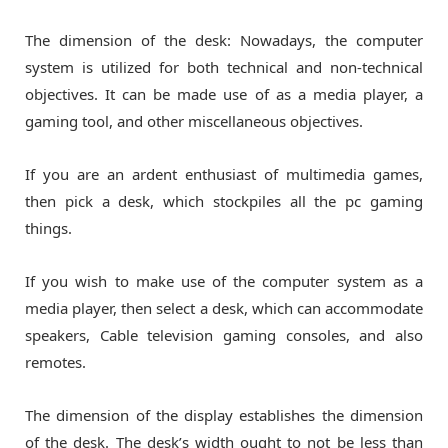
The dimension of the desk: Nowadays, the computer
system is utilized for both technical and non-technical
objectives. It can be made use of as a media player, a
gaming tool, and other miscellaneous objectives.
If you are an ardent enthusiast of multimedia games,
then pick a desk, which stockpiles all the pc gaming
things.
If you wish to make use of the computer system as a
media player, then select a desk, which can accommodate
speakers, Cable television gaming consoles, and also
remotes.
The dimension of the display establishes the dimension
of the desk. The desk’s width ought to not be less than