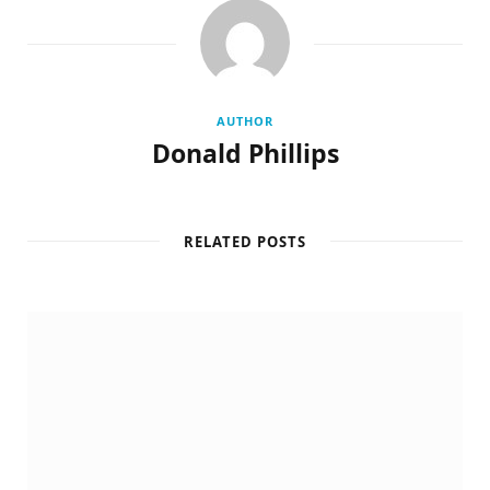
AUTHOR
Donald Phillips
RELATED POSTS