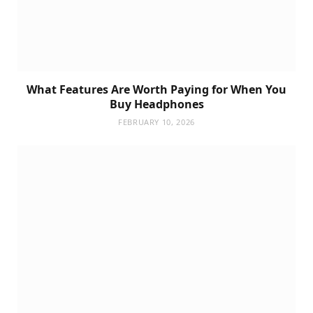
What Features Are Worth Paying for When You
Buy Headphones
FEBRUARY 10, 2026