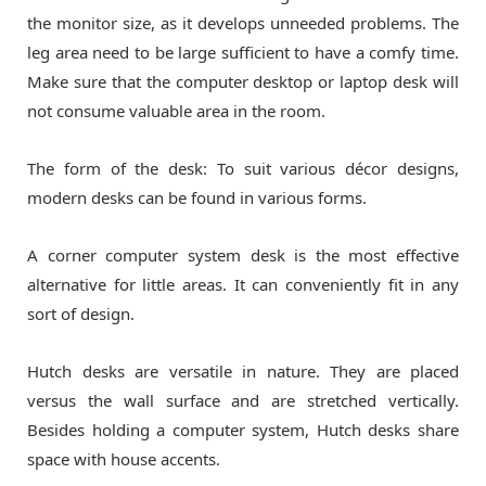
the monitor size, as it develops unneeded problems. The
leg area need to be large sufficient to have a comfy time.
Make sure that the computer desktop or laptop desk will
not consume valuable area in the room.
The form of the desk: To suit various décor designs,
modern desks can be found in various forms.
A corner computer system desk is the most effective
alternative for little areas. It can conveniently fit in any
sort of design.
Hutch desks are versatile in nature. They are placed
versus the wall surface and are stretched vertically.
Besides holding a computer system, Hutch desks share
space with house accents.