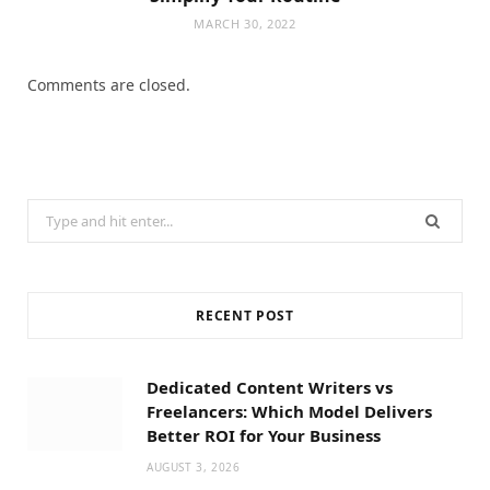
MARCH 30, 2022
Comments are closed.
Search
for:
RECENT POST
Dedicated Content Writers vs
Freelancers: Which Model Delivers
Better ROI for Your Business
AUGUST 3, 2026