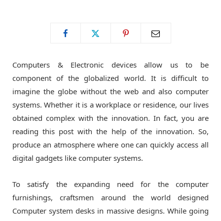
o
t
g
o
t
r
Computers & Electronic devices allow us to be
k
e
a
component of the globalized world. It is difficult to
imagine the globe without the web and also computer
r
m
systems. Whether it is a workplace or residence, our lives
obtained complex with the innovation. In fact, you are
)
reading this post with the help of the innovation. So,
produce an atmosphere where one can quickly access all
digital gadgets like computer systems.
To satisfy the expanding need for the computer
furnishings, craftsmen around the world designed
Computer system desks in massive designs. While going