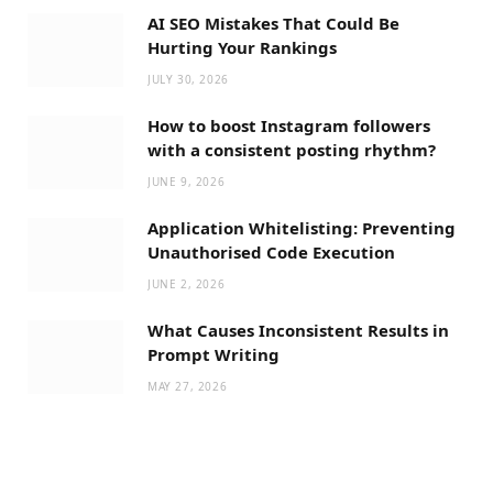
AI SEO Mistakes That Could Be
Hurting Your Rankings
JULY 30, 2026
How to boost Instagram followers
with a consistent posting rhythm?
JUNE 9, 2026
Application Whitelisting: Preventing
Unauthorised Code Execution
JUNE 2, 2026
What Causes Inconsistent Results in
Prompt Writing
MAY 27, 2026