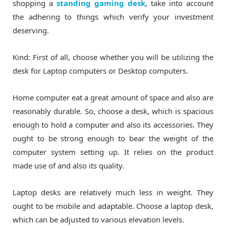
shopping a
standing gaming desk
, take into account
the adhering to things which verify your investment
deserving.
Kind: First of all, choose whether you will be utilizing the
desk for Laptop computers or Desktop computers.
Home computer eat a great amount of space and also are
reasonably durable. So, choose a desk, which is spacious
enough to hold a computer and also its accessories. They
ought to be strong enough to bear the weight of the
computer system setting up. It relies on the product
made use of and also its quality.
Laptop desks are relatively much less in weight. They
ought to be mobile and adaptable. Choose a laptop desk,
which can be adjusted to various elevation levels.