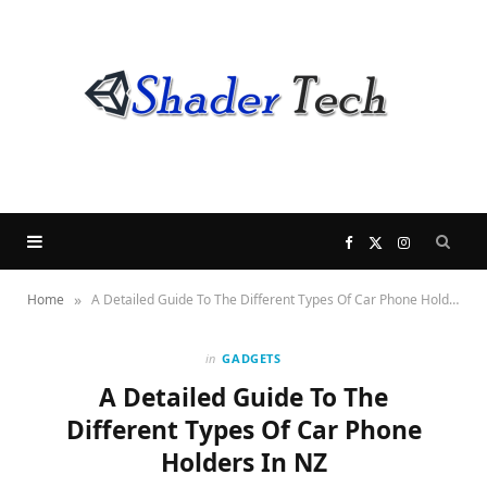
F
X
I
»
Home
A Detailed Guide To The Different Types Of Car Phone Holders In NZ
a
(
n
c
T
s
in
GADGETS
A Detailed Guide To The
e
w
t
Different Types Of Car Phone
Holders In NZ
b
i
a