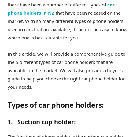
there have been a number of different types of
car
phone holders in NZ
that have been released on the
market. With so many different types of phone holders
used in cars that are available, it can not be easy to know
which one is best suitable for you.
In this article, we will provide a comprehensive guide to
the 5 different types of car phone holders that are
available on the market. We will also provide a buyer’s
guide to help you choose the right car phone holder for
your needs.
Types of car phone holders:
1. Suction cup holder:
The first type of phone holder is the suction cup holder.