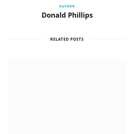
AUTHOR
Donald Phillips
RELATED POSTS