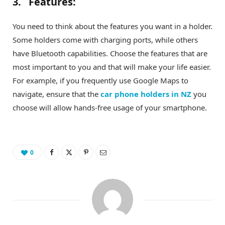
3. Features:
You need to think about the features you want in a holder.
Some holders come with charging ports, while others
have Bluetooth capabilities. Choose the features that are
most important to you and that will make your life easier.
For example, if you frequently use Google Maps to
navigate, ensure that the
car phone holders in NZ
you
choose will allow hands-free usage of your smartphone.
0