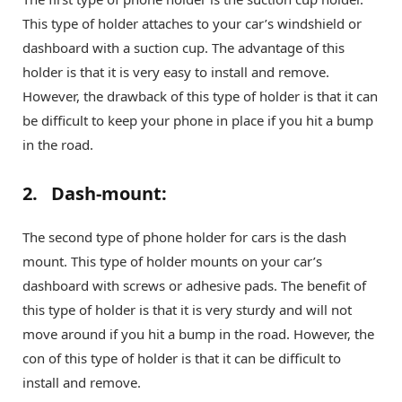
This type of holder attaches to your car’s windshield or
dashboard with a suction cup. The advantage of this
holder is that it is very easy to install and remove.
However, the drawback of this type of holder is that it can
be difficult to keep your phone in place if you hit a bump
in the road.
2. Dash-mount:
The second type of phone holder for cars is the dash
mount. This type of holder mounts on your car’s
dashboard with screws or adhesive pads. The benefit of
this type of holder is that it is very sturdy and will not
move around if you hit a bump in the road. However, the
con of this type of holder is that it can be difficult to
install and remove.