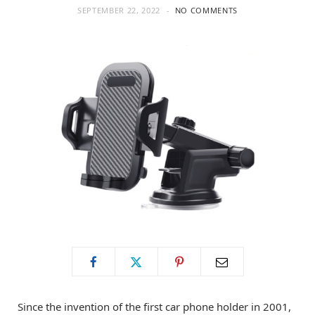
SEPTEMBER 22, 2022
NO COMMENTS
o
t
g
o
t
r
k
e
a
r
m
)
Since the invention of the first car phone holder in 2001,