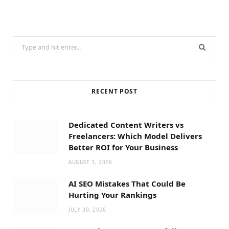
Search
for:
RECENT POST
Dedicated Content Writers vs
Freelancers: Which Model Delivers
Better ROI for Your Business
AUGUST 3, 2026
AI SEO Mistakes That Could Be
Hurting Your Rankings
JULY 30, 2026