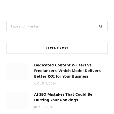
Search
for:
RECENT POST
Dedicated Content Writers vs
Freelancers: Which Model Delivers
Better ROI for Your Business
AUGUST 3, 2026
AI SEO Mistakes That Could Be
Hurting Your Rankings
JULY 30, 2026