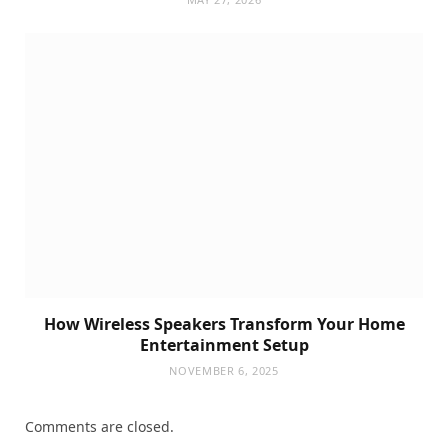
How Wireless Speakers Transform Your Home
Entertainment Setup
NOVEMBER 6, 2025
Comments are closed.