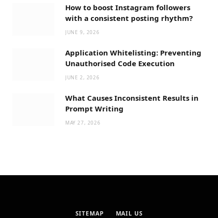
How to boost Instagram followers
with a consistent posting rhythm?
JUNE 9, 2026
Application Whitelisting: Preventing
Unauthorised Code Execution
JUNE 2, 2026
What Causes Inconsistent Results in
Prompt Writing
MAY 27, 2026
SITEMAP
MAIL US