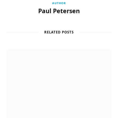
AUTHOR
Paul Petersen
RELATED POSTS