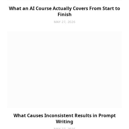
What an AI Course Actually Covers From Start to
Finish
MAY 27, 2026
What Causes Inconsistent Results in Prompt
Writing
MAY 27, 2026