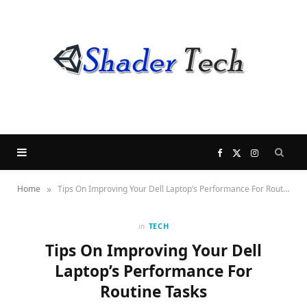
F
X
I
»
Home
Tips On Improving Your Dell Laptop’s Performance For Routine Tasks
a
(
n
c
T
s
in
TECH
Tips On Improving Your Dell
e
w
t
Laptop’s Performance For
Routine Tasks
b
i
a