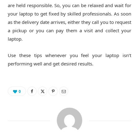
are held responsible. So, you can be relaxed and wait for
your laptop to get fixed by skilled professionals. As soon
as the delivery date arrives, either they call you to request
a pickup or you can pay them a visit and collect your
laptop.
Use these tips whenever you feel your laptop isn’t
performing well and get desired results.
0