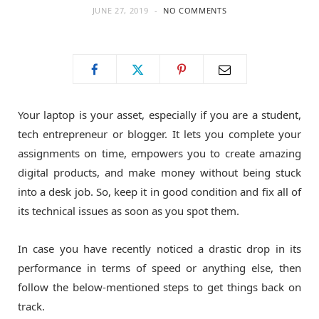
JUNE 27, 2019
NO COMMENTS
o
t
g
o
t
r
k
e
a
Your laptop is your asset, especially if you are a student,
tech entrepreneur or blogger. It lets you complete your
r
m
assignments on time, empowers you to create amazing
digital products, and make money without being stuck
)
into a desk job. So, keep it in good condition and fix all of
its technical issues as soon as you spot them.
In case you have recently noticed a drastic drop in its
performance in terms of speed or anything else, then
follow the below-mentioned steps to get things back on
track.