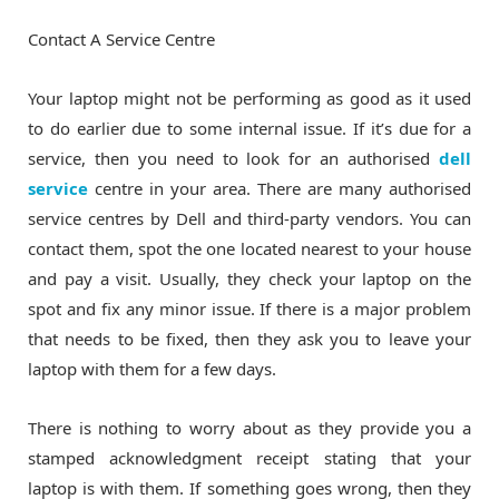
Contact A Service Centre
Your laptop might not be performing as good as it used
to do earlier due to some internal issue. If it’s due for a
service, then you need to look for an authorised
dell
service
centre in your area. There are many authorised
service centres by Dell and third-party vendors. You can
contact them, spot the one located nearest to your house
and pay a visit. Usually, they check your laptop on the
spot and fix any minor issue. If there is a major problem
that needs to be fixed, then they ask you to leave your
laptop with them for a few days.
There is nothing to worry about as they provide you a
stamped acknowledgment receipt stating that your
laptop is with them. If something goes wrong, then they