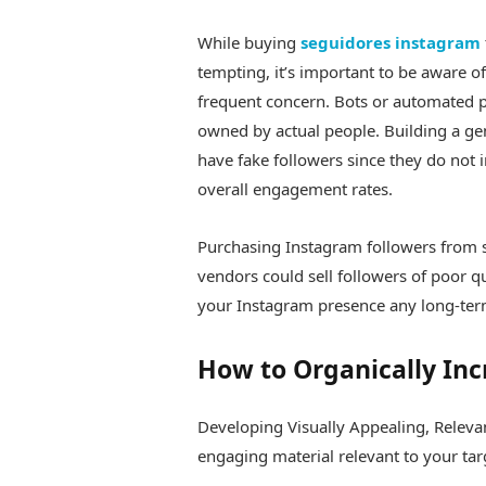
While buying
seguidores instagram
tempting, it’s important to be aware o
frequent concern. Bots or automated 
owned by actual people. Building a g
have fake followers since they do not 
overall engagement rates.
Purchasing Instagram followers from 
vendors could sell followers of poor qu
your Instagram presence any long-ter
How to Organically Inc
Developing Visually Appealing, Relevan
engaging material relevant to your tar