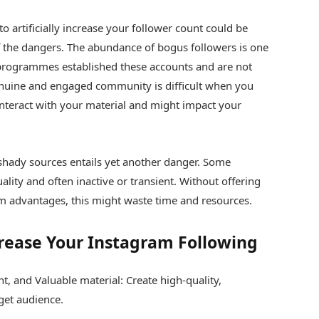
to artificially increase your follower count could be
f the dangers. The abundance of bogus followers is one
programmes established these accounts and are not
enuine and engaged community is difficult when you
interact with your material and might impact your
shady sources entails yet another danger. Some
ality and often inactive or transient. Without offering
m advantages, this might waste time and resources.
rease Your Instagram Following
t, and Valuable material: Create high-quality,
get audience.