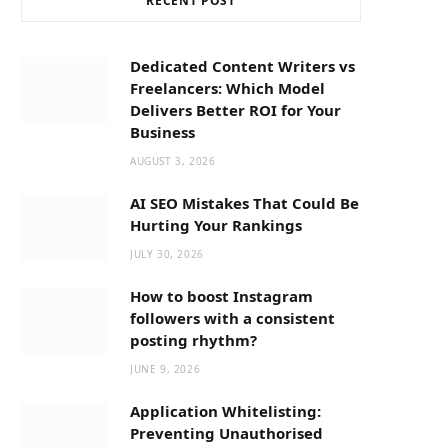
RECENT POST
b
i
a
o
t
g
Dedicated Content Writers vs
Freelancers: Which Model
o
t
r
Delivers Better ROI for Your
Business
k
e
a
AUGUST 3, 2026
AI SEO Mistakes That Could Be
r
m
Hurting Your Rankings
JULY 30, 2026
)
How to boost Instagram
followers with a consistent
posting rhythm?
JUNE 9, 2026
Application Whitelisting:
Preventing Unauthorised