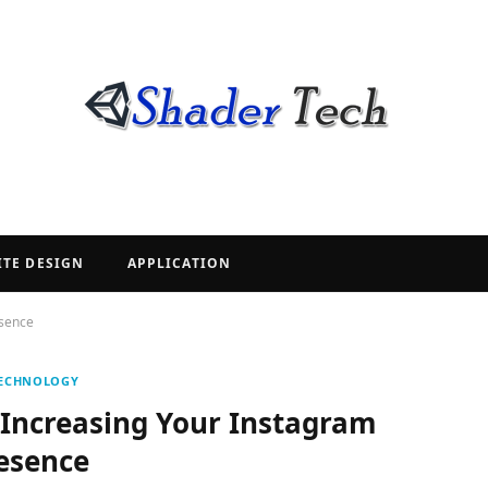
ITE DESIGN
APPLICATION
esence
ECHNOLOGY
 Increasing Your Instagram
esence