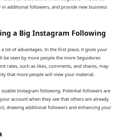
n additional followers, and provide new business
ing a Big Instagram Following
lot of advantages. In the first place, it gives your
ill be seen by more people the more Seguidores
t rates, such as likes, comments, and shares, may
ility that more people will view your material.
 sizable Instagram following. Potential followers are
h your account when they see that others are already
ct, drawing additional followers and enhancing your
a