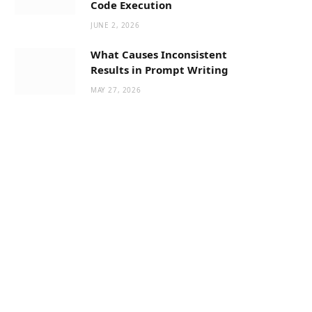
Code Execution
JUNE 2, 2026
What Causes Inconsistent
Results in Prompt Writing
MAY 27, 2026