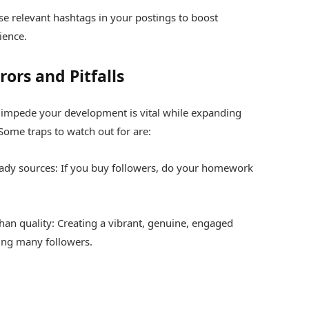
se relevant hashtags in your postings to boost
ience.
rs and Pitfalls
 impede your development is vital while expanding
Some traps to watch out for are:
ady sources: If you buy followers, do your homework
than quality: Creating a vibrant, genuine, engaged
ing many followers.