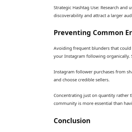
Strategic Hashtag Use: Research and u
discoverability and attract a larger aud
Preventing Common Erro
Avoiding frequent blunders that could
your Instagram following organically. 
Instagram follower purchases from sh
and choose credible sellers.
Concentrating just on quantity rather 
community is more essential than hav
Conclusion