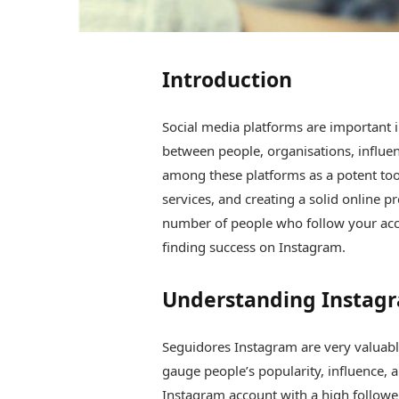
Introduction
Social media platforms are important i
between people, organisations, influen
among these platforms as a potent too
services, and creating a solid online p
number of people who follow your accou
finding success on Instagram.
Understanding Instagr
Seguidores Instagram are very valuabl
gauge people’s popularity, influence, a
Instagram account with a high follower