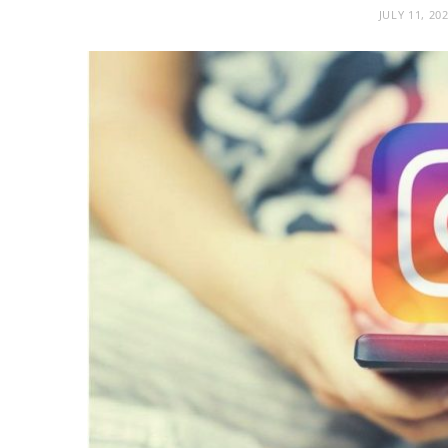
JULY 11, 20