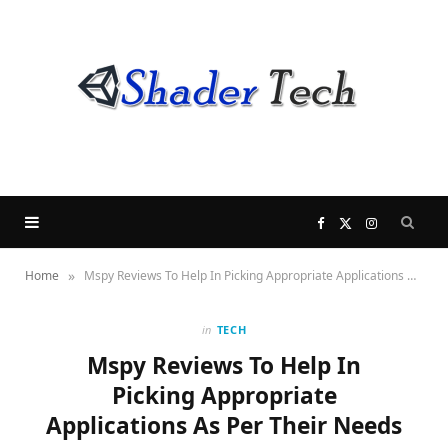
F
X
I
»
Home
Mspy Reviews To Help In Picking Appropriate Applications As Per Their Needs
a
(
n
c
T
s
in
TECH
Mspy Reviews To Help In
e
w
t
Picking Appropriate
Applications As Per Their Needs
b
i
a