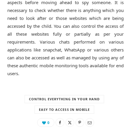
aspects before moving ahead to spy someone. It is
necessary to check whether there is anything which you
need to look after or those websites which are being
accessed by the child. You can also control the access of
all these websites fully or partially as per your
requirements. Various chats performed on various
applications like snapchat, WhatsApp or various others
can also be accessed as well as managed by using any of
these authentic mobile monitoring tools available for end
users.
CONTROL EVERYTHING IN YOUR HAND
EASY TO ACCESS IN MOBILE
0