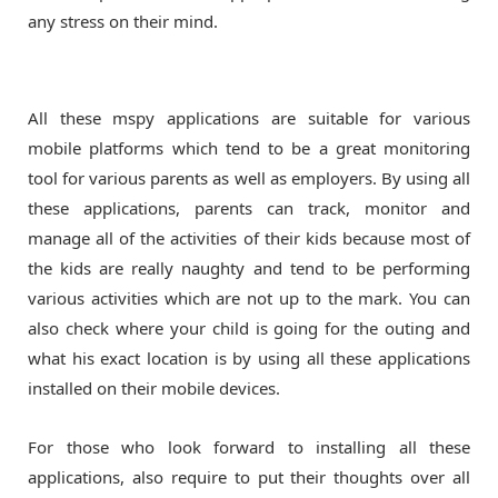
any stress on their mind.
All these mspy applications are suitable for various
mobile platforms which tend to be a great monitoring
tool for various parents as well as employers. By using all
these applications, parents can track, monitor and
manage all of the activities of their kids because most of
the kids are really naughty and tend to be performing
various activities which are not up to the mark. You can
also check where your child is going for the outing and
what his exact location is by using all these applications
installed on their mobile devices.
For those who look forward to installing all these
applications, also require to put their thoughts over all