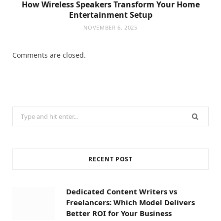
How Wireless Speakers Transform Your Home
Entertainment Setup
NOVEMBER 6, 2025
Comments are closed.
Search
for:
RECENT POST
Dedicated Content Writers vs
Freelancers: Which Model Delivers
Better ROI for Your Business