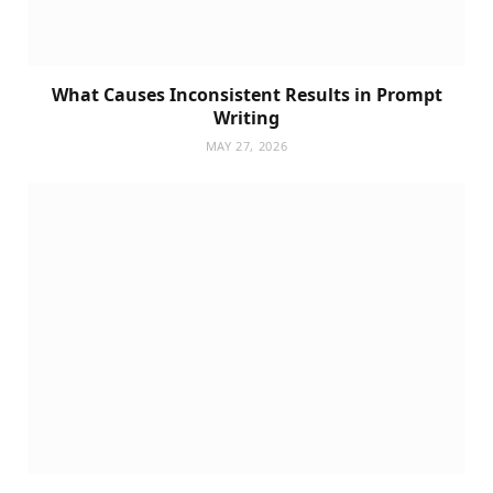
What Causes Inconsistent Results in Prompt
Writing
MAY 27, 2026