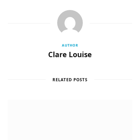
AUTHOR
Clare Louise
RELATED POSTS