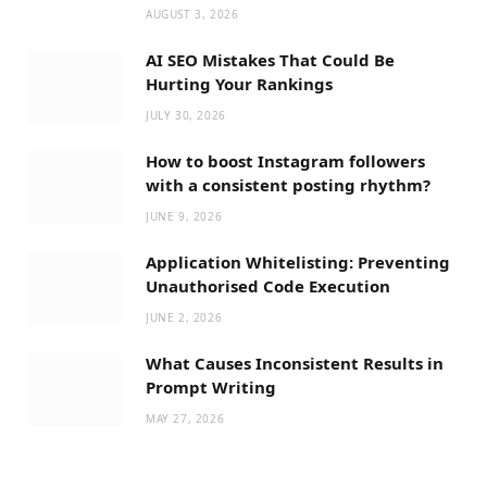
AUGUST 3, 2026
AI SEO Mistakes That Could Be
Hurting Your Rankings
JULY 30, 2026
How to boost Instagram followers
with a consistent posting rhythm?
JUNE 9, 2026
Application Whitelisting: Preventing
Unauthorised Code Execution
JUNE 2, 2026
What Causes Inconsistent Results in
Prompt Writing
MAY 27, 2026