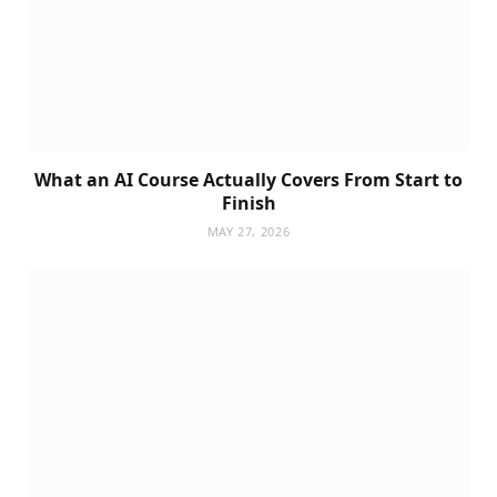
What an AI Course Actually Covers From Start to
Finish
MAY 27, 2026