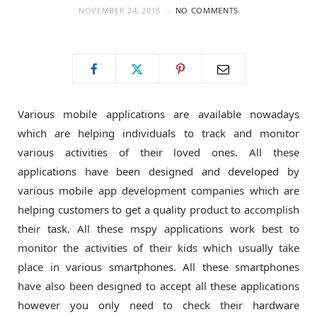
NOVEMBER 24, 2018
NO COMMENTS
o
t
g
o
t
r
k
e
a
Various mobile applications are available nowadays
which are helping individuals to track and monitor
r
m
various activities of their loved ones. All these
applications have been designed and developed by
)
various mobile app development companies which are
helping customers to get a quality product to accomplish
their task. All these mspy applications work best to
monitor the activities of their kids which usually take
place in various smartphones. All these smartphones
have also been designed to accept all these applications
however you only need to check their hardware