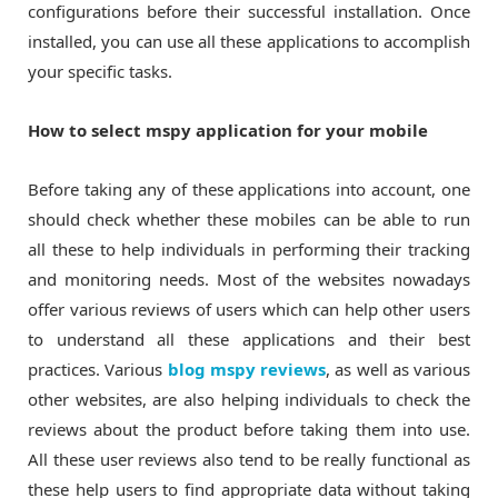
configurations before their successful installation. Once
installed, you can use all these applications to accomplish
your specific tasks.
How to select mspy application for your mobile
Before taking any of these applications into account, one
should check whether these mobiles can be able to run
all these to help individuals in performing their tracking
and monitoring needs. Most of the websites nowadays
offer various reviews of users which can help other users
to understand all these applications and their best
practices. Various
blog mspy reviews
, as well as various
other websites, are also helping individuals to check the
reviews about the product before taking them into use.
All these user reviews also tend to be really functional as
these help users to find appropriate data without taking