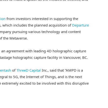
lion
from investors interested in supporting the
, which includes the planned acquisition of
Departure
ompany pursuing various technology and content
of the Metaverse.
d an agreement with leading 4D holographic capture
tastage holographic capture facility in Vancouver, BC.
entash
of
ThreeD Capital
Inc., said that “AMPD is a
gral to 5G, the Internet of Things, and is the next
extremely excited to be involved with this disruptive