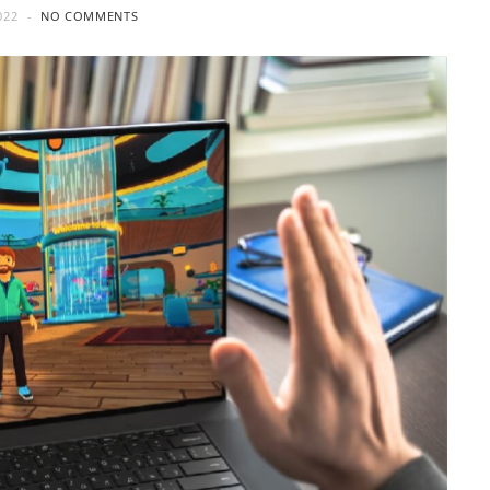
022
NO COMMENTS