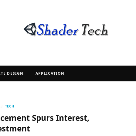
ITE DESIGN
APPLICATION
in
TECH
ement Spurs Interest,
estment