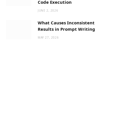
Code Execution
JUNE 2, 2026
What Causes Inconsistent
Results in Prompt Writing
MAY 27, 2026