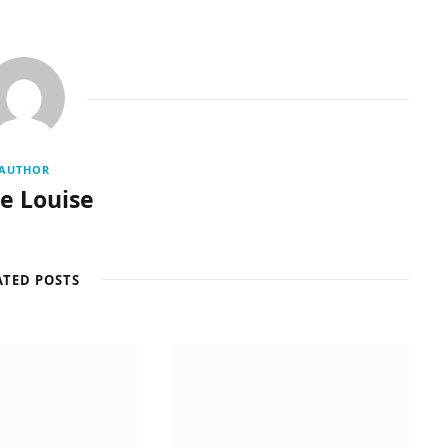
AUTHOR
re Louise
ATED POSTS