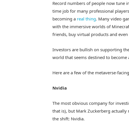
Record numbers of people now tune i
time job for many professional players
becoming a
real thing
. Many video ga
with the immersive worlds of Minecraft
friends, buy virtual products and even 
Investors are bullish on supporting th
world that seems destined to become a 
Here are a few of the metaverse-facing
Nvidia
The most obvious company for investin
that is), but Mark Zuckerberg actual
the shift: Nvidia.