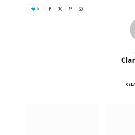
0
Cla
REL