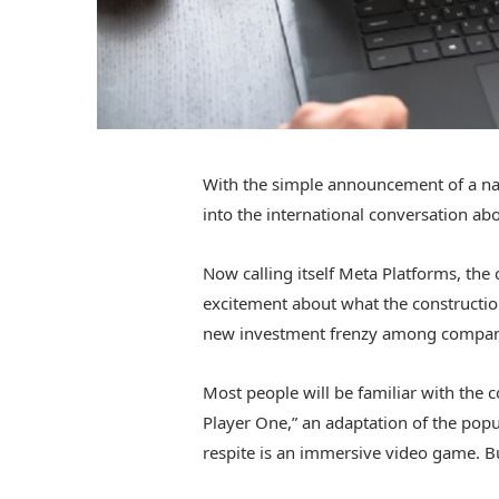
With the simple announcement of a n
into the international conversation abo
Now calling itself Meta Platforms, t
excitement about what the construction
new investment frenzy among companie
Most people will be familiar with the 
Player One,” an adaptation of the pop
respite is an immersive video game. But