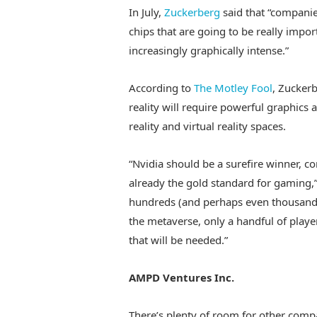
In July,
Zuckerberg
said that “companies
chips that are going to be really import
increasingly graphically intense.”
According to
The Motley Fool
, Zuckerb
reality will require powerful graphics
reality and virtual reality spaces.
“Nvidia should be a surefire winner, co
already the gold standard for gaming,”
hundreds (and perhaps even thousands
the metaverse, only a handful of playe
that will be needed.”
AMPD Ventures Inc.
There’s plenty of room for other comp