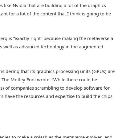
 like Nvidia that are building a lot of the graphics
ant for a lot of the content that I think is going to be
erg is “exactly right” because making the metaverse a
 as well as advanced technology in the augmented
nsidering that its graphics processing units (GPUs) are
 The Motley Fool wrote. “While there could be
) of companies scrambling to develop software for
rs have the resources and expertise to build the chips
anies to make a splash as the metaverse evolves, and