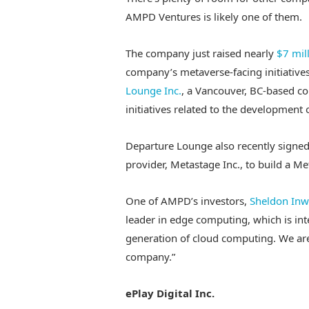
AMPD Ventures is likely one of them.
The company just raised nearly
$7 mil
company’s metaverse-facing initiatives
Lounge Inc.
, a Vancouver, BC-based c
initiatives related to the development 
Departure Lounge also recently signe
provider, Metastage Inc., to build a Me
One of AMPD’s investors,
Sheldon Inw
leader in edge computing, which is inte
generation of cloud computing. We are 
company.”
ePlay Digital Inc.