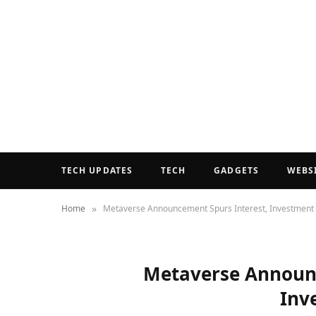
TECH UPDATES
TECH
GADGETS
WEBS
»
Home
Metaverse Announcement Spurs Interest, Investment
Metaverse Announc
Inv