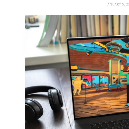
JANUARY 5, 2