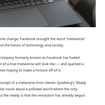
ame change, Facebook brought the word “metaverse”
ut the future of technology and society.
he company formerly known as Facebook has fueled
 of a true metaverse will look like — and sparked a
s hoping to make a fortune off of it.
concept of a metaverse from Steven Spielberg’s “Ready
ular novel about a polluted world where the only
 the reality is that the revolution has already begun.