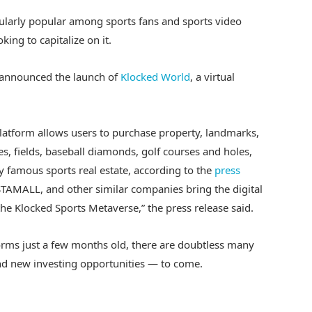
cularly popular among sports fans and sports video
king to capitalize on it.
, announced the launch of
Klocked World
, a virtual
platform allows users to purchase property, landmarks,
s, fields, baseball diamonds, golf courses and holes,
ly famous sports real estate, according to the
press
STAMALL, and other similar companies bring the digital
the Klocked Sports Metaverse,” the press release said.
rms just a few months old, there are doubtless many
 new investing opportunities — to come.