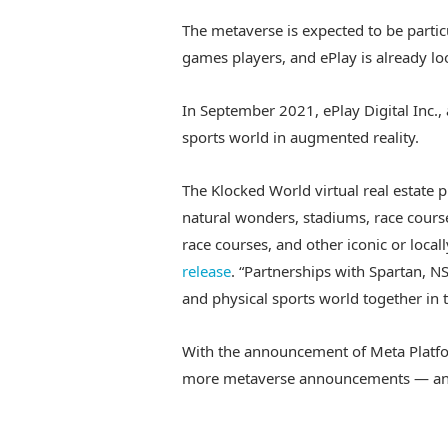
The metaverse is expected to be parti
games players, and ePlay is already loo
In September 2021, ePlay Digital Inc.
sports world in augmented reality.
The Klocked World virtual real estate 
natural wonders, stadiums, race course
race courses, and other iconic or local
release
. “Partnerships with Spartan, N
and physical sports world together in 
With the announcement of Meta Platfo
more metaverse announcements — and