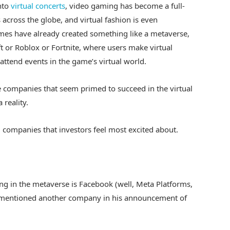
nto
virtual concerts
, video gaming has become a full-
 across the globe, and virtual fashion is even
mes have already created something like a metaverse,
 or Roblox or Fortnite, where users make virtual
attend events in the game’s virtual world.
e companies that seem primed to succeed in the virtual
reality.
 companies that investors feel most excited about.
g in the metaverse is Facebook (well, Meta Platforms,
ly mentioned another company in his announcement of