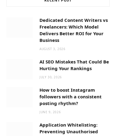
RECENT POST
b
i
a
o
t
g
Dedicated Content Writers vs
Freelancers: Which Model
o
t
r
Delivers Better ROI for Your
Business
k
e
a
AUGUST 3, 2026
AI SEO Mistakes That Could Be
r
m
Hurting Your Rankings
JULY 30, 2026
)
How to boost Instagram
followers with a consistent
posting rhythm?
JUNE 9, 2026
Application Whitelisting:
Preventing Unauthorised