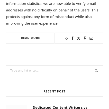
information statistics, we are now able to verify email
addresses with no difficulty on behalf of the users. This
protects against any form of misconduct while also
improving the user experience.
READ MORE
Search
for:
RECENT POST
Dedicated Content Writers vs