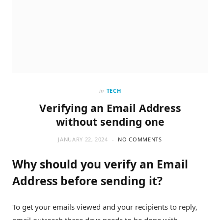
in
TECH
Verifying an Email Address
without sending one
JANUARY 22, 2024
NO COMMENTS
Why should you verify an Email
Address before sending it?
To get your emails viewed and your recipients to reply,
email outreach these days needs to be done with