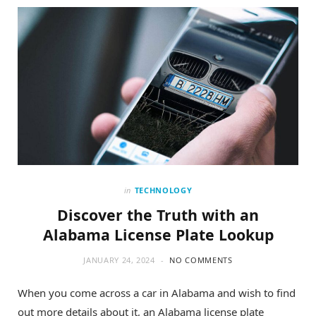
o
t
g
o
t
r
k
e
a
r
m
)
in
TECHNOLOGY
Discover the Truth with an
Alabama License Plate Lookup
JANUARY 24, 2024
NO COMMENTS
When you come across a car in Alabama and wish to find
out more details about it, an Alabama license plate