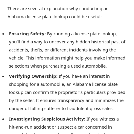
There are several explanation why conducting an
Alabama license plate lookup could be useful:
Ensuring Safety:
By running a license plate lookup,
you’ll find a way to uncover any hidden historical past of
accidents, thefts, or different incidents involving the
vehicle. This information might help you make informed
selections when purchasing a used automobile.
Verifying Ownership:
If you have an interest in
shopping for a automobile, an Alabama license plate
lookup can confirm the proprietor’s particulars provided
by the seller. It ensures transparency and minimizes the
danger of falling sufferer to fraudulent gross sales.
Investigating Suspicious Activity:
If you witness a
hit-and-run accident or suspect a car concerned in