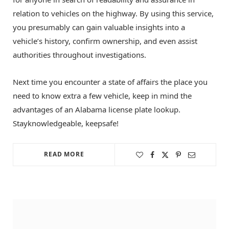
relation to vehicles on the highway. By using this service,
you presumably can gain valuable insights into a
vehicle’s history, confirm ownership, and even assist
authorities throughout investigations.
Next time you encounter a state of affairs the place you
need to know extra a few vehicle, keep in mind the
advantages of an Alabama license plate lookup.
Stayknowledgeable, keepsafe!
READ MORE