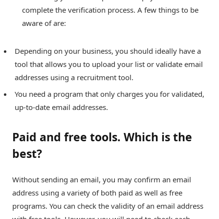
complete the verification process. A few things to be
aware of are:
Depending on your business, you should ideally have a
tool that allows you to upload your list or validate email
addresses using a recruitment tool.
You need a program that only charges you for validated,
up-to-date email addresses.
Paid and free tools. Which is the
best?
Without sending an email, you may confirm an email
address using a variety of both paid as well as free
programs. You can check the validity of an email address