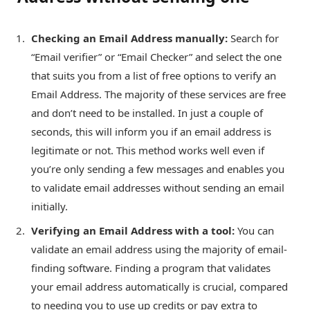
Checking an Email Address manually:
Search for
“Email verifier” or “Email Checker” and select the one
that suits you from a list of free options to verify an
Email Address. The majority of these services are free
and don’t need to be installed. In just a couple of
seconds, this will inform you if an email address is
legitimate or not. This method works well even if
you’re only sending a few messages and enables you
to validate email addresses without sending an email
initially.
Verifying an Email Address with a tool:
You can
validate an email address using the majority of email-
finding software. Finding a program that validates
your email address automatically is crucial, compared
to needing you to use up credits or pay extra to