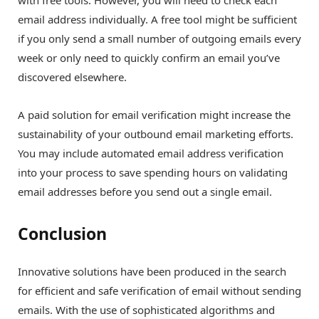
with free tools. However, you will need to check each
email address individually. A free tool might be sufficient
if you only send a small number of outgoing emails every
week or only need to quickly confirm an email you’ve
discovered elsewhere.
A paid solution for email verification might increase the
sustainability of your outbound email marketing efforts.
You may include automated email address verification
into your process to save spending hours on validating
email addresses before you send out a single email.
Conclusion
Innovative solutions have been produced in the search
for efficient and safe verification of email without sending
emails. With the use of sophisticated algorithms and