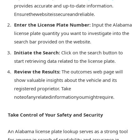
provides accurate and up-to-date information.
Ensurethewebsiteissecureandreliable.
Enter the License Plate Number:
Input the Alabama
license plate quantity you want to investigate into the
search bar provided on the website.
Initiate the Search:
Click on the search button to
start retrieving data related to the license plate.
Review the Results:
The outcomes web page will
show valuable insights about the vehicle and its
registered proprietor. Take
noteofanyrelatedinformationyoumightrequire.
Take Control of Your Safety and Security
An Alabama license plate lookup serves as a strong tool
for anyone in search of readability and assurance in