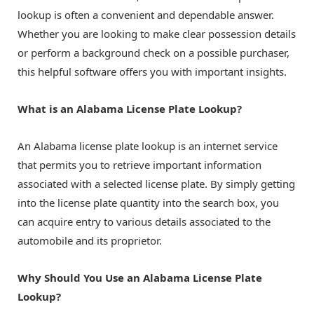
lookup is often a convenient and dependable answer.
Whether you are looking to make clear possession details
or perform a background check on a possible purchaser,
this helpful software offers you with important insights.
What is an Alabama License Plate Lookup?
An Alabama license plate lookup is an internet service
that permits you to retrieve important information
associated with a selected license plate. By simply getting
into the license plate quantity into the search box, you
can acquire entry to various details associated to the
automobile and its proprietor.
Why Should You Use an Alabama License Plate
Lookup?