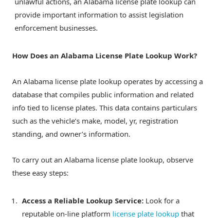
unlawful actions, an Alabama license plate lookup can
provide important information to assist legislation
enforcement businesses.
How Does an Alabama License Plate Lookup Work?
An Alabama license plate lookup operates by accessing a
database that compiles public information and related
info tied to license plates. This data contains particulars
such as the vehicle’s make, model, yr, registration
standing, and owner’s information.
To carry out an Alabama license plate lookup, observe
these easy steps:
Access a Reliable Lookup Service:
Look for a
reputable on-line platform
license plate lookup
that