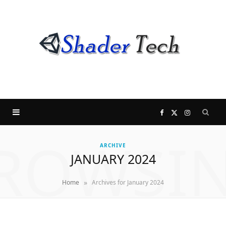
F
X
I
ROWSI
a
(
n
ARCHIVE
JANUARY 2024
c
T
s
»
Home
Archives for January 2024
e
w
t
b
i
a