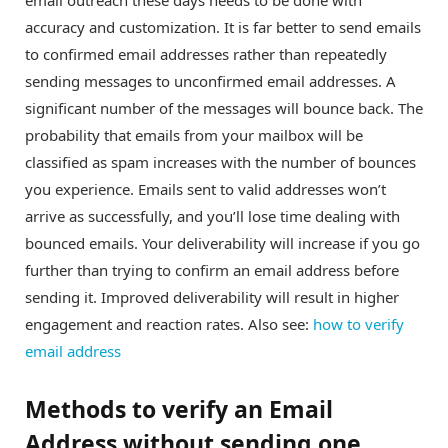
accuracy and customization. It is far better to send emails
to confirmed email addresses rather than repeatedly
sending messages to unconfirmed email addresses. A
significant number of the messages will bounce back. The
probability that emails from your mailbox will be
classified as spam increases with the number of bounces
you experience. Emails sent to valid addresses won’t
arrive as successfully, and you’ll lose time dealing with
bounced emails. Your deliverability will increase if you go
further than trying to confirm an email address before
sending it. Improved deliverability will result in higher
engagement and reaction rates. Also see:
how to verify
email address
Methods to verify an Email
Address without sending one