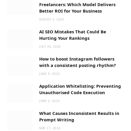
Freelancers: Which Model Delivers
Better ROI for Your Business
AUGUST 3, 2026
AI SEO Mistakes That Could Be
Hurting Your Rankings
JULY 30, 2026
How to boost Instagram followers
with a consistent posting rhythm?
JUNE 9, 2026
Application Whitelisting: Preventing
Unauthorised Code Execution
JUNE 2, 2026
What Causes Inconsistent Results in
Prompt Writing
MAY 27, 2026