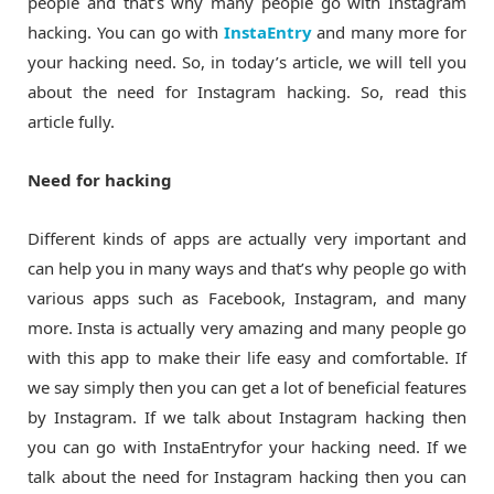
people and that’s why many people go with Instagram
hacking. You can go with
InstaEntry
and many more for
your hacking need. So, in today’s article, we will tell you
about the need for Instagram hacking. So, read this
article fully.
Need for hacking
Different kinds of apps are actually very important and
can help you in many ways and that’s why people go with
various apps such as Facebook, Instagram, and many
more. Insta is actually very amazing and many people go
with this app to make their life easy and comfortable. If
we say simply then you can get a lot of beneficial features
by Instagram. If we talk about Instagram hacking then
you can go with InstaEntryfor your hacking need. If we
talk about the need for Instagram hacking then you can