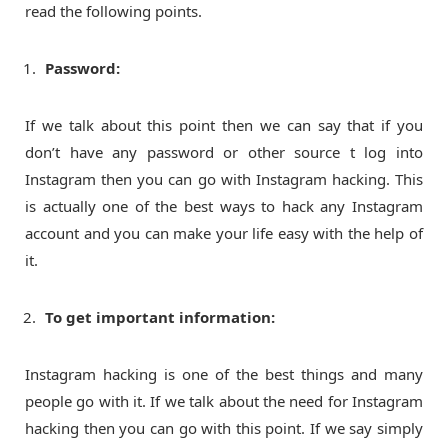
read the following points.
Password:
If we talk about this point then we can say that if you
don’t have any password or other source t log into
Instagram then you can go with Instagram hacking. This
is actually one of the best ways to hack any Instagram
account and you can make your life easy with the help of
it.
To get important information:
Instagram hacking is one of the best things and many
people go with it. If we talk about the need for Instagram
hacking then you can go with this point. If we say simply