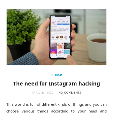
o
t
g
o
t
r
k
e
a
r
m
)
in
TECH
The need for Instagram hacking
APRIL 28, 2020
NO COMMENTS
This world is full of different kinds of things and you can
choose various things according to your need and