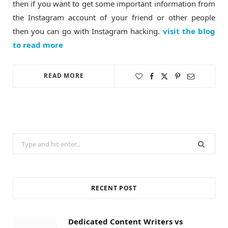
then if you want to get some important information from
the Instagram account of your friend or other people
then you can go with Instagram hacking.
visit the blog
to read more
READ MORE
Search
for:
RECENT POST
Dedicated Content Writers vs