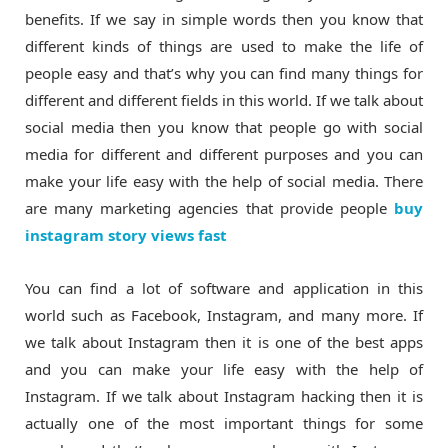
benefits. If we say in simple words then you know that
different kinds of things are used to make the life of
people easy and that’s why you can find many things for
different and different fields in this world. If we talk about
social media then you know that people go with social
media for different and different purposes and you can
make your life easy with the help of social media. There
are many marketing agencies that provide people
buy
instagram story views fast
You can find a lot of software and application in this
world such as Facebook, Instagram, and many more. If
we talk about Instagram then it is one of the best apps
and you can make your life easy with the help of
Instagram. If we talk about Instagram hacking then it is
actually one of the most important things for some