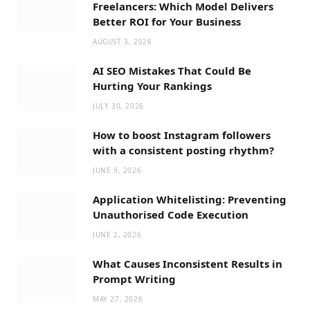
Freelancers: Which Model Delivers
Better ROI for Your Business
AUGUST 3, 2026
AI SEO Mistakes That Could Be
Hurting Your Rankings
JULY 30, 2026
How to boost Instagram followers
with a consistent posting rhythm?
JUNE 9, 2026
Application Whitelisting: Preventing
Unauthorised Code Execution
JUNE 2, 2026
What Causes Inconsistent Results in
Prompt Writing
MAY 27, 2026