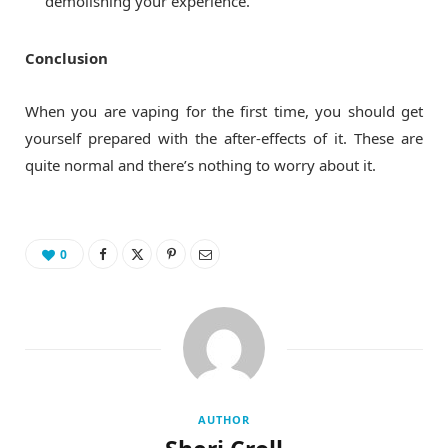
demolishing your experience.
Conclusion
When you are vaping for the first time, you should get
yourself prepared with the after-effects of it. These are
quite normal and there’s nothing to worry about it.
0
AUTHOR