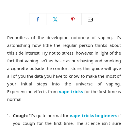
o
t
g
o
t
r
Regardless of the developing notoriety of vaping, it’s
k
e
a
astonishing how little the regular person thinks about
this side interest. Try not to stress, however, in light of the
r
m
fact that vaping isn’t as basic as purchasing and smoking
a cigarette outside the comfort store, this guide will give
)
all of you the data you have to know to make the most of
your initial steps into the universe of vaping.
Experiencing effects from
vape tricks
for the first time is
normal.
Cough:
It’s quite normal for
vape tricks beginners
if
you cough for the first time. The science isn’t sure