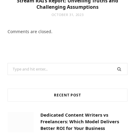
Stream RAI’s Report: Unveiling Truths and
Challenging Assumptions
OCTOBER 31, 2023
Comments are closed.
Search
for:
RECENT POST
Dedicated Content Writers vs
Freelancers: Which Model Delivers
Better ROI for Your Business