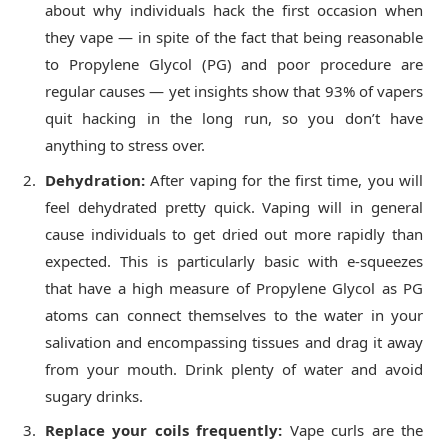
about why individuals hack the first occasion when
they vape — in spite of the fact that being reasonable
to Propylene Glycol (PG) and poor procedure are
regular causes — yet insights show that 93% of vapers
quit hacking in the long run, so you don’t have
anything to stress over.
Dehydration:
After vaping for the first time, you will
feel dehydrated pretty quick. Vaping will in general
cause individuals to get dried out more rapidly than
expected. This is particularly basic with e-squeezes
that have a high measure of Propylene Glycol as PG
atoms can connect themselves to the water in your
salivation and encompassing tissues and drag it away
from your mouth. Drink plenty of water and avoid
sugary drinks.
Replace your coils frequently:
Vape curls are the