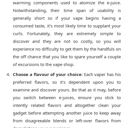
warming components used to atomize the e-juice.
Notwithstanding, their time span of usability is
generally short so if your vape begins having a
consumed taste, it’s most likely time to supplant your
curls. Fortunately, they are extremely simple to
discover and they are not so costly, so you will
experience no difficulty to get them by the handfuls on
the off chance that you like to spare yourself a couple
of excursions to the vape shop.
Choose a flavour of your choice:
Each vaper has his
preferred flavors, so it’s dependent upon you to
examine and discover yours. Be that as it may, before
you switch between e-juices, ensure you stick to
intently related flavors and altogether clean your
gadget before attempting another juice to keep away
from disagreeable blends or left-over flavors from