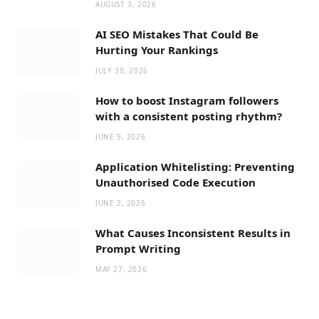
AUGUST 3, 2026
AI SEO Mistakes That Could Be
Hurting Your Rankings
JULY 30, 2026
How to boost Instagram followers
with a consistent posting rhythm?
JUNE 9, 2026
Application Whitelisting: Preventing
Unauthorised Code Execution
JUNE 2, 2026
What Causes Inconsistent Results in
Prompt Writing
MAY 27, 2026