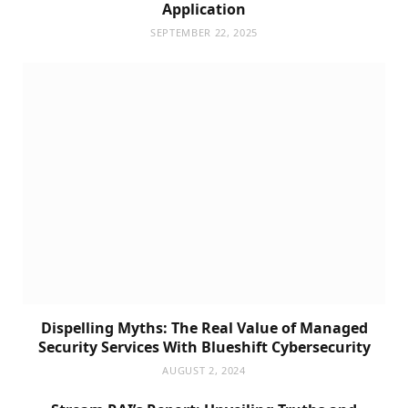
Application
SEPTEMBER 22, 2025
Dispelling Myths: The Real Value of Managed
Security Services With Blueshift Cybersecurity
AUGUST 2, 2024