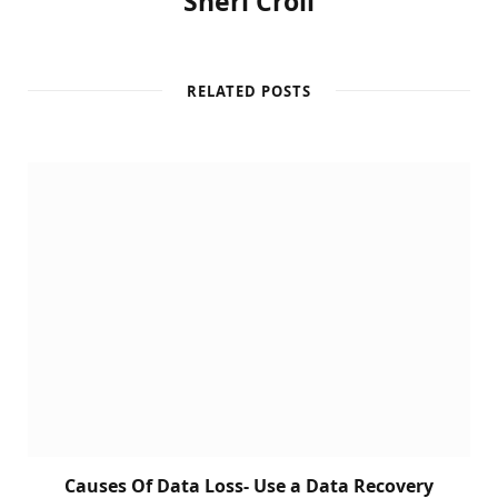
Sheri Croll
RELATED POSTS
Causes Of Data Loss- Use a Data Recovery