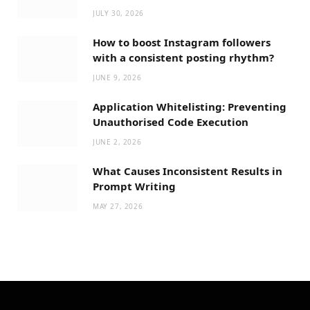
JULY 30, 2026
How to boost Instagram followers
with a consistent posting rhythm?
JUNE 9, 2026
Application Whitelisting: Preventing
Unauthorised Code Execution
JUNE 2, 2026
What Causes Inconsistent Results in
Prompt Writing
MAY 27, 2026