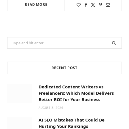
READ MORE
Search
for:
RECENT POST
Dedicated Content Writers vs
Freelancers: Which Model Delivers
Better ROI for Your Business
AUGUST 3, 2026
AI SEO Mistakes That Could Be
Hurting Your Rankings