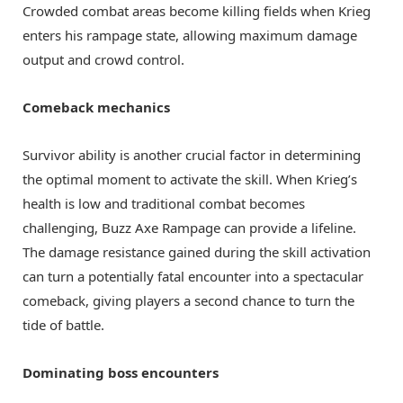
Crowded combat areas become killing fields when Krieg
enters his rampage state, allowing maximum damage
output and crowd control.
Comeback mechanics
Survivor ability is another crucial factor in determining
the optimal moment to activate the skill. When Krieg’s
health is low and traditional combat becomes
challenging, Buzz Axe Rampage can provide a lifeline.
The damage resistance gained during the skill activation
can turn a potentially fatal encounter into a spectacular
comeback, giving players a second chance to turn the
tide of battle.
Dominating boss encounters