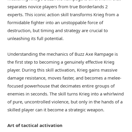
separates novice players from true Borderlands 2
experts. This iconic action skill transforms Krieg from a
formidable fighter into an unstoppable force of
destruction, but timing and strategy are crucial to
unleashing its full potential.
Understanding the mechanics of Buzz Axe Rampage is
the first step to becoming a genuinely effective Krieg
player. During this skill activation, Krieg gains massive
damage resistance, moves faster, and becomes a melee-
focused powerhouse that decimates entire groups of
enemies in seconds. The skill turns Krieg into a whirlwind
of pure, uncontrolled violence, but only in the hands of a
skilled player can it become a strategic weapon.
Art of tactical activation