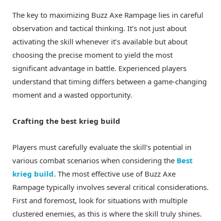
The key to maximizing Buzz Axe Rampage lies in careful
observation and tactical thinking. It’s not just about
activating the skill whenever it’s available but about
choosing the precise moment to yield the most
significant advantage in battle. Experienced players
understand that timing differs between a game-changing
moment and a wasted opportunity.
Crafting the best krieg build
Players must carefully evaluate the skill’s potential in
various combat scenarios when considering the
Best
krieg build
. The most effective use of Buzz Axe
Rampage typically involves several critical considerations.
First and foremost, look for situations with multiple
clustered enemies, as this is where the skill truly shines.