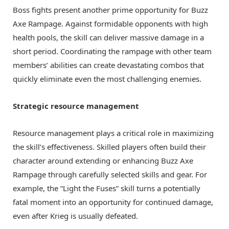
Boss fights present another prime opportunity for Buzz
Axe Rampage. Against formidable opponents with high
health pools, the skill can deliver massive damage in a
short period. Coordinating the rampage with other team
members’ abilities can create devastating combos that
quickly eliminate even the most challenging enemies.
Strategic resource management
Resource management plays a critical role in maximizing
the skill’s effectiveness. Skilled players often build their
character around extending or enhancing Buzz Axe
Rampage through carefully selected skills and gear. For
example, the “Light the Fuses” skill turns a potentially
fatal moment into an opportunity for continued damage,
even after Krieg is usually defeated.