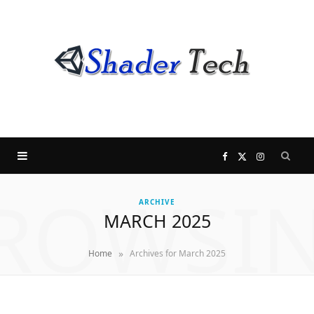
F
X
I
ROWSI
a
(
n
ARCHIVE
MARCH 2025
c
T
s
»
Home
Archives for March 2025
e
w
t
b
i
a