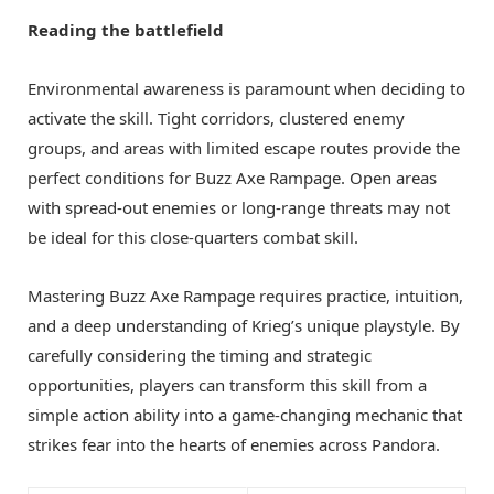
Reading the battlefield
Environmental awareness is paramount when deciding to
activate the skill. Tight corridors, clustered enemy
groups, and areas with limited escape routes provide the
perfect conditions for Buzz Axe Rampage. Open areas
with spread-out enemies or long-range threats may not
be ideal for this close-quarters combat skill.
Mastering Buzz Axe Rampage requires practice, intuition,
and a deep understanding of Krieg’s unique playstyle. By
carefully considering the timing and strategic
opportunities, players can transform this skill from a
simple action ability into a game-changing mechanic that
strikes fear into the hearts of enemies across Pandora.