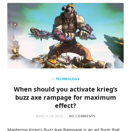
o
t
g
o
t
r
k
e
a
r
m
)
in
TECHNOLOGY
When should you activate krieg’s
buzz axe rampage for maximum
effect?
MARCH 28, 2025
NO COMMENTS
Mastering Krieg’s Buzz Axe Rampage is an art form that